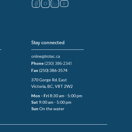
Stay connected
online@trotac.ca
Phone
(250) 386-2341
Fax
(250) 386-3574
370 Gorge Rd. East
Victoria, BC, V8T 2W2
Mon - Fri
8:30 am - 5:00 pm
Sat
9:00 am - 5:00 pm
Sun
On the water