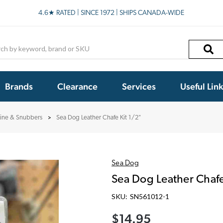
4.6★ RATED | SINCE 1972 | SHIPS CANADA-WIDE
h
Brands
Clearance
Services
Useful Lin
Line & Snubbers
Sea Dog Leather Chafe Kit 1/2"
Sea Dog
Sea Dog Leather Chafe
SKU:
SN561012-1
$14.95