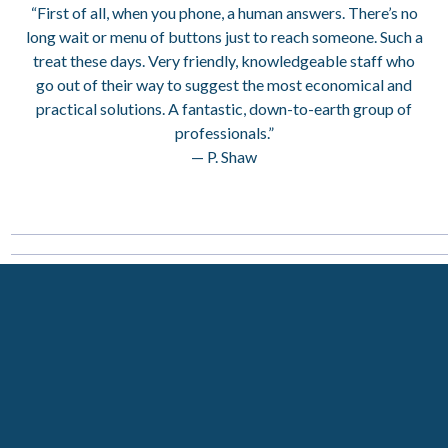
“First of all, when you phone, a human answers. There’s no
long wait or menu of buttons just to reach someone. Such a
treat these days. Very friendly, knowledgeable staff who
go out of their way to suggest the most economical and
practical solutions. A fantastic, down-to-earth group of
professionals.”
— P. Shaw