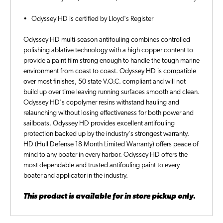
• Odyssey HD is certified by Lloyd's Register
Odyssey HD multi-season antifouling combines controlled
polishing ablative technology with a high copper content to
provide a paint film strong enough to handle the tough marine
environment from coast to coast. Odyssey HD is compatible
over most finishes, 50 state V.O.C. compliant and will not
build up over time leaving running surfaces smooth and clean.
Odyssey HD's copolymer resins withstand hauling and
relaunching without losing effectiveness for both power and
sailboats. Odyssey HD provides excellent antifouling
protection backed up by the industry's strongest warranty.
HD (Hull Defense 18 Month Limited Warranty) offers peace of
mind to any boater in every harbor. Odyssey HD offers the
most dependable and trusted antifouling paint to every
boater and applicator in the industry.
This product is available for in store pickup only.