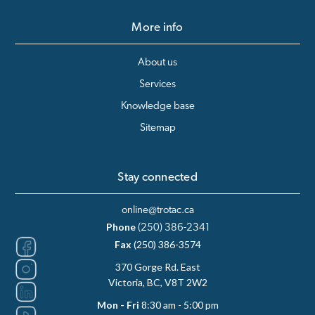
More info
About us
Services
Knowledge base
Sitemap
Stay connected
online@trotac.ca
Phone
(250) 386-2341
Fax
(250) 386-3574
370 Gorge Rd. East
Victoria, BC, V8T 2W2
Mon - Fri
8:30 am - 5:00 pm