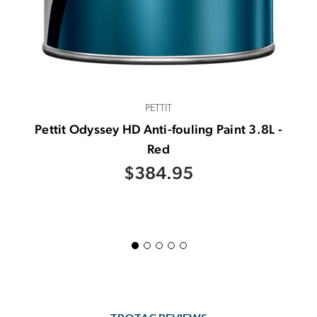
PETTIT
Pettit Odyssey HD Anti-fouling Paint 3.8L -
Red
$384.95