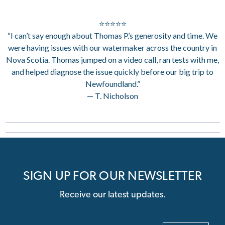
⭐⭐⭐⭐⭐
“I can’t say enough about Thomas P.’s generosity and time. We
were having issues with our watermaker across the country in
Nova Scotia. Thomas jumped on a video call, ran tests with me,
and helped diagnose the issue quickly before our big trip to
Newfoundland.”
— T. Nicholson
SIGN UP FOR OUR NEWSLETTER
Receive our latest updates.