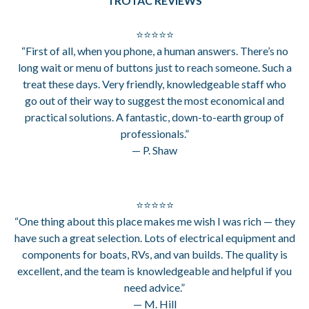
TROTAC REVIEWS
⭐⭐⭐⭐⭐
“First of all, when you phone, a human answers. There’s no
long wait or menu of buttons just to reach someone. Such a
treat these days. Very friendly, knowledgeable staff who
go out of their way to suggest the most economical and
practical solutions. A fantastic, down-to-earth group of
professionals.”
— P. Shaw
⭐⭐⭐⭐⭐
“One thing about this place makes me wish I was rich — they
have such a great selection. Lots of electrical equipment and
components for boats, RVs, and van builds. The quality is
excellent, and the team is knowledgeable and helpful if you
need advice.”
— M. Hill