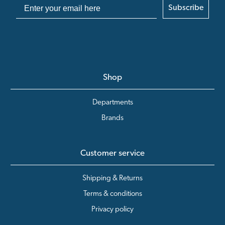
Subscribe
Shop
Departments
Brands
Customer service
Shipping & Returns
Terms & conditions
Privacy policy