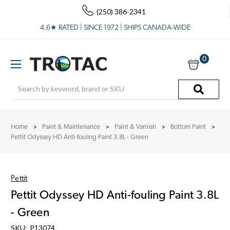
(250) 386-2341
4.6★ RATED | SINCE 1972 | SHIPS CANADA-WIDE
0
Search
Home
Paint & Maintenance
Paint & Varnish
Bottom Paint
Pettit Odyssey HD Anti-fouling Paint 3.8L - Green
Pettit
Pettit Odyssey HD Anti-fouling Paint 3.8L
- Green
SKU:
P13074