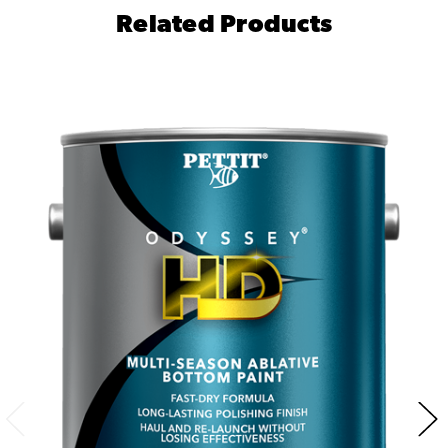
Related Products