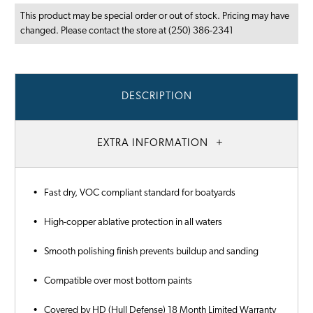
This product may be special order or out of stock. Pricing may have
changed. Please contact the store at (250) 386-2341
DESCRIPTION
EXTRA INFORMATION
• Fast dry, VOC compliant standard for boatyards
• High-copper ablative protection in all waters
• Smooth polishing finish prevents buildup and sanding
• Compatible over most bottom paints
• Covered by HD (Hull Defense) 18 Month Limited Warranty