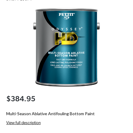
$384.95
Multi-Season Ablative Antifouling Bottom Paint
View full description