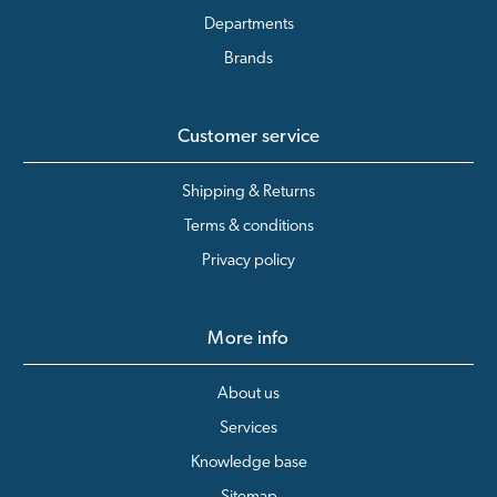
Departments
Brands
Customer service
Shipping & Returns
Terms & conditions
Privacy policy
More info
About us
Services
Knowledge base