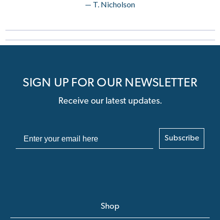
— T. Nicholson
SIGN UP FOR OUR NEWSLETTER
Receive our latest updates.
Subscribe
Shop