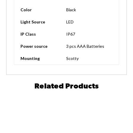
Color
Black
Light Source
LED
IP Class
IP67
Power source
3 pcs AAA Batteries
Mounting
Scotty
Related Products