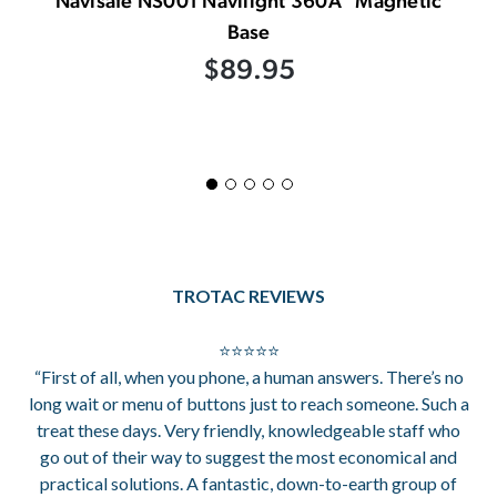
Navisafe NS001 Navilight 360Â° Magnetic
Base
$89.95
TROTAC REVIEWS
⭐⭐⭐⭐⭐
“First of all, when you phone, a human answers. There’s no
long wait or menu of buttons just to reach someone. Such a
treat these days. Very friendly, knowledgeable staff who
go out of their way to suggest the most economical and
practical solutions. A fantastic, down-to-earth group of