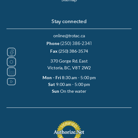
Sitemap
Stay connected
online@trotac.ca
Phone
(250) 386-2341
Fax
(250) 386-3574
370 Gorge Rd. East
Victoria, BC, V8T 2W2
Mon - Fri
8:30 am - 5:00 pm
Sat
9:00 am - 5:00 pm
Sun
On the water