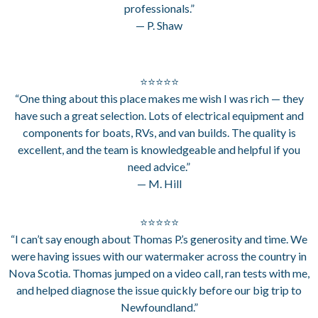
professionals.”
— P. Shaw
⭐⭐⭐⭐⭐
“One thing about this place makes me wish I was rich — they
have such a great selection. Lots of electrical equipment and
components for boats, RVs, and van builds. The quality is
excellent, and the team is knowledgeable and helpful if you
need advice.”
— M. Hill
⭐⭐⭐⭐⭐
“I can’t say enough about Thomas P.’s generosity and time. We
were having issues with our watermaker across the country in
Nova Scotia. Thomas jumped on a video call, ran tests with me,
and helped diagnose the issue quickly before our big trip to
Newfoundland.”