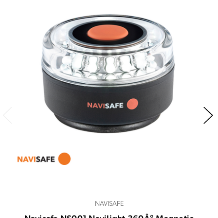
NAVISAFE