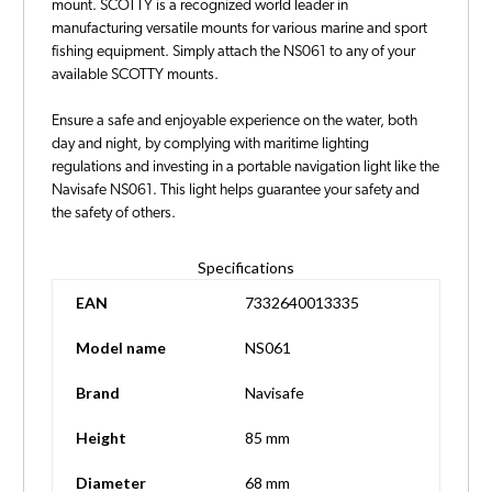
mount. SCOTTY is a recognized world leader in
manufacturing versatile mounts for various marine and sport
fishing equipment. Simply attach the NS061 to any of your
available SCOTTY mounts.
Ensure a safe and enjoyable experience on the water, both
day and night, by complying with maritime lighting
regulations and investing in a portable navigation light like the
Navisafe NS061. This light helps guarantee your safety and
the safety of others.
Specifications
EAN
7332640013335
Model name
NS061
Brand
Navisafe
Height
85 mm
Diameter
68 mm