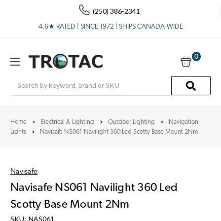
(250) 386-2341
4.6★ RATED | SINCE 1972 | SHIPS CANADA-WIDE
0
Search
Home
Electrical & Lighting
Outdoor Lighting
Navigation
Lights
Navisafe NS061 Navilight 360 Led Scotty Base Mount 2Nm
Navisafe
Navisafe NS061 Navilight 360 Led
Scotty Base Mount 2Nm
SKU:
NAS061