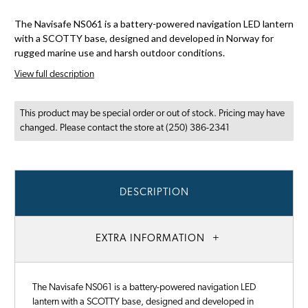
The Navisafe NS061 is a battery-powered navigation LED lantern
with a SCOTTY base, designed and developed in Norway for
rugged marine use and harsh outdoor conditions.
View full description
This product may be special order or out of stock. Pricing may have
changed. Please contact the store at (250) 386-2341
DESCRIPTION
EXTRA INFORMATION
The Navisafe NS061 is a battery-powered navigation LED
lantern with a SCOTTY base, designed and developed in