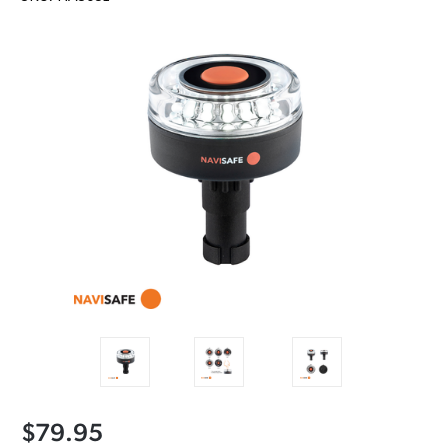
$79.95