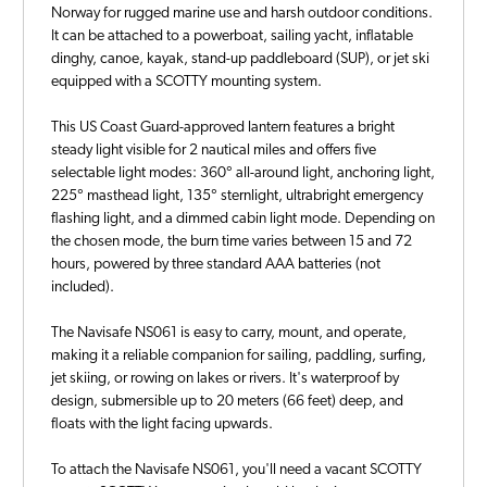
Norway for rugged marine use and harsh outdoor conditions.
It can be attached to a powerboat, sailing yacht, inflatable
dinghy, canoe, kayak, stand-up paddleboard (SUP), or jet ski
equipped with a SCOTTY mounting system.
This US Coast Guard-approved lantern features a bright
steady light visible for 2 nautical miles and offers five
selectable light modes: 360° all-around light, anchoring light,
225° masthead light, 135° sternlight, ultrabright emergency
flashing light, and a dimmed cabin light mode. Depending on
the chosen mode, the burn time varies between 15 and 72
hours, powered by three standard AAA batteries (not
included).
The Navisafe NS061 is easy to carry, mount, and operate,
making it a reliable companion for sailing, paddling, surfing,
jet skiing, or rowing on lakes or rivers. It's waterproof by
design, submersible up to 20 meters (66 feet) deep, and
floats with the light facing upwards.
To attach the Navisafe NS061, you'll need a vacant SCOTTY