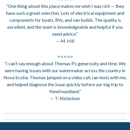
“One thing about this place makes me wish I was rich — they
have such a great selection. Lots of electrical equipment and
components for boats, RVs, and van builds. The quality is
excellent, and the team is knowledgeable and helpful if you
need advice.”
— M. Hill
⭐⭐⭐⭐⭐
“I can’t say enough about Thomas P.’s generosity and time. We
were having issues with our watermaker across the country in
Nova Scotia. Thomas jumped on a video call, ran tests with me,
and helped diagnose the issue quickly before our big trip to
Newfoundland.”
— T. Nicholson