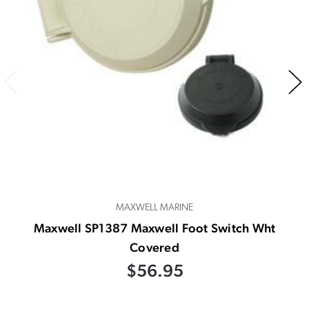
MAXWELL MARINE
Maxwell SP1387 Maxwell Foot Switch Wht
Covered
$56.95