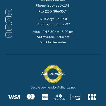
Phone
(250) 386-2341
Fax
(250) 386-3574
370 Gorge Rd. East
Victoria, BC, V8T 2W2
Mon - Fri
8:30 am - 5:00 pm
Sat
9:00 am - 5:00 pm
Sun
On the water
Secure payment by Authorize.net