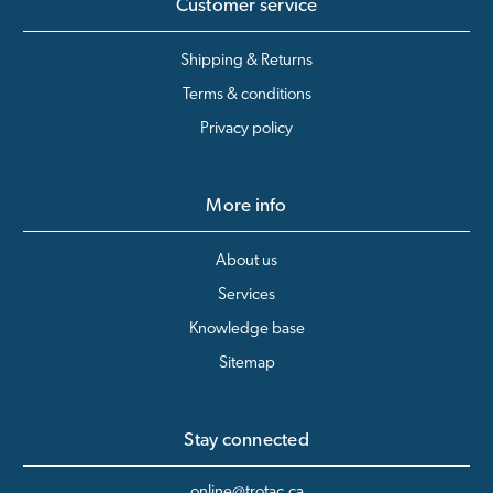
Customer service
Shipping & Returns
Terms & conditions
Privacy policy
More info
About us
Services
Knowledge base
Sitemap
Stay connected
online@trotac.ca