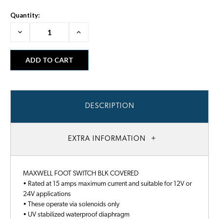
Quantity:
Decrease
Increase
Quantity:
Quantity:
DESCRIPTION
EXTRA INFORMATION
MAXWELL FOOT SWITCH BLK COVERED
• Rated at 15 amps maximum current and suitable for 12V or
24V applications
• These operate via solenoids only
• UV stabilized waterproof diaphragm