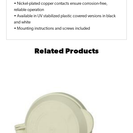
• Nickel-plated copper contacts ensure corrosion-free,
reliable operation
• Available in UV stabilized plastic covered versions in black
and white
• Mounting instructions and screws included
Related Products