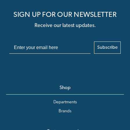
SIGN UP FOR OUR NEWSLETTER
Receive our latest updates.
Subscribe
Shop
Departments
Brands