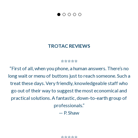
TROTAC REVIEWS
⭐⭐⭐⭐⭐
“First of all, when you phone, a human answers. There’s no
long wait or menu of buttons just to reach someone. Such a
treat these days. Very friendly, knowledgeable staff who
go out of their way to suggest the most economical and
practical solutions. A fantastic, down-to-earth group of
professionals.”
— P. Shaw
⭐⭐⭐⭐⭐