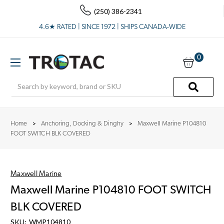
(250) 386-2341
4.6★ RATED | SINCE 1972 | SHIPS CANADA-WIDE
0
Search
Home
Anchoring, Docking & Dinghy
Maxwell Marine P104810
FOOT SWITCH BLK COVERED
Maxwell Marine
Maxwell Marine P104810 FOOT SWITCH
BLK COVERED
SKU:
WMP104810