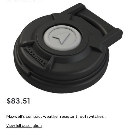
$83.51
Maxwell's compact weather resistant footswitches .
View full description