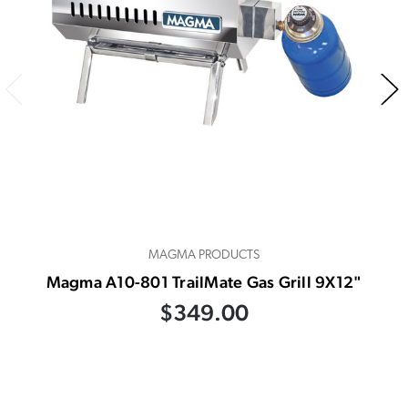
MAGMA PRODUCTS
Magma A10-801 TrailMate Gas Grill 9X12"
$349.00