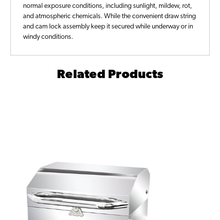
normal exposure conditions, including sunlight, mildew, rot,
and atmospheric chemicals. While the convenient draw string
and cam lock assembly keep it secured while underway or in
windy conditions.
Related Products