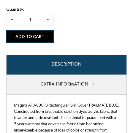
Quantity:
Decrease
Increase
Quantity:
Quantity:
DESCRIPTION
EXTRA INFORMATION
Magma A10-890PB Rectangular Grill Cover TRAILMATE BLUE.
Constructed from breathable solution dyed acrylic fabric that
is water and fade resistant. The material is guaranteed with a
5 year warranty that covers the fabric from becoming
unserviceable because of loss of color or strength from