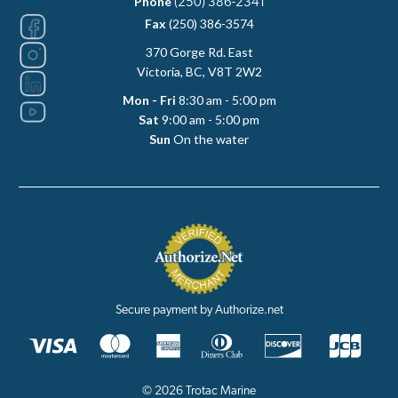
Phone
(250) 386-2341
Fax
(250) 386-3574
370 Gorge Rd. East
Victoria, BC, V8T 2W2
Mon - Fri
8:30 am - 5:00 pm
Sat
9:00 am - 5:00 pm
Sun
On the water
Secure payment by Authorize.net
© 2026 Trotac Marine