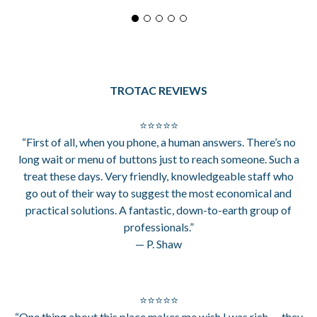
TROTAC REVIEWS
⭐⭐⭐⭐⭐
“First of all, when you phone, a human answers. There’s no
long wait or menu of buttons just to reach someone. Such a
treat these days. Very friendly, knowledgeable staff who
go out of their way to suggest the most economical and
practical solutions. A fantastic, down-to-earth group of
professionals.”
— P. Shaw
⭐⭐⭐⭐⭐
“One thing about this place makes me wish I was rich — they