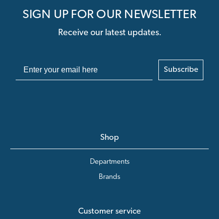
SIGN UP FOR OUR NEWSLETTER
Receive our latest updates.
Subscribe
Shop
Departments
Brands
Customer service