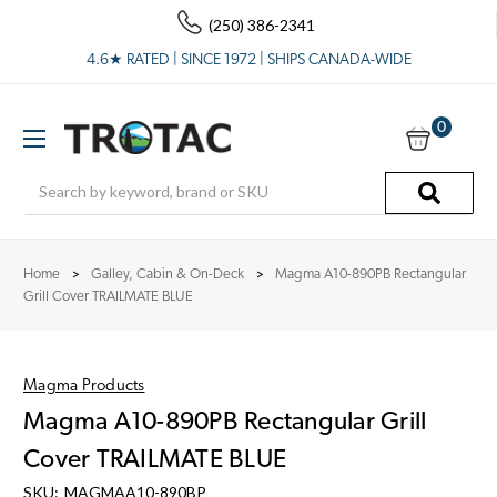
(250) 386-2341
4.6★ RATED | SINCE 1972 | SHIPS CANADA-WIDE
0
Search
Home
Galley, Cabin & On-Deck
Magma A10-890PB Rectangular
Grill Cover TRAILMATE BLUE
Magma Products
Magma A10-890PB Rectangular Grill
Cover TRAILMATE BLUE
SKU:
MAGMAA10-890BP