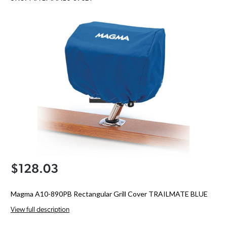
$128.03
Magma A10-890PB Rectangular Grill Cover TRAILMATE BLUE
View full description