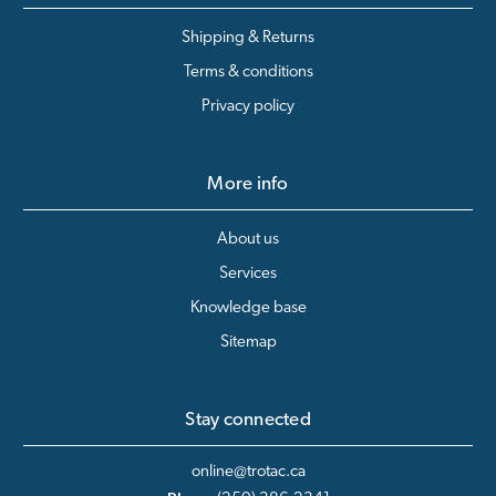
Shipping & Returns
Terms & conditions
Privacy policy
More info
About us
Services
Knowledge base
Sitemap
Stay connected
online@trotac.ca