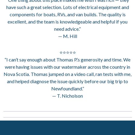
have such a great selection. Lots of electrical equipment and
components for boats, RVs, and van builds. The quality is
excellent, and the team is knowledgeable and helpful if you
need advice.”
— M. Hill
⭐⭐⭐⭐⭐
“I can’t say enough about Thomas P.’s generosity and time. We
were having issues with our watermaker across the country in
Nova Scotia. Thomas jumped on a video call, ran tests with me,
and helped diagnose the issue quickly before our big trip to
Newfoundland.”
— T. Nicholson