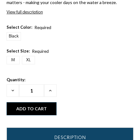
matters - making your cooler days on the water a breeze.
View full description
Select Color:
Required
Black
Select Size:
Required
M
XL
Quantity:
Decrease
Increase
Quantity:
Quantity:
DESCRIPTION