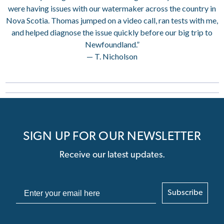
were having issues with our watermaker across the country in
Nova Scotia. Thomas jumped on a video call, ran tests with me,
and helped diagnose the issue quickly before our big trip to
Newfoundland.”
— T. Nicholson
SIGN UP FOR OUR NEWSLETTER
Receive our latest updates.
Subscribe