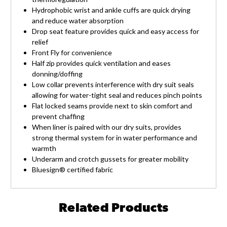
Hydrophobic wrist and ankle cuffs are quick drying
and reduce water absorption
Drop seat feature provides quick and easy access for
relief
Front Fly for convenience
Half zip provides quick ventilation and eases
donning/doffing
Low collar prevents interference with dry suit seals
allowing for water-tight seal and reduces pinch points
Flat locked seams provide next to skin comfort and
prevent chaffing
When liner is paired with our dry suits, provides
strong thermal system for in water performance and
warmth
Underarm and crotch gussets for greater mobility
Bluesign® certified fabric
Related Products