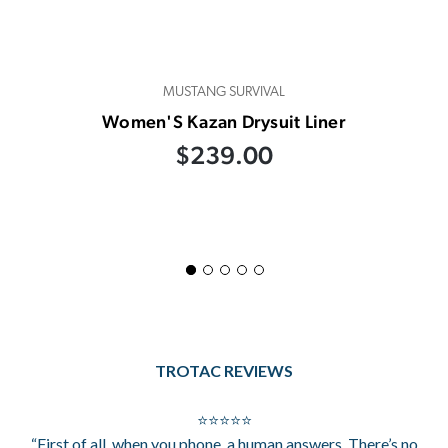
MUSTANG SURVIVAL
Women'S Kazan Drysuit Liner
$239.00
TROTAC REVIEWS
⭐⭐⭐⭐⭐
“First of all, when you phone, a human answers. There’s no