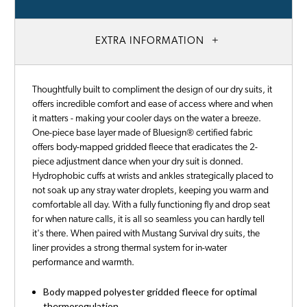
EXTRA INFORMATION
Thoughtfully built to compliment the design of our dry suits, it
offers incredible comfort and ease of access where and when
it matters - making your cooler days on the water a breeze.
One-piece base layer made of Bluesign® certified fabric
offers body-mapped gridded fleece that eradicates the 2-
piece adjustment dance when your dry suit is donned.
Hydrophobic cuffs at wrists and ankles strategically placed to
not soak up any stray water droplets, keeping you warm and
comfortable all day. With a fully functioning fly and drop seat
for when nature calls, it is all so seamless you can hardly tell
it's there. When paired with Mustang Survival dry suits, the
liner provides a strong thermal system for in-water
performance and warmth.
Body mapped polyester gridded fleece for optimal
thermoregulation