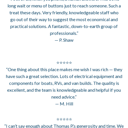
long wait or menu of buttons just to reach someone. Such a
treat these days. Very friendly, knowledgeable staff who
go out of their way to suggest the most economical and
practical solutions. A fantastic, down-to-earth group of
professionals.”
— P. Shaw
⭐⭐⭐⭐⭐
“One thing about this place makes me wish I was rich — they
have such a great selection. Lots of electrical equipment and
components for boats, RVs, and van builds. The quality is
excellent, and the team is knowledgeable and helpful if you
need advice.”
— M. Hill
⭐⭐⭐⭐⭐
“I can’t say enough about Thomas P.’s generosity and time. We