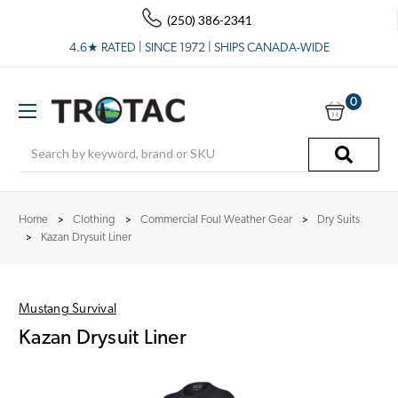
(250) 386-2341
4.6★ RATED | SINCE 1972 | SHIPS CANADA-WIDE
0
Search
Home
Clothing
Commercial Foul Weather Gear
Dry Suits
Kazan Drysuit Liner
Mustang Survival
Kazan Drysuit Liner