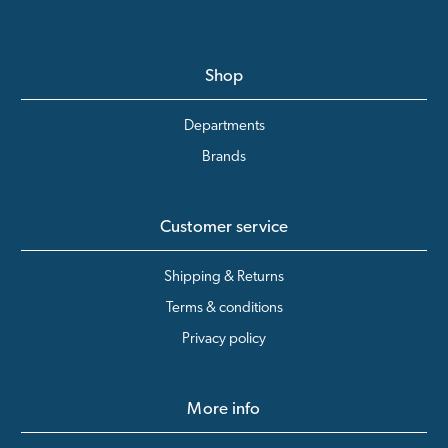
Shop
Departments
Brands
Customer service
Shipping & Returns
Terms & conditions
Privacy policy
More info