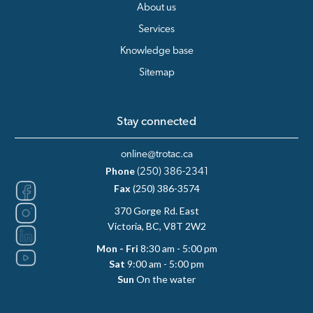
About us
Services
Knowledge base
Sitemap
Stay connected
online@trotac.ca
Phone
(250) 386-2341
Fax
(250) 386-3574
370 Gorge Rd. East
Victoria, BC, V8T 2W2
Mon - Fri
8:30 am - 5:00 pm
Sat
9:00 am - 5:00 pm
Sun
On the water