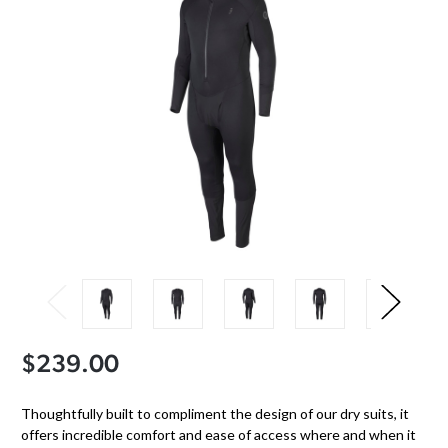
$239.00
Thoughtfully built to compliment the design of our dry suits, it
offers incredible comfort and ease of access where and when it