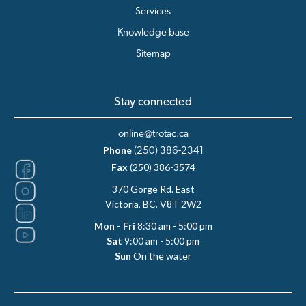
Services
Knowledge base
Sitemap
Stay connected
online@trotac.ca
Phone
(250) 386-2341
Fax
(250) 386-3574
370 Gorge Rd. East
Victoria, BC, V8T 2W2
Mon - Fri
8:30 am - 5:00 pm
Sat
9:00 am - 5:00 pm
Sun
On the water