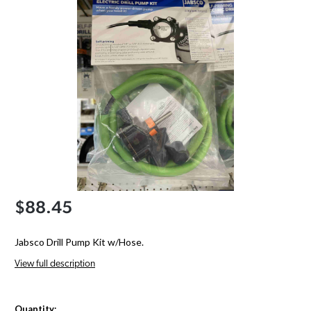
$88.45
Jabsco Drill Pump Kit w/Hose.
View full description
Quantity: