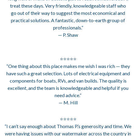
treat these days. Very friendly, knowledgeable staff who
go out of their way to suggest the most economical and
practical solutions. A fantastic, down-to-earth group of
professionals.”
— P. Shaw
⭐⭐⭐⭐⭐
“One thing about this place makes me wish I was rich — they
have such a great selection. Lots of electrical equipment and
components for boats, RVs, and van builds. The quality is
excellent, and the team is knowledgeable and helpful if you
need advice.”
— M. Hill
⭐⭐⭐⭐⭐
“I can’t say enough about Thomas P.’s generosity and time. We
were having issues with our watermaker across the country in