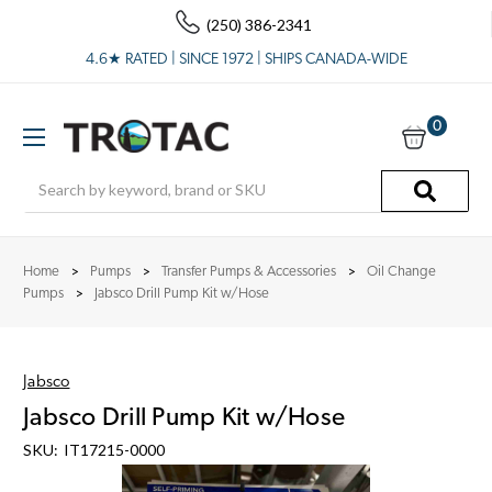
(250) 386-2341
4.6★ RATED | SINCE 1972 | SHIPS CANADA-WIDE
0
Search
Home
Pumps
Transfer Pumps & Accessories
Oil Change
Pumps
Jabsco Drill Pump Kit w/Hose
Jabsco
Jabsco Drill Pump Kit w/Hose
SKU:
IT17215-0000