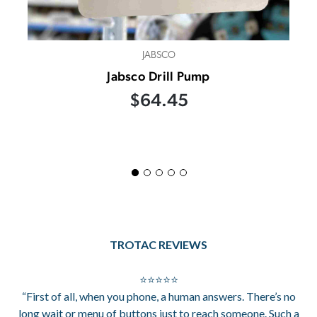
JABSCO
Jabsco Drill Pump
$64.45
TROTAC REVIEWS
⭐⭐⭐⭐⭐
“First of all, when you phone, a human answers. There’s no
long wait or menu of buttons just to reach someone. Such a