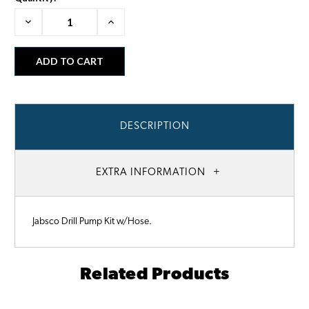
Decrease
Increase
Quantity:
Quantity:
DESCRIPTION
EXTRA INFORMATION
Jabsco Drill Pump Kit w/Hose.
Related Products