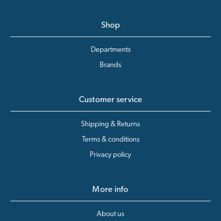
Shop
Departments
Brands
Customer service
Shipping & Returns
Terms & conditions
Privacy policy
More info
About us