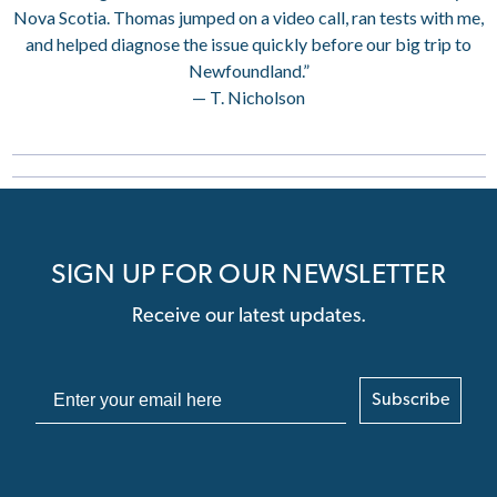
Nova Scotia. Thomas jumped on a video call, ran tests with me,
and helped diagnose the issue quickly before our big trip to
Newfoundland.”
— T. Nicholson
SIGN UP FOR OUR NEWSLETTER
Receive our latest updates.
Subscribe