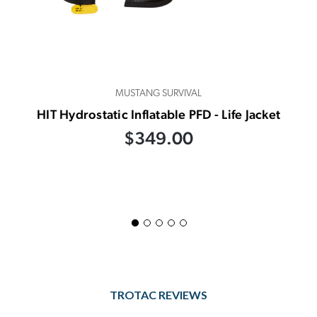
MUSTANG SURVIVAL
HIT Hydrostatic Inflatable PFD - Life Jacket
$349.00
TROTAC REVIEWS