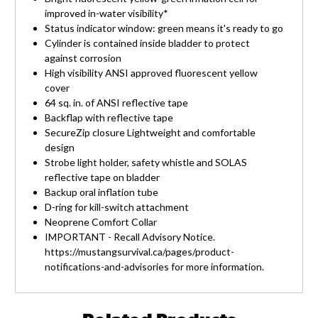
improved in-water visibility*
Status indicator window: green means it's ready to go
Cylinder is contained inside bladder to protect
against corrosion
High visibility ANSI approved fluorescent yellow
cover
64 sq. in. of ANSI reflective tape
Backflap with reflective tape
SecureZip closure Lightweight and comfortable
design
Strobe light holder, safety whistle and SOLAS
reflective tape on bladder
Backup oral inflation tube
D-ring for kill-switch attachment
Neoprene Comfort Collar
IMPORTANT - Recall Advisory Notice.
https://mustangsurvival.ca/pages/product-
notifications-and-advisories for more information.