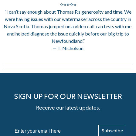
⭐⭐⭐⭐⭐
“I can’t say enough about Thomas P.’s generosity and time. We
were having issues with our watermaker across the country in
Nova Scotia. Thomas jumped on a video call, ran tests with me,
and helped diagnose the issue quickly before our big trip to
Newfoundland.”
— T. Nicholson
SIGN UP FOR OUR NEWSLETTER
Receive our latest updates.
Subscribe