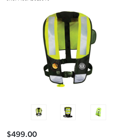
$499.00