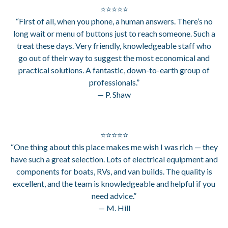
⭐⭐⭐⭐⭐
“First of all, when you phone, a human answers. There’s no
long wait or menu of buttons just to reach someone. Such a
treat these days. Very friendly, knowledgeable staff who
go out of their way to suggest the most economical and
practical solutions. A fantastic, down-to-earth group of
professionals.”
— P. Shaw
⭐⭐⭐⭐⭐
“One thing about this place makes me wish I was rich — they
have such a great selection. Lots of electrical equipment and
components for boats, RVs, and van builds. The quality is
excellent, and the team is knowledgeable and helpful if you
need advice.”
— M. Hill