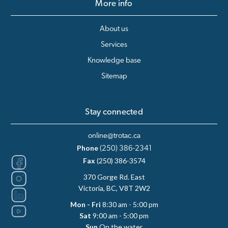
More info
About us
Services
Knowledge base
Sitemap
Stay connected
online@trotac.ca
Phone
(250) 386-2341
Fax
(250) 386-3574
370 Gorge Rd. East
Victoria, BC, V8T 2W2
Mon - Fri
8:30 am - 5:00 pm
Sat
9:00 am - 5:00 pm
Sun
On the water