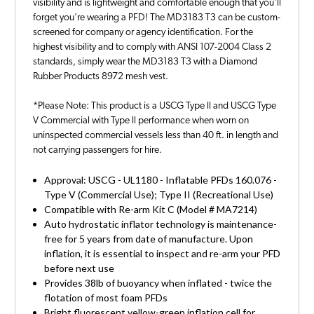
visibility and is lightweight and comfortable enough that you'll
forget you're wearing a PFD! The MD3183 T3 can be custom-
screened for company or agency identification. For the
highest visibility and to comply with ANSI 107-2004 Class 2
standards, simply wear the MD3183 T3 with a Diamond
Rubber Products 8972 mesh vest.
*Please Note: This product is a USCG Type ll and USCG Type
V Commercial with Type ll performance when worn on
uninspected commercial vessels less than 40 ft. in length and
not carrying passengers for hire.
Approval: USCG - UL1180 - Inflatable PFDs 160.076 -
Type V (Commercial Use); Type II (Recreational Use)
Compatible with Re-arm Kit C (Model # MA7214)
Auto hydrostatic inflator technology is maintenance-
free for 5 years from date of manufacture. Upon
inflation, it is essential to inspect and re-arm your PFD
before next use
Provides 38lb of buoyancy when inflated - twice the
flotation of most foam PFDs
Bright fluorescent yellow-green inflation cell for