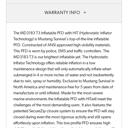
WARRANTY INFO
The MD3183 T3 Inflatable PFD with HIT (Hydrostatic Inflator
Technology) is Mustang Survival's top-of-the-line inflatable
PFD. Constructed of ANSI approved high visibility materials.
This PFD is worn by police, EMS and traffic controllers. The
MD3183 T3 is our brightest inflatable yet. The Hydrostatic
Inflator Technology offers reliable inflation in a low
maintenance design that will only automatically inflate when
submerged in 4 or more inches of water and not inadvertently
due to rain, spray or humidity. Exclusive to Mustang Survival in
North America and maintenance-free for 5 years from date of
manufacture or until inflated. Made for the most severe
marine environments the Inflatable PFD with HITwill meet the
challenges of the most demanding users. It also features the
patented SecureZip closure system to ensure the PFD will stay
closed during even the most rigorous activity and still opens
effortlessly upon inflation. This low profile PFD ensures high