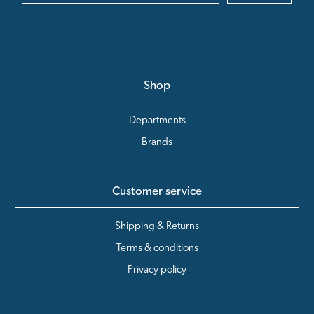
Shop
Departments
Brands
Customer service
Shipping & Returns
Terms & conditions
Privacy policy