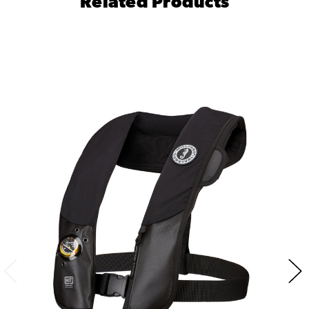
Related Products