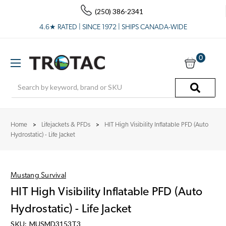
(250) 386-2341
4.6★ RATED | SINCE 1972 | SHIPS CANADA-WIDE
0
Search
Home
Lifejackets & PFDs
HIT High Visibility Inflatable PFD (Auto
Hydrostatic) - Life Jacket
Mustang Survival
HIT High Visibility Inflatable PFD (Auto
Hydrostatic) - Life Jacket
SKU:
MUSMD3153T3