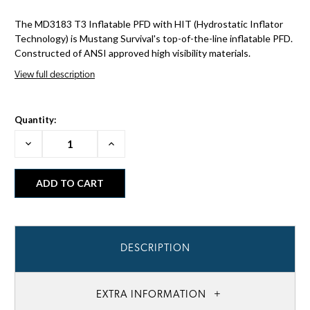
The MD3183 T3 Inflatable PFD with HIT (Hydrostatic Inflator
Technology) is Mustang Survival's top-of-the-line inflatable PFD.
Constructed of ANSI approved high visibility materials.
View full description
Quantity:
Decrease
Increase
Quantity:
Quantity:
DESCRIPTION
EXTRA INFORMATION