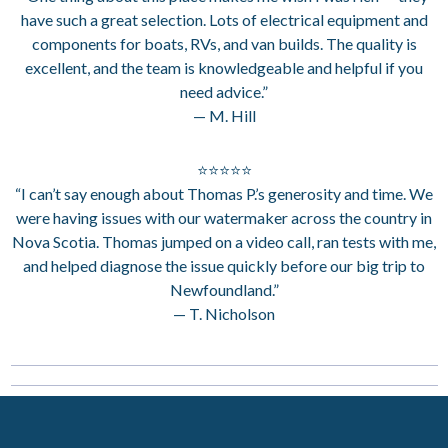
have such a great selection. Lots of electrical equipment and
components for boats, RVs, and van builds. The quality is
excellent, and the team is knowledgeable and helpful if you
need advice.”
— M. Hill
⭐⭐⭐⭐⭐
“I can’t say enough about Thomas P.’s generosity and time. We
were having issues with our watermaker across the country in
Nova Scotia. Thomas jumped on a video call, ran tests with me,
and helped diagnose the issue quickly before our big trip to
Newfoundland.”
— T. Nicholson