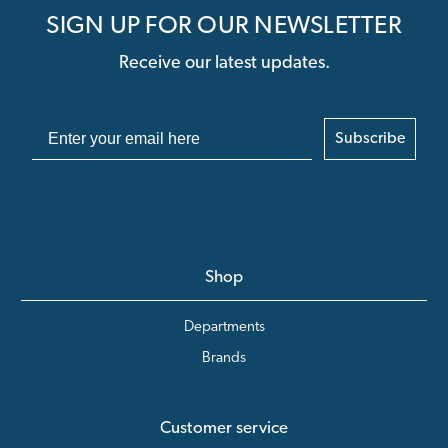
SIGN UP FOR OUR NEWSLETTER
Receive our latest updates.
Subscribe
Shop
Departments
Brands
Customer service