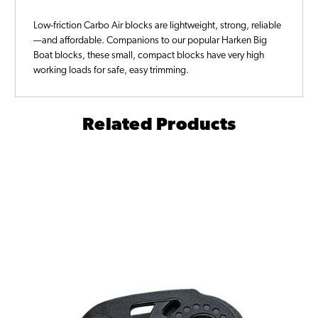
Low-friction Carbo Air blocks are lightweight, strong, reliable
—and affordable. Companions to our popular Harken Big
Boat blocks, these small, compact blocks have very high
working loads for safe, easy trimming.
Related Products