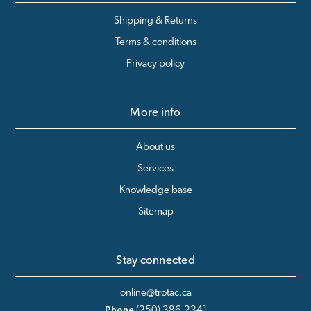
Shipping & Returns
Terms & conditions
Privacy policy
More info
About us
Services
Knowledge base
Sitemap
Stay connected
online@trotac.ca
Phone
(250) 386-2341