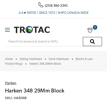
(250) 386-2341
4.6★ RATED | SINCE 1972 | SHIPS CANADA-WIDE
0
Search
Home
Sailing Hardware
Deck Hardware
Blocks & Low
Friction Rings
Harken 348 29Mm Block
Harken
Harken 348 29Mm Block
SKU:
HAR348