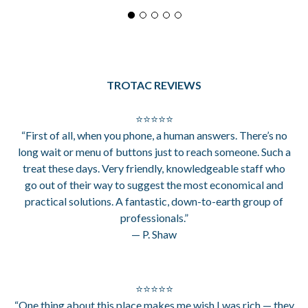
TROTAC REVIEWS
⭐⭐⭐⭐⭐
“First of all, when you phone, a human answers. There’s no
long wait or menu of buttons just to reach someone. Such a
treat these days. Very friendly, knowledgeable staff who
go out of their way to suggest the most economical and
practical solutions. A fantastic, down-to-earth group of
professionals.”
— P. Shaw
⭐⭐⭐⭐⭐
“One thing about this place makes me wish I was rich — they