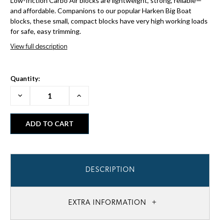
Low-friction Carbo Air blocks are lightweight, strong, reliable—
and affordable. Companions to our popular Harken Big Boat
blocks, these small, compact blocks have very high working loads
for safe, easy trimming.
View full description
Quantity:
Decrease
Increase
Quantity:
Quantity:
DESCRIPTION
EXTRA INFORMATION