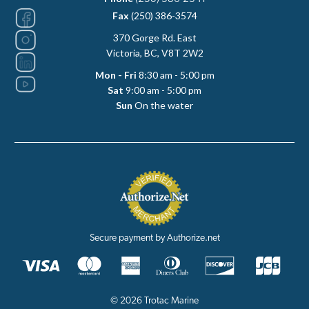
Fax
(250) 386-3574
370 Gorge Rd. East
Victoria, BC, V8T 2W2
Mon - Fri
8:30 am - 5:00 pm
Sat
9:00 am - 5:00 pm
Sun
On the water
Secure payment by Authorize.net
© 2026 Trotac Marine