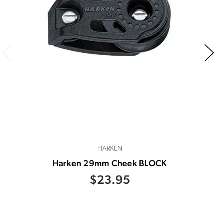
HARKEN
Harken 29mm Cheek BLOCK
$23.95