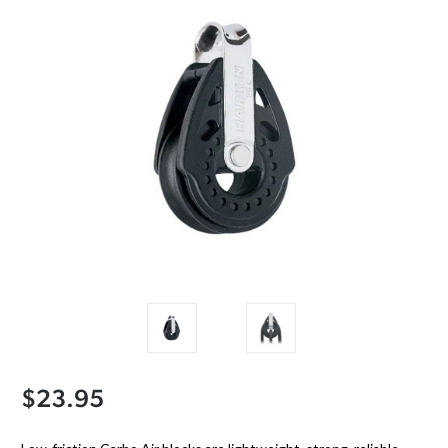
$23.95