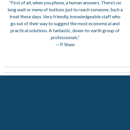
“First of all, when you phone, a human answers. There’s no
long wait or menu of buttons just to reach someone. Such a
treat these days. Very friendly, knowledgeable staff who
go out of their way to suggest the most economical and
practical solutions. A fantastic, down-to-earth group of
professionals.”
— P. Shaw