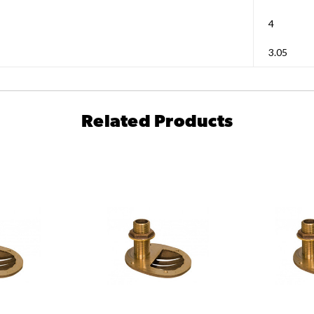
4
3.05
Related Products