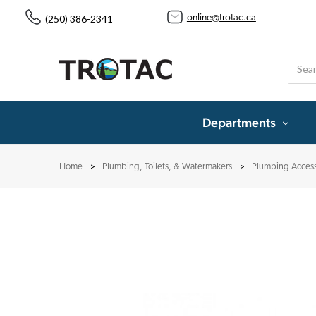
(250) 386-2341
online@trotac.ca
Searc
Departments
Home
Plumbing, Toilets, & Watermakers
Plumbing Access