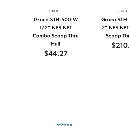
GROCO
GROC
Groco STH-500-W
Groco STH
1/2" NPS NPT
2" NPS NP
Combo Scoop Thru
Scoop Thr
Hull
$210
$44.27
⭐⭐⭐⭐⭐