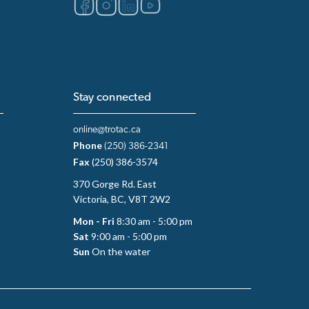
Stay connected
online@trotac.ca
Phone
(250) 386-2341
Fax
(250) 386-3574
370 Gorge Rd. East
Victoria, BC, V8T 2W2
Mon - Fri
8:30 am - 5:00 pm
Sat
9:00 am - 5:00 pm
Sun
On the water