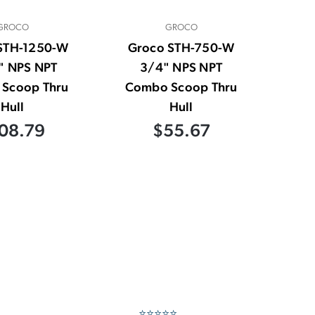
GROCO
GROCO
STH-1250-W
Groco STH-750-W
" NPS NPT
3/4" NPS NPT
Scoop Thru
Combo Scoop Thru
Hull
Hull
08.79
$55.67
⭐⭐⭐⭐⭐