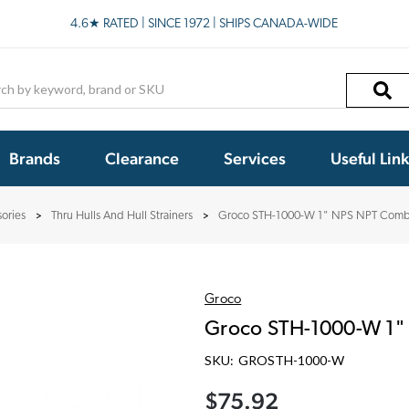
4.6★ RATED | SINCE 1972 | SHIPS CANADA-WIDE
h
Brands
Clearance
Services
Useful Lin
ories
Thru Hulls And Hull Strainers
Groco STH-1000-W 1" NPS NPT Combo
Groco
Groco STH-1000-W 1"
SKU:
GROSTH-1000-W
$75.92