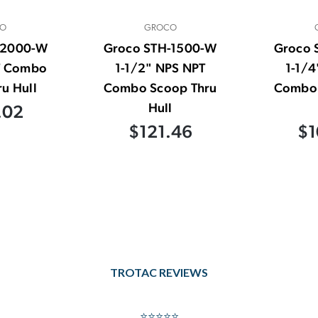
O
GROCO
-2000-W
Groco STH-1500-W
Groco 
T Combo
1-1/2" NPS NPT
1-1/4
u Hull
Combo Scoop Thru
Combo 
Hull
.02
$121.46
$1
TROTAC REVIEWS
⭐⭐⭐⭐⭐