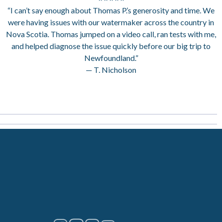
“I can’t say enough about Thomas P.’s generosity and time. We
were having issues with our watermaker across the country in
Nova Scotia. Thomas jumped on a video call, ran tests with me,
and helped diagnose the issue quickly before our big trip to
Newfoundland.”
— T. Nicholson