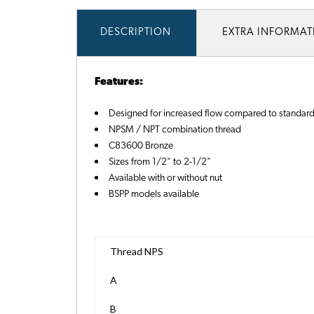
DESCRIPTION
EXTRA INFORMA
Features:
Designed for increased flow compared to standard
NPSM / NPT combination thread
C83600 Bronze
Sizes from 1/2" to 2-1/2"
Available with or without nut
BSPP models available
Thread NPS
A
B