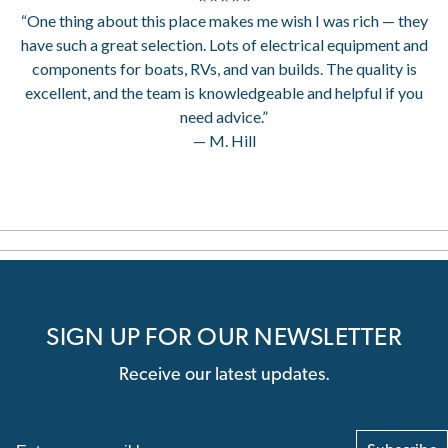
“One thing about this place makes me wish I was rich — they
have such a great selection. Lots of electrical equipment and
components for boats, RVs, and van builds. The quality is
excellent, and the team is knowledgeable and helpful if you
need advice.”
— M. Hill
SIGN UP FOR OUR NEWSLETTER
Receive our latest updates.