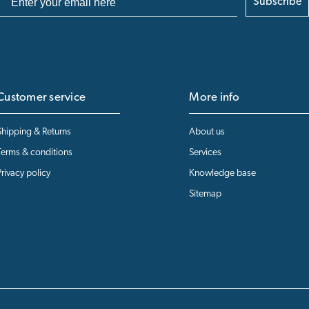
Subscribe
Customer service
More info
Shipping & Returns
About us
Terms & conditions
Services
Privacy policy
Knowledge base
Sitemap