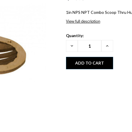
1in NPS NPT Combo Scoop Thru Hu
View full description
Quantity:
Decrease
Increase
Quantity:
Quantity: