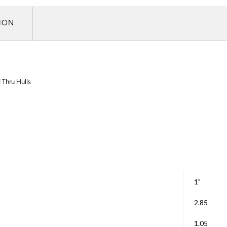
TION
 Thru Hulls
1"
2.85
1.05