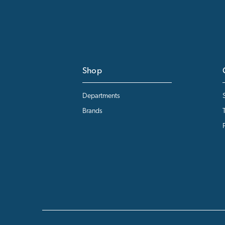
Shop
Departments
Brands