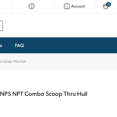
0
Account
ks
FAQ
 Scoop Thru Hull
 NPS NPT Combo Scoop Thru Hull