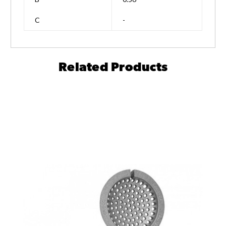
C
-
Related Products