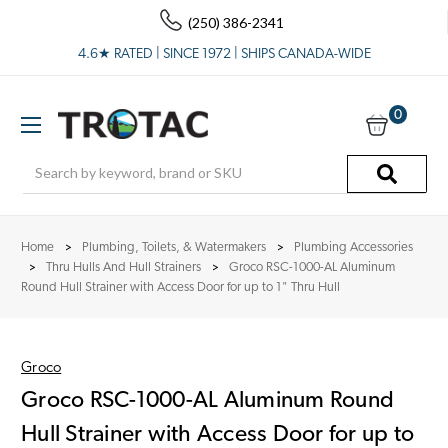
(250) 386-2341
4.6★ RATED | SINCE 1972 | SHIPS CANADA-WIDE
0
Search
Home
Plumbing, Toilets, & Watermakers
Plumbing Accessories
Thru Hulls And Hull Strainers
Groco RSC-1000-AL Aluminum
Round Hull Strainer with Access Door for up to 1" Thru Hull
Groco
Groco RSC-1000-AL Aluminum Round
Hull Strainer with Access Door for up to