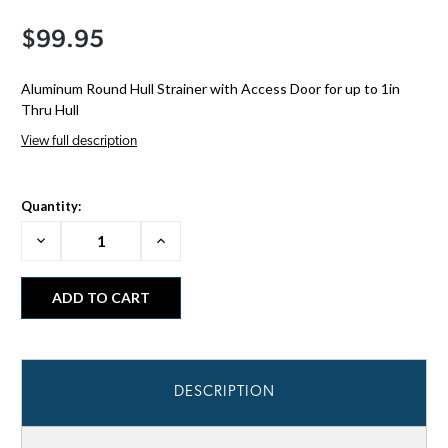
$99.95
Aluminum Round Hull Strainer with Access Door for up to 1in
Thru Hull
View full description
Quantity:
Decrease
Increase
Quantity:
Quantity:
DESCRIPTION