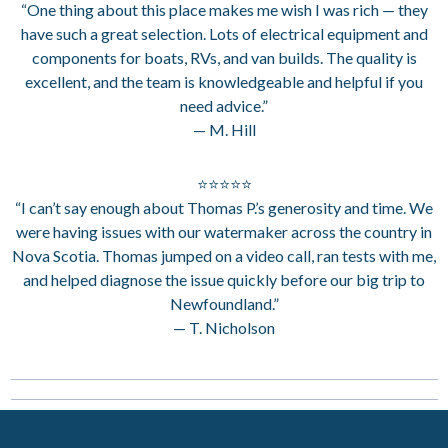
“One thing about this place makes me wish I was rich — they
have such a great selection. Lots of electrical equipment and
components for boats, RVs, and van builds. The quality is
excellent, and the team is knowledgeable and helpful if you
need advice.”
— M. Hill
⭐⭐⭐⭐⭐
“I can’t say enough about Thomas P.’s generosity and time. We
were having issues with our watermaker across the country in
Nova Scotia. Thomas jumped on a video call, ran tests with me,
and helped diagnose the issue quickly before our big trip to
Newfoundland.”
— T. Nicholson