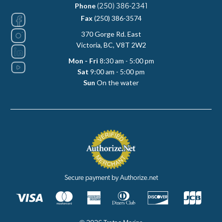
Phone
(250) 386-2341
Fax
(250) 386-3574
370 Gorge Rd. East
Victoria, BC, V8T 2W2
Mon - Fri
8:30 am - 5:00 pm
Sat
9:00 am - 5:00 pm
Sun
On the water
Secure payment by Authorize.net