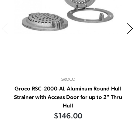
GROCO
Groco RSC-2000-AL Aluminum Round Hull
Strainer with Access Door for up to 2" Thru
Hull
$146.00