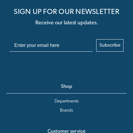
SIGN UP FOR OUR NEWSLETTER
Receive our latest updates.
Subscribe
Shop
Departments
Brands
Customer service