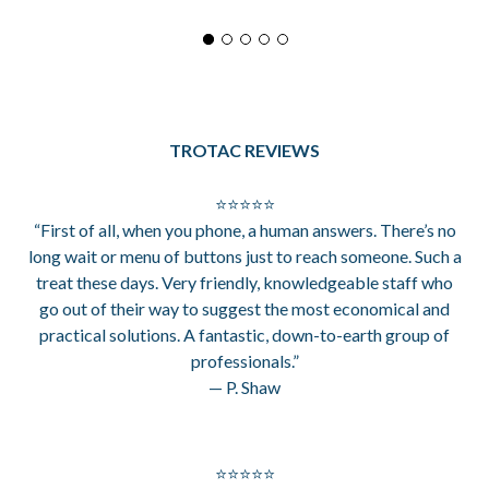
TROTAC REVIEWS
⭐⭐⭐⭐⭐
“First of all, when you phone, a human answers. There’s no
long wait or menu of buttons just to reach someone. Such a
treat these days. Very friendly, knowledgeable staff who
go out of their way to suggest the most economical and
practical solutions. A fantastic, down-to-earth group of
professionals.”
— P. Shaw
⭐⭐⭐⭐⭐