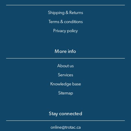
Shipping & Returns
Terms & conditions
Privacy policy
More info
About us
Services
Knowledge base
Sitemap
Stay connected
online@trotac.ca