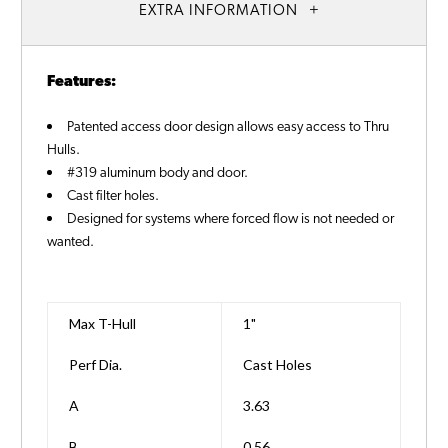
EXTRA INFORMATION
Features:
Patented access door design allows easy access to Thru
Hulls.
#319 aluminum body and door.
Cast filter holes.
Designed for systems where forced flow is not needed or
wanted.
Max T-Hull
1"
Perf Dia.
Cast Holes
A
3.63
B
0.56