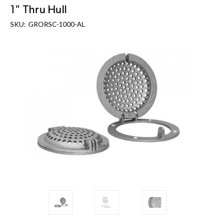
1" Thru Hull
SKU:
GRORSC-1000-AL