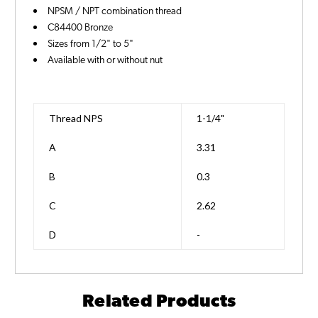
NPSM / NPT combination thread
C84400 Bronze
Sizes from 1/2" to 5"
Available with or without nut
Thread NPS
1-1/4"
A
3.31
B
0.3
C
2.62
D
-
Related Products