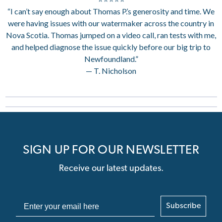
“I can’t say enough about Thomas P.’s generosity and time. We
were having issues with our watermaker across the country in
Nova Scotia. Thomas jumped on a video call, ran tests with me,
and helped diagnose the issue quickly before our big trip to
Newfoundland.”
— T. Nicholson
SIGN UP FOR OUR NEWSLETTER
Receive our latest updates.
Subscribe