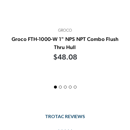
GROCO
Groco FTH-1000-W 1" NPS NPT Combo Flush
Thru Hull
$48.08
TROTAC REVIEWS