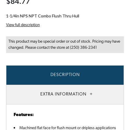
$84.77
1-1/4in NPS NPT Combo Flush Thru Hull
View full description
This product may be special order or out of stock. Pricing may have
changed. Please contact the store at (250) 386-2341
DESCRIPTION
EXTRA INFORMATION
Features:
Machined flat face for flush mount or dripless applications