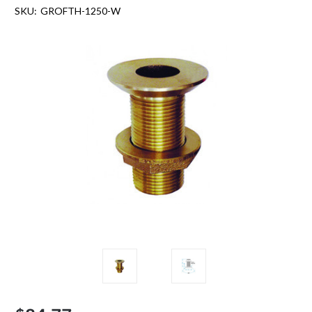
SKU:
GROFTH-1250-W