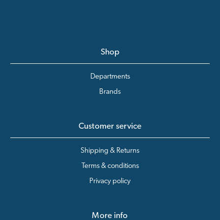
Shop
Departments
Brands
Customer service
Shipping & Returns
Terms & conditions
Privacy policy
More info