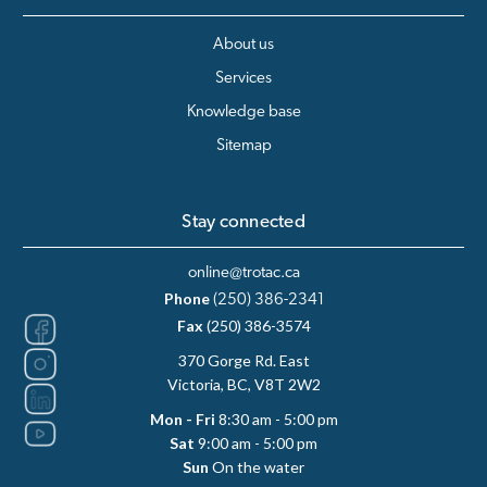
About us
Services
Knowledge base
Sitemap
Stay connected
online@trotac.ca
Phone
(250) 386-2341
Fax
(250) 386-3574
370 Gorge Rd. East
Victoria, BC, V8T 2W2
Mon - Fri
8:30 am - 5:00 pm
Sat
9:00 am - 5:00 pm
Sun
On the water