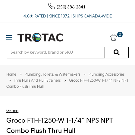
(250) 386-2341
4.6★ RATED | SINCE 1972 | SHIPS CANADA-WIDE
0
Search
Home
Plumbing, Toilets, & Watermakers
Plumbing Accessories
Thru Hulls And Hull Strainers
Groco FTH-1250-W 1-1/4" NPS NPT
Combo Flush Thru Hull
Groco
Groco FTH-1250-W 1-1/4" NPS NPT
Combo Flush Thru Hull