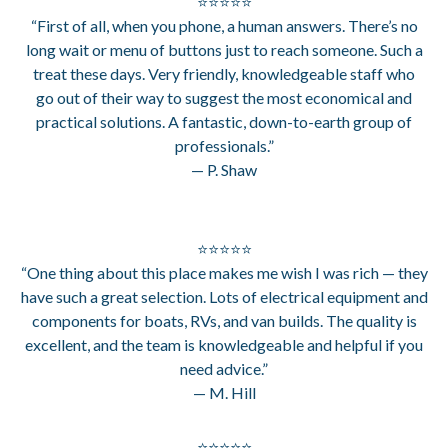
⭐⭐⭐⭐⭐
“First of all, when you phone, a human answers. There’s no
long wait or menu of buttons just to reach someone. Such a
treat these days. Very friendly, knowledgeable staff who
go out of their way to suggest the most economical and
practical solutions. A fantastic, down-to-earth group of
professionals.”
— P. Shaw
⭐⭐⭐⭐⭐
“One thing about this place makes me wish I was rich — they
have such a great selection. Lots of electrical equipment and
components for boats, RVs, and van builds. The quality is
excellent, and the team is knowledgeable and helpful if you
need advice.”
— M. Hill
⭐⭐⭐⭐⭐