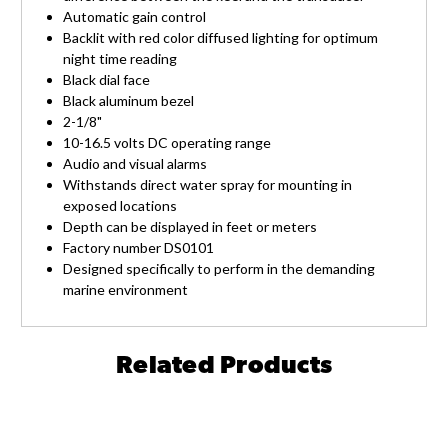
Automatic gain control
Backlit with red color diffused lighting for optimum
night time reading
Black dial face
Black aluminum bezel
2-1/8"
10-16.5 volts DC operating range
Audio and visual alarms
Withstands direct water spray for mounting in
exposed locations
Depth can be displayed in feet or meters
Factory number DS0101
Designed specifically to perform in the demanding
marine environment
Related Products