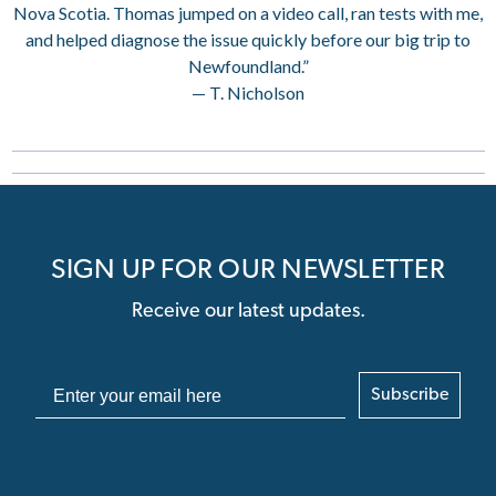
Nova Scotia. Thomas jumped on a video call, ran tests with me,
and helped diagnose the issue quickly before our big trip to
Newfoundland.”
— T. Nicholson
SIGN UP FOR OUR NEWSLETTER
Receive our latest updates.
Subscribe