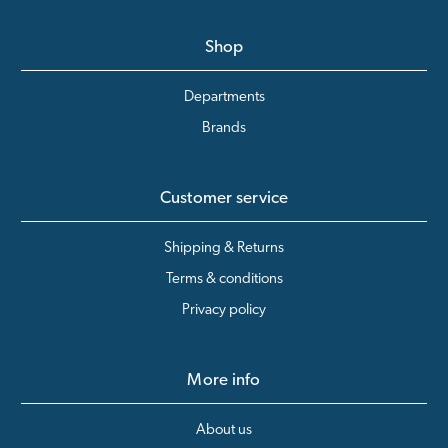
Shop
Departments
Brands
Customer service
Shipping & Returns
Terms & conditions
Privacy policy
More info
About us