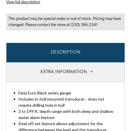
View full description
This product may be special order or out of stock. Pricing may have
changed. Please contact the store at (250) 386-2341
DESCRIPTION
EXTRA INFORMATION
Faria Euro Black series gauge
Includes in-hull mounted transducer - does not
require drilling hole in hull
3 to 199 ft. depth range with both deep and shallow
water alarm feature
Keel off-set feature allows adjustment for the
difference between the keel and the transducer