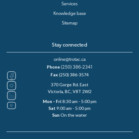
Services
Knowledge base
Sitemap
Stay connected
online@trotac.ca
Phone
(250) 386-2341
Fax
(250) 386-3574
370 Gorge Rd. East
Victoria, BC, V8T 2W2
Mon - Fri
8:30 am - 5:00 pm
Sat
9:00 am - 5:00 pm
Sun
On the water