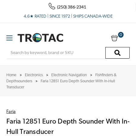
(250) 386-2341
4.6★ RATED | SINCE 1972 | SHIPS CANADA-WIDE
0
Search
Home
Electronics
Electronic Navigation
Fishfinders &
Depthsounders
Faria 12851 Euro Depth Sounder With In-Hull
Transducer
Faria
Faria 12851 Euro Depth Sounder With In-
Hull Transducer