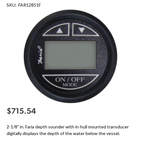
SKU:
FAR12851F
$715.54
2-1/8" in. Faria depth sounder with in-hull mounted transducer
digitally displays the depth of the water below the vessel.