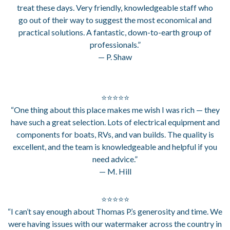
treat these days. Very friendly, knowledgeable staff who
go out of their way to suggest the most economical and
practical solutions. A fantastic, down-to-earth group of
professionals.”
— P. Shaw
⭐⭐⭐⭐⭐
“One thing about this place makes me wish I was rich — they
have such a great selection. Lots of electrical equipment and
components for boats, RVs, and van builds. The quality is
excellent, and the team is knowledgeable and helpful if you
need advice.”
— M. Hill
⭐⭐⭐⭐⭐
“I can’t say enough about Thomas P.’s generosity and time. We
were having issues with our watermaker across the country in