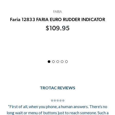
FARIA
Faria 12833 FARIA EURO RUDDER INDICATOR
$109.95
TROTAC REVIEWS
⭐⭐⭐⭐⭐
“First of all, when you phone, a human answers. There’s no
long wait or menu of buttons just to reach someone. Such a