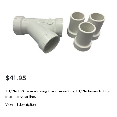
$41.95
1 1/2In PVC wye allowing the intersecting 1 1/2In hoses to flow
into 1 singular line.
View full description