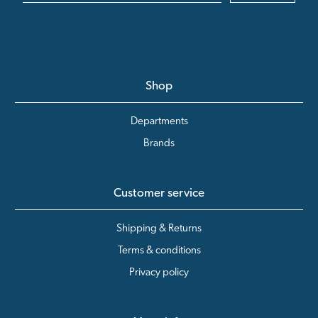
Shop
Departments
Brands
Customer service
Shipping & Returns
Terms & conditions
Privacy policy