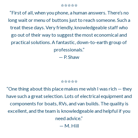
⭐⭐⭐⭐⭐
“First of all, when you phone, a human answers. There’s no
long wait or menu of buttons just to reach someone. Such a
treat these days. Very friendly, knowledgeable staff who
go out of their way to suggest the most economical and
practical solutions. A fantastic, down-to-earth group of
professionals.”
— P. Shaw
⭐⭐⭐⭐⭐
“One thing about this place makes me wish I was rich — they
have such a great selection. Lots of electrical equipment and
components for boats, RVs, and van builds. The quality is
excellent, and the team is knowledgeable and helpful if you
need advice.”
— M. Hill