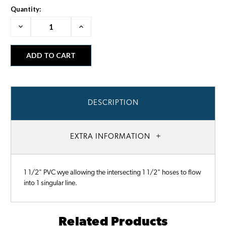
Quantity:
Decrease
Increase
Quantity:
Quantity:
DESCRIPTION
EXTRA INFORMATION
1 1/2" PVC wye allowing the intersecting 1 1/2" hoses to flow
into 1 singular line.
Related Products