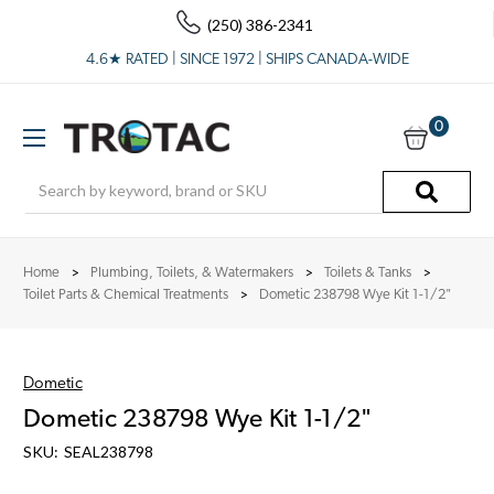
(250) 386-2341
4.6★ RATED | SINCE 1972 | SHIPS CANADA-WIDE
0
Search
Home
Plumbing, Toilets, & Watermakers
Toilets & Tanks
Toilet Parts & Chemical Treatments
Dometic 238798 Wye Kit 1-1/2"
Dometic
Dometic 238798 Wye Kit 1-1/2"
SKU:
SEAL238798