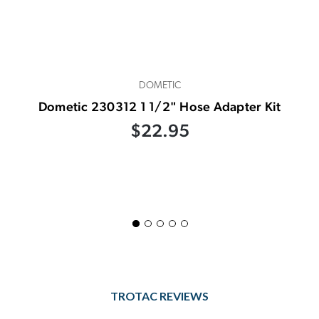
DOMETIC
Dometic 230312 1 1/2" Hose Adapter Kit
$22.95
TROTAC REVIEWS