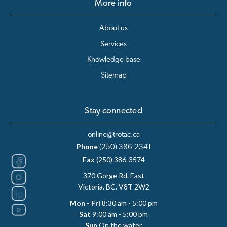
More info
About us
Services
Knowledge base
Sitemap
Stay connected
online@trotac.ca
Phone
(250) 386-2341
Fax
(250) 386-3574
370 Gorge Rd. East
Victoria, BC, V8T 2W2
Mon - Fri
8:30 am - 5:00 pm
Sat
9:00 am - 5:00 pm
Sun
On the water