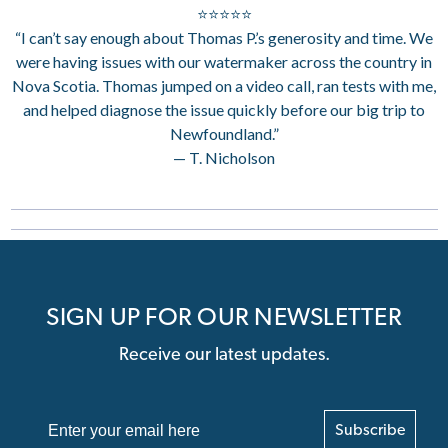
⭐⭐⭐⭐⭐
“I can’t say enough about Thomas P.’s generosity and time. We
were having issues with our watermaker across the country in
Nova Scotia. Thomas jumped on a video call, ran tests with me,
and helped diagnose the issue quickly before our big trip to
Newfoundland.”
— T. Nicholson
SIGN UP FOR OUR NEWSLETTER
Receive our latest updates.
Subscribe