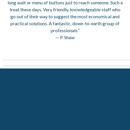
long wait or menu of buttons just to reach someone. Such a
treat these days. Very friendly, knowledgeable staff who
go out of their way to suggest the most economical and
practical solutions. A fantastic, down-to-earth group of
professionals.”
— P. Shaw