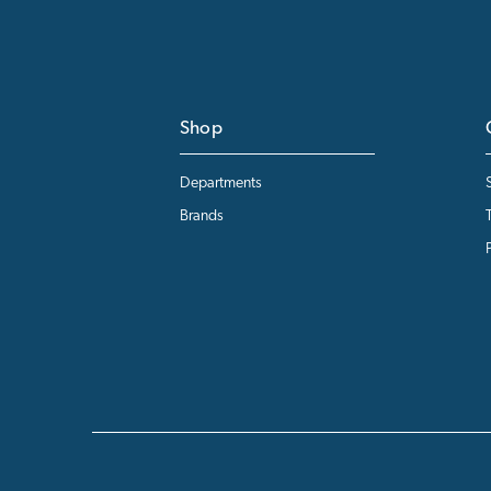
Shop
Departments
Brands