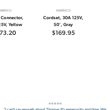
ARINCO
MARINCO
 Connector,
Cordset, 30A 125V,
5V, Yellow
50', Gray
73.20
$169.95
⭐⭐⭐⭐⭐
“I can’t say enough about Thomas P.’s generosity and time. We