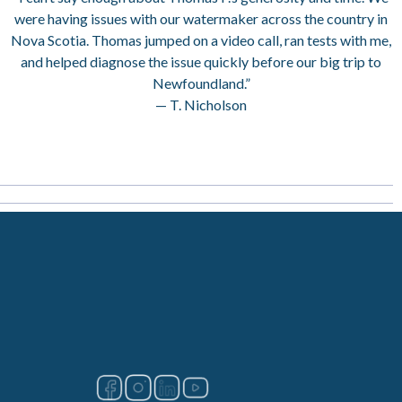
were having issues with our watermaker across the country in
Nova Scotia. Thomas jumped on a video call, ran tests with me,
and helped diagnose the issue quickly before our big trip to
Newfoundland.”
— T. Nicholson