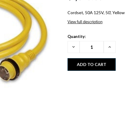
Cordset, 50A 125V, 50', Yellow
View full description
Quantity:
Decrease
Increase
Quantity:
Quantity: