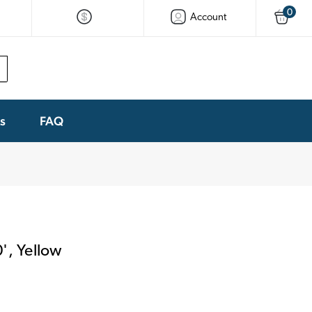
0
Account
ks
FAQ
', Yellow