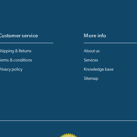
Customer service
More info
Shipping & Returns
About us
Terms & conditions
Services
Privacy policy
Knowledge base
Sitemap