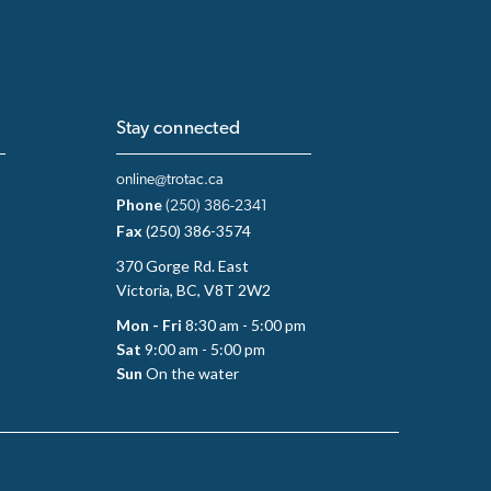
Stay connected
online@trotac.ca
Phone
(250) 386-2341
Fax
(250) 386-3574
370 Gorge Rd. East
Victoria, BC, V8T 2W2
Mon - Fri
8:30 am - 5:00 pm
Sat
9:00 am - 5:00 pm
Sun
On the water