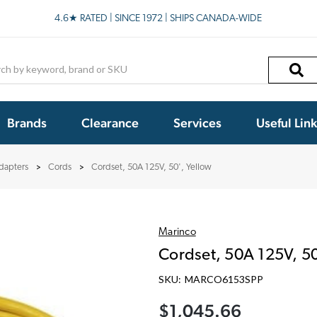
4.6★ RATED | SINCE 1972 | SHIPS CANADA-WIDE
h
Brands
Clearance
Services
Useful Lin
dapters
Cords
Cordset, 50A 125V, 50', Yellow
Marinco
Cordset, 50A 125V, 50
SKU:
MARCO6153SPP
$1,045.66