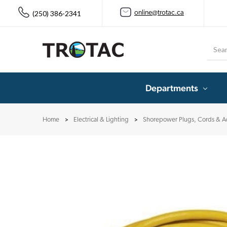
(250) 386-2341
online@trotac.ca
Searc
Departments
Home
Electrical & Lighting
Shorepower Plugs, Cords & A