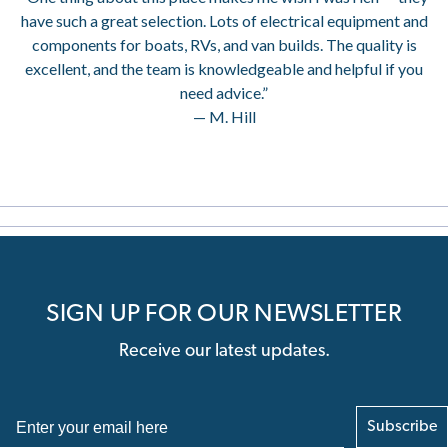
have such a great selection. Lots of electrical equipment and
components for boats, RVs, and van builds. The quality is
excellent, and the team is knowledgeable and helpful if you
need advice.”
— M. Hill
SIGN UP FOR OUR NEWSLETTER
Receive our latest updates.
Subscribe