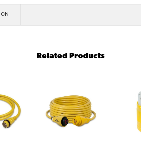
TION
Related Products