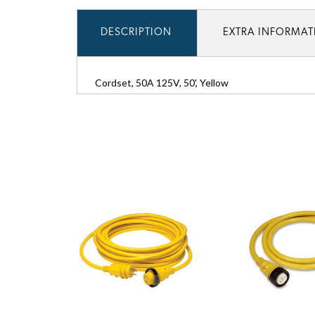
DESCRIPTION
EXTRA INFORMA
Cordset, 50A 125V, 50', Yellow