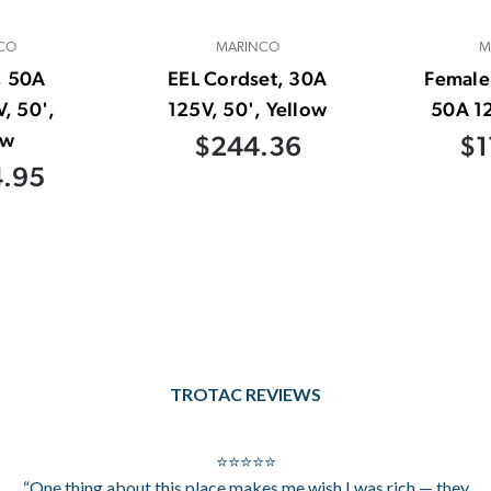
CO
MARINCO
M
, 50A
EEL Cordset, 30A
Female
, 50',
125V, 50', Yellow
50A 12
ow
$244.36
$1
4.95
TROTAC REVIEWS
⭐⭐⭐⭐⭐
“One thing about this place makes me wish I was rich — they