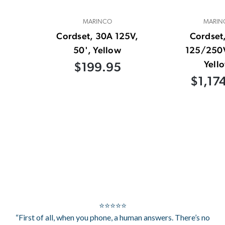
MARINCO
MARIN
Cordset, 30A 125V,
Cordset
50', Yellow
125/250V
Yell
$199.95
$1,17
⭐⭐⭐⭐⭐
“First of all, when you phone, a human answers. There’s no