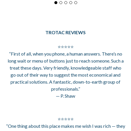
TROTAC REVIEWS
⭐⭐⭐⭐⭐
“First of all, when you phone, a human answers. There’s no
long wait or menu of buttons just to reach someone. Such a
treat these days. Very friendly, knowledgeable staff who
go out of their way to suggest the most economical and
practical solutions. A fantastic, down-to-earth group of
professionals.”
— P. Shaw
⭐⭐⭐⭐⭐
“One thing about this place makes me wish I was rich — they