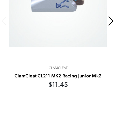
CLAMCLEAT
ClamCleat CL211 MK2 Racing Junior Mk2
$11.45