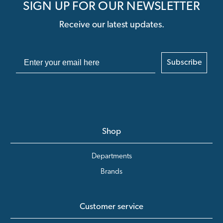
SIGN UP FOR OUR NEWSLETTER
Receive our latest updates.
Subscribe
Shop
Departments
Brands
Customer service