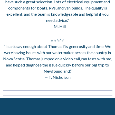
have such a great selection. Lots of electrical equipment and
components for boats, RVs, and van builds. The quality is
excellent, and the team is knowledgeable and helpful if you
need advice.”
— M. Hill
⭐⭐⭐⭐⭐
“I can’t say enough about Thomas P.’s generosity and time. We
were having issues with our watermaker across the country in
Nova Scotia. Thomas jumped on a video call, ran tests with me,
and helped diagnose the issue quickly before our big trip to
Newfoundland.”
— T. Nicholson