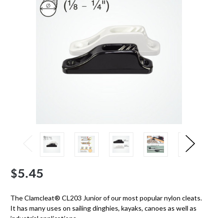
$5.45
The Clamcleat® CL203 Junior of our most popular nylon cleats.
It has many uses on sailing dinghies, kayaks, canoes as well as