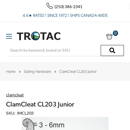
(250) 386-2341
4.6★ RATED | SINCE 1972 | SHIPS CANADA-WIDE
0
Search
Home
Sailing Hardware
ClamCleat CL203 Junior
clamcleat
ClamCleat CL203 Junior
SKU:
IMCL203