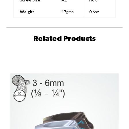
Weight
17gms
0.6oz
Related Products