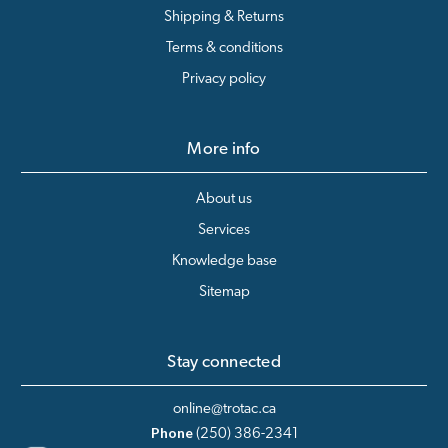
Shipping & Returns
Terms & conditions
Privacy policy
More info
About us
Services
Knowledge base
Sitemap
Stay connected
online@trotac.ca
Phone
(250) 386-2341