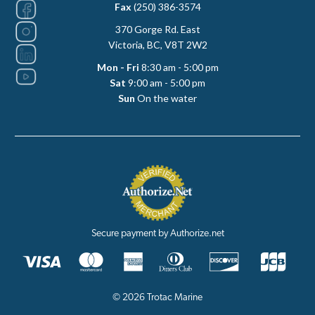
Fax
(250) 386-3574
370 Gorge Rd. East
Victoria, BC, V8T 2W2
Mon - Fri
8:30 am - 5:00 pm
Sat
9:00 am - 5:00 pm
Sun
On the water
Secure payment by Authorize.net
© 2026 Trotac Marine