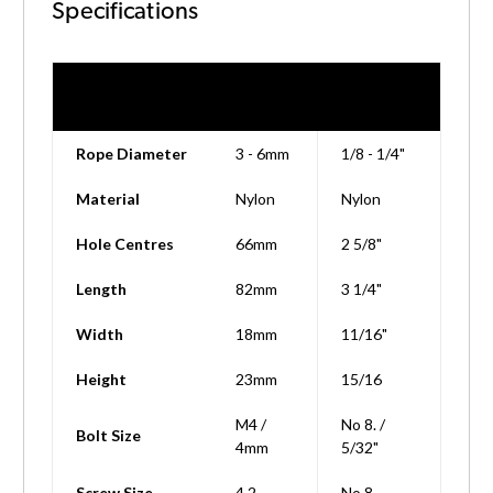
Specifications
Technical
Metric
Imperial
Details
Rope Diameter
3 - 6mm
1/8 - 1/4"
Material
Nylon
Nylon
Hole Centres
66mm
2 5/8"
Length
82mm
3 1/4"
Width
18mm
11/16"
Height
23mm
15/16
M4 /
No 8. /
Bolt Size
4mm
5/32"
Screw Size
4.2
No 8