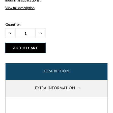
industrial applications..
View full description
Quantity:
Decrease
Increase
Quantity:
Quantity:
DESCRIPTION
EXTRA INFORMATION