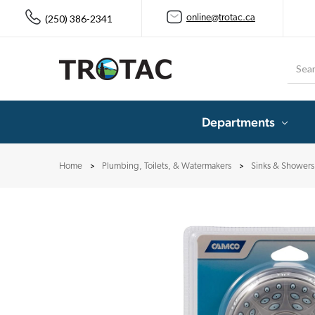
(250) 386-2341
online@trotac.ca
Searc
Departments
Home
Plumbing, Toilets, & Watermakers
Sinks & Showers