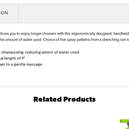
TION
ws you to enjoy longer showers with this ergonomically designed, handheld
he amount of water used. Choice of five spray patterns from a drenching rain 
e shampooing, reducing amont of water used
l length of 9"
rain to a gentle massage
Related Products