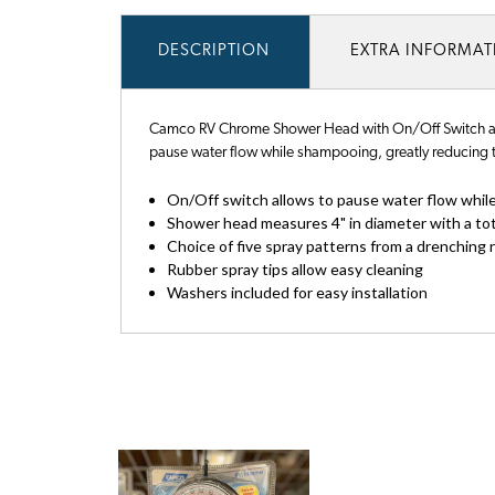
DESCRIPTION
EXTRA INFORMA
Camco RV Chrome Shower Head with On/Off Switch allo
pause water flow while shampooing, greatly reducing t
On/Off switch allows to pause water flow whil
Shower head measures 4" in diameter with a tota
Choice of five spray patterns from a drenching 
Rubber spray tips allow easy cleaning
Washers included for easy installation