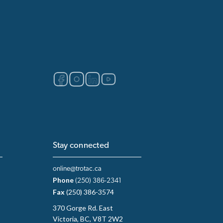
Stay connected
online@trotac.ca
Phone
(250) 386-2341
Fax
(250) 386-3574
370 Gorge Rd. East
Victoria, BC, V8T 2W2