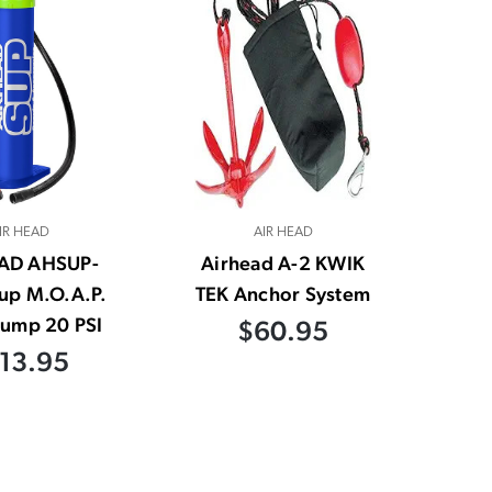
IR HEAD
AIR HEAD
AD AHSUP-
Airhead A-2 KWIK
up M.O.A.P.
TEK Anchor System
ump 20 PSI
$60.95
13.95