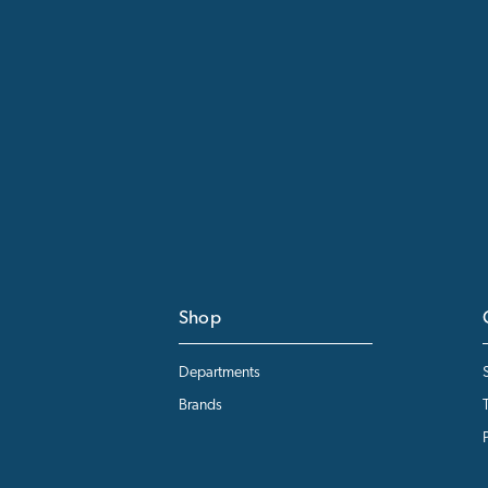
Shop
Departments
Brands