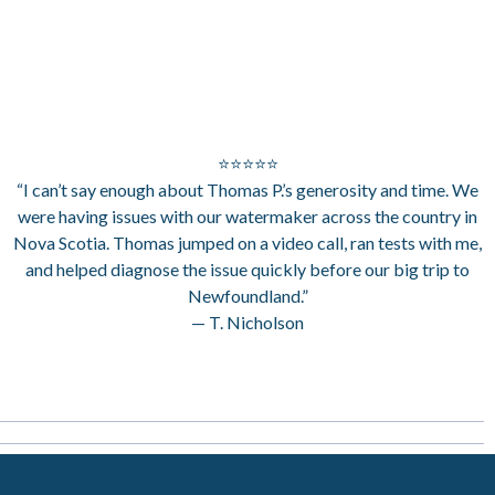
⭐⭐⭐⭐⭐
“I can’t say enough about Thomas P.’s generosity and time. We
were having issues with our watermaker across the country in
Nova Scotia. Thomas jumped on a video call, ran tests with me,
and helped diagnose the issue quickly before our big trip to
Newfoundland.”
— T. Nicholson