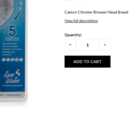
Camco Chrome Shower Head (head o
View full description
Quantity:
Decrease
Increase
Quantity:
Quantity: