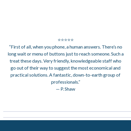
⭐⭐⭐⭐⭐
“First of all, when you phone, a human answers. There’s no
long wait or menu of buttons just to reach someone. Such a
treat these days. Very friendly, knowledgeable staff who
go out of their way to suggest the most economical and
practical solutions. A fantastic, down-to-earth group of
professionals.”
— P. Shaw