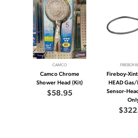
CAMCO
FIREBOY-X
Camco Chrome
Fireboy-Xin
Shower Head (Kit)
HEAD Gas/
Sensor-Hea
$58.95
Onl
$322