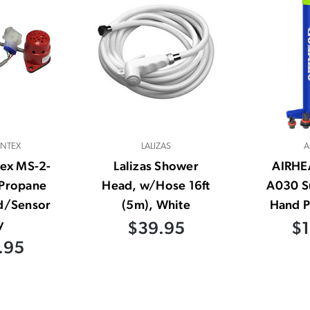
INTEX
LALIZAS
A
tex MS-2-
Lalizas Shower
AIRHE
Propane
Head, w/Hose 16ft
A030 S
d/Sensor
(5m), White
Hand P
y
$39.95
$1
.95