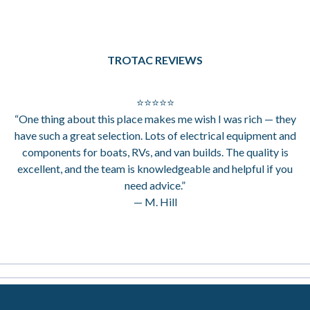
TROTAC REVIEWS
⭐⭐⭐⭐⭐
“One thing about this place makes me wish I was rich — they
have such a great selection. Lots of electrical equipment and
components for boats, RVs, and van builds. The quality is
excellent, and the team is knowledgeable and helpful if you
need advice.”
— M. Hill