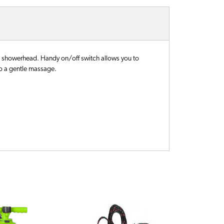
 showerhead. Handy on/off switch allows you to
to a gentle massage.