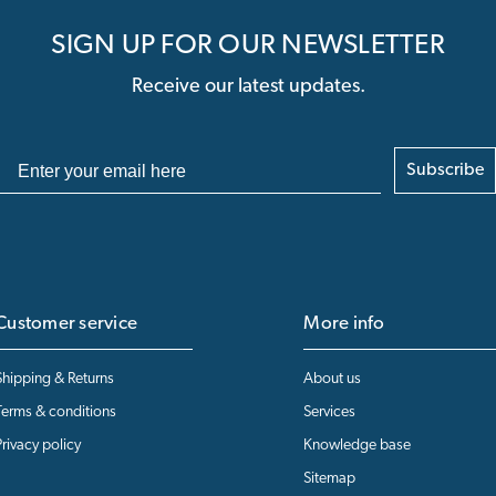
SIGN UP FOR OUR NEWSLETTER
Receive our latest updates.
Subscribe
Customer service
More info
Shipping & Returns
About us
Terms & conditions
Services
Privacy policy
Knowledge base
Sitemap