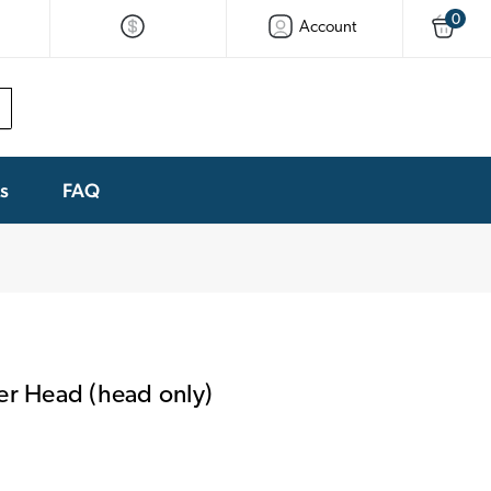
0
Account
ks
FAQ
 Head (head only)