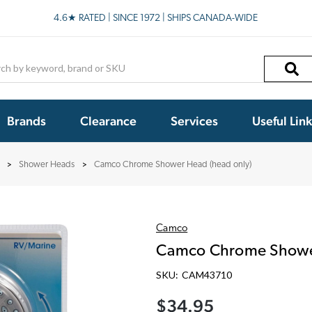
4.6★ RATED | SINCE 1972 | SHIPS CANADA-WIDE
h
Brands
Clearance
Services
Useful Lin
Shower Heads
Camco Chrome Shower Head (head only)
Camco
Camco Chrome Shower
SKU:
CAM43710
$34.95