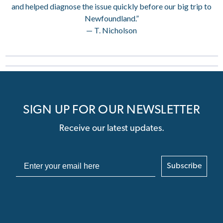
and helped diagnose the issue quickly before our big trip to
Newfoundland.”
— T. Nicholson
SIGN UP FOR OUR NEWSLETTER
Receive our latest updates.
Subscribe