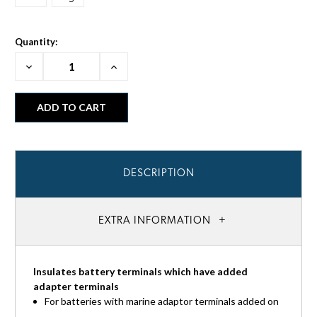
Quantity:
Decrease
Increase
Quantity:
Quantity:
DESCRIPTION
EXTRA INFORMATION
Insulates battery terminals which have added
adapter terminals
For batteries with marine adaptor terminals added on