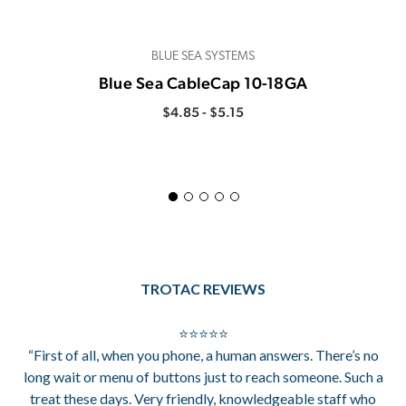
BLUE SEA SYSTEMS
Blue Sea CableCap 10-18GA
$4.85 - $5.15
TROTAC REVIEWS
⭐⭐⭐⭐⭐
“First of all, when you phone, a human answers. There’s no
long wait or menu of buttons just to reach someone. Such a
treat these days. Very friendly, knowledgeable staff who