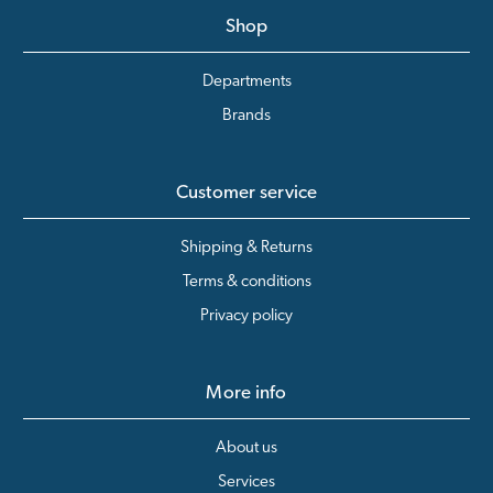
Shop
Departments
Brands
Customer service
Shipping & Returns
Terms & conditions
Privacy policy
More info
About us
Services