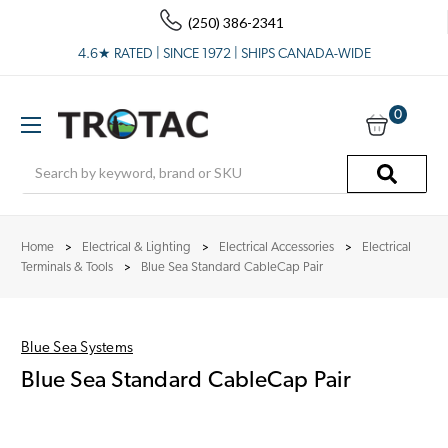
(250) 386-2341
4.6★ RATED | SINCE 1972 | SHIPS CANADA-WIDE
0
Search
Home
Electrical & Lighting
Electrical Accessories
Electrical
Terminals & Tools
Blue Sea Standard CableCap Pair
Blue Sea Systems
Blue Sea Standard CableCap Pair