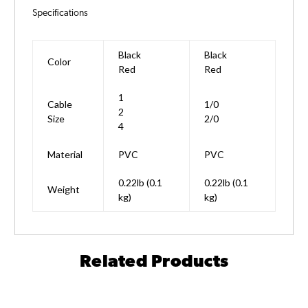
Specifications
Black
Black
Color
Red
Red
1
Cable
1/0
2
Size
2/0
4
Material
PVC
PVC
0.22lb (0.1
0.22lb (0.1
Weight
kg)
kg)
Related Products