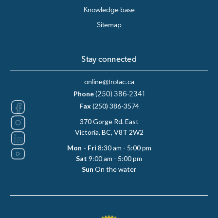
Knowledge base
Sitemap
Stay connected
online@trotac.ca
Phone
(250) 386-2341
Fax
(250) 386-3574
370 Gorge Rd. East
Victoria, BC, V8T 2W2
Mon - Fri
8:30 am - 5:00 pm
Sat
9:00 am - 5:00 pm
Sun
On the water