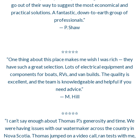
go out of their way to suggest the most economical and
practical solutions. A fantastic, down-to-earth group of
professionals.”
— P. Shaw
⭐⭐⭐⭐⭐
“One thing about this place makes me wish I was rich — they
have such a great selection. Lots of electrical equipment and
components for boats, RVs, and van builds. The quality is
excellent, and the team is knowledgeable and helpful if you
need advice.”
— M. Hill
⭐⭐⭐⭐⭐
“I can’t say enough about Thomas P.’s generosity and time. We
were having issues with our watermaker across the country in
Nova Scotia. Thomas jumped on a video call, ran tests with me,