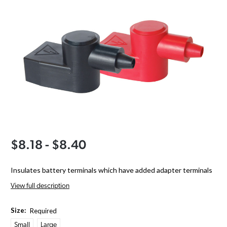
$8.18 - $8.40
Insulates battery terminals which have added adapter terminals
View full description
Size:
Required
Small
Large