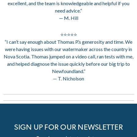
excellent, and the team is knowledgeable and helpful if you
need advice.”
— M. Hill
⭐⭐⭐⭐⭐
“I can’t say enough about Thomas P.’s generosity and time. We
were having issues with our watermaker across the country in
Nova Scotia. Thomas jumped on a video call, ran tests with me,
and helped diagnose the issue quickly before our big trip to
Newfoundland.”
— T. Nicholson
SIGN UP FOR OUR NEWSLETTER