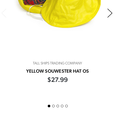
TALL SHIPS TRADING COMPANY
YELLOW SOUWESTER HAT OS
$27.99