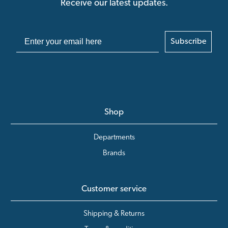
Receive our latest updates.
Subscribe
Shop
Departments
Brands
Customer service
Shipping & Returns