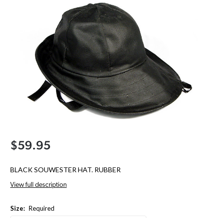
$59.95
BLACK SOUWESTER HAT. RUBBER
View full description
Size:
Required