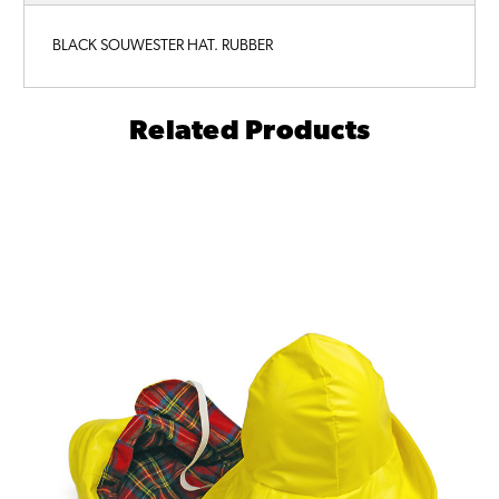
BLACK SOUWESTER HAT. RUBBER
Related Products