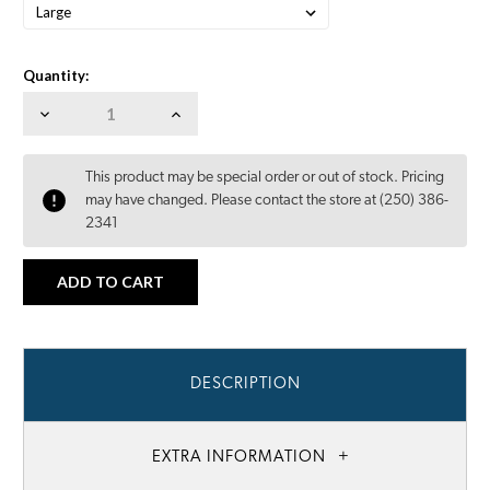
Quantity:
Decrease
Increase
Quantity:
Quantity:
This product may be special order or out of stock. Pricing
may have changed. Please contact the store at (250) 386-
2341
DESCRIPTION
EXTRA INFORMATION