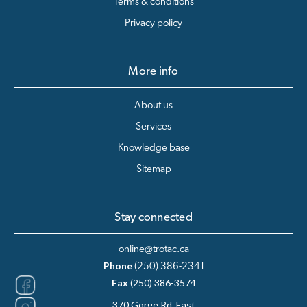
Terms & conditions
Privacy policy
More info
About us
Services
Knowledge base
Sitemap
Stay connected
online@trotac.ca
Phone
(250) 386-2341
Fax
(250) 386-3574
370 Gorge Rd. East