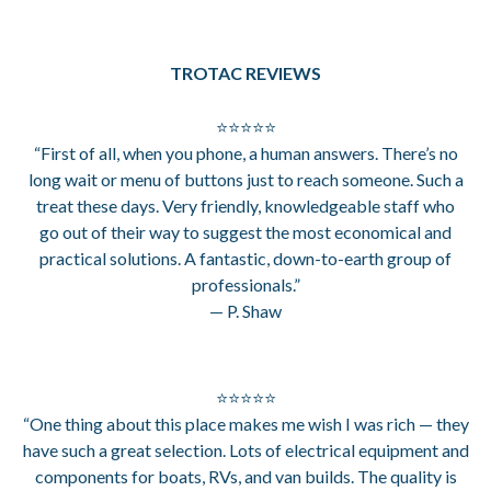
TROTAC REVIEWS
⭐⭐⭐⭐⭐
“First of all, when you phone, a human answers. There’s no
long wait or menu of buttons just to reach someone. Such a
treat these days. Very friendly, knowledgeable staff who
go out of their way to suggest the most economical and
practical solutions. A fantastic, down-to-earth group of
professionals.”
— P. Shaw
⭐⭐⭐⭐⭐
“One thing about this place makes me wish I was rich — they
have such a great selection. Lots of electrical equipment and
components for boats, RVs, and van builds. The quality is