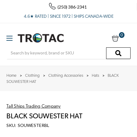
(250) 386-2341
4.6★ RATED | SINCE 1972 | SHIPS CANADA-WIDE
0
Search
Home
Clothing
Clothing Accessories
Hats
BLACK
SOUWESTER HAT
Tall Ships Trading Company
BLACK SOUWESTER HAT
SKU:
SOUWESTERBL