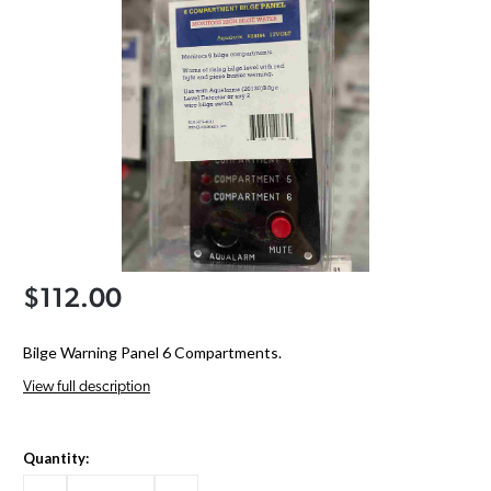
$112.00
Bilge Warning Panel 6 Compartments.
View full description
Quantity: