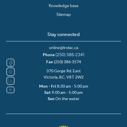
Knowledge base
Sitemap
Stay connected
online@trotac.ca
Phone
(250) 386-2341
Fax
(250) 386-3574
370 Gorge Rd. East
Victoria, BC, V8T 2W2
Mon - Fri
8:30 am - 5:00 pm
Sat
9:00 am - 5:00 pm
Sun
On the water