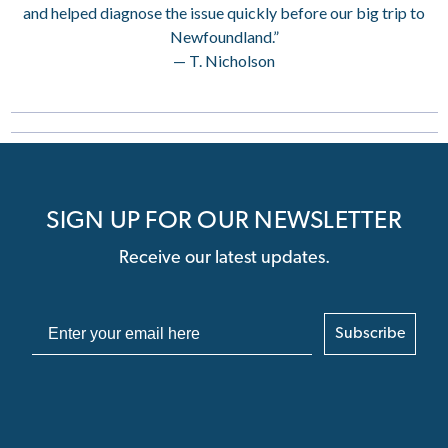
and helped diagnose the issue quickly before our big trip to
Newfoundland.”
— T. Nicholson
SIGN UP FOR OUR NEWSLETTER
Receive our latest updates.
Subscribe