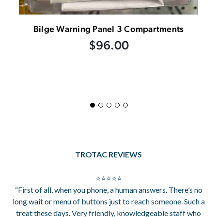
Bilge Warning Panel 3 Compartments
$96.00
TROTAC REVIEWS
⭐⭐⭐⭐⭐
“First of all, when you phone, a human answers. There’s no
long wait or menu of buttons just to reach someone. Such a
treat these days. Very friendly, knowledgeable staff who