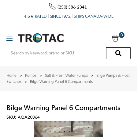
(250) 386-2341
4.6★ RATED | SINCE 1972 | SHIPS CANADA-WIDE
0
Search
Home
Pumps
Salt & Fresh Water Pumps
Bilge Pumps & Float
Switches
Bilge Warning Panel 6 Compartments
Bilge Warning Panel 6 Compartments
SKU:
AQA20364