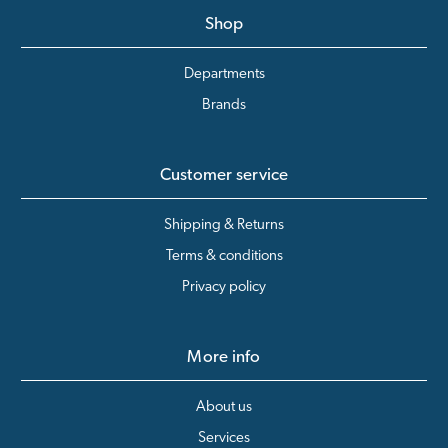
Shop
Departments
Brands
Customer service
Shipping & Returns
Terms & conditions
Privacy policy
More info
About us
Services