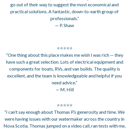
go out of their way to suggest the most economical and
practical solutions. A fantastic, down-to-earth group of
professionals.”
— P. Shaw
⭐⭐⭐⭐⭐
“One thing about this place makes me wish I was rich — they
have such a great selection. Lots of electrical equipment and
components for boats, RVs, and van builds. The quality is
excellent, and the team is knowledgeable and helpful if you
need advice.”
— M. Hill
⭐⭐⭐⭐⭐
“I can’t say enough about Thomas P.’s generosity and time. We
were having issues with our watermaker across the country in
Nova Scotia. Thomas jumped on a video call, ran tests with me,