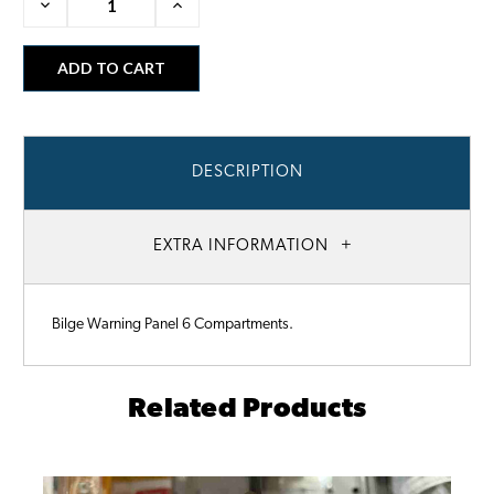
Decrease
Increase
Quantity:
Quantity:
DESCRIPTION
EXTRA INFORMATION
Bilge Warning Panel 6 Compartments.
Related Products