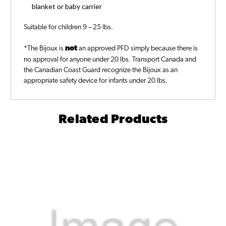
blanket or baby carrier
Suitable for children 9 – 25 lbs.
*The Bijoux is
not
an approved PFD simply because there is
no approval for anyone under 20 lbs. Transport Canada and
the Canadian Coast Guard recognize the Bijoux as an
appropriate safety device for infants under 20 lbs.
Related Products