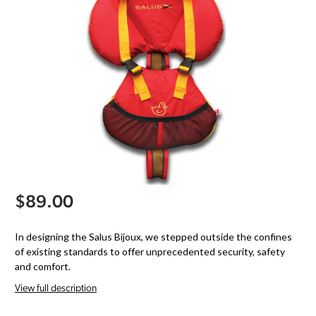
$89.00
In designing the Salus Bijoux, we stepped outside the confines
of existing standards to offer unprecedented security, safety
and comfort.
View full description