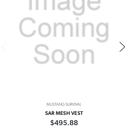
MUSTANG SURVIVAL
SAR MESH VEST
$495.88