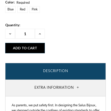
Color:
Required
Blue
Red
Pink
Quantity:
Decrease
Increase
Quantity:
Quantity:
DESCRIPTION
EXTRA INFORMATION
As parents, we put safety first. In designing the Salus Bijoux,
we stepped outside the confines of existing standards to offer