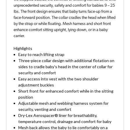
unprecedented security, safety and comfort for babies 9 – 25
lbs. The front design ensures that baby turns face-up from a
face-forward position. The collar cradles the head when lifted
by the strap or while floating. Mesh harness and short front
enhance comfort sitting upright, lying down, or in a baby
carrier.
Highlights
Easy to reach lifting strap
Three-piece collar design with additional flotation on
sides to cradle baby’s head in the center of collar for
security and comfort
Easy access into vest with the two shoulder
adjustment buckles
Short front for enhanced comfort while in the sitting
position
Adjustable mesh and webbing harness system for
security, venting and comfort
Dry-Lex Aerospacer® liner for breathability,
temperature control, drainage and comfort for baby
Mesh back allows the baby to lie comfortably on a