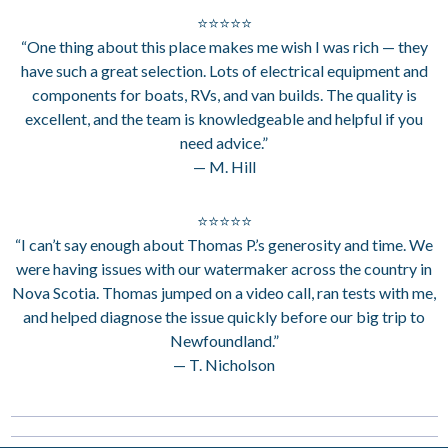
⭐⭐⭐⭐⭐
“One thing about this place makes me wish I was rich — they
have such a great selection. Lots of electrical equipment and
components for boats, RVs, and van builds. The quality is
excellent, and the team is knowledgeable and helpful if you
need advice.”
— M. Hill
⭐⭐⭐⭐⭐
“I can’t say enough about Thomas P.’s generosity and time. We
were having issues with our watermaker across the country in
Nova Scotia. Thomas jumped on a video call, ran tests with me,
and helped diagnose the issue quickly before our big trip to
Newfoundland.”
— T. Nicholson