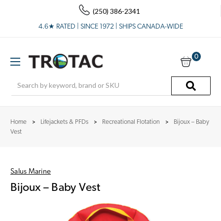
(250) 386-2341
4.6★ RATED | SINCE 1972 | SHIPS CANADA-WIDE
0
Search
Home
Lifejackets & PFDs
Recreational Flotation
Bijoux – Baby
Vest
Salus Marine
Bijoux – Baby Vest