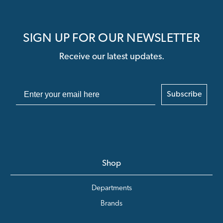
SIGN UP FOR OUR NEWSLETTER
Receive our latest updates.
Subscribe
Shop
Departments
Brands