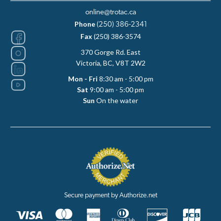
online@trotac.ca
Phone
(250) 386-2341
Fax
(250) 386-3574
370 Gorge Rd. East
Victoria, BC, V8T 2W2
Mon - Fri
8:30 am - 5:00 pm
Sat
9:00 am - 5:00 pm
Sun
On the water
Secure payment by Authorize.net