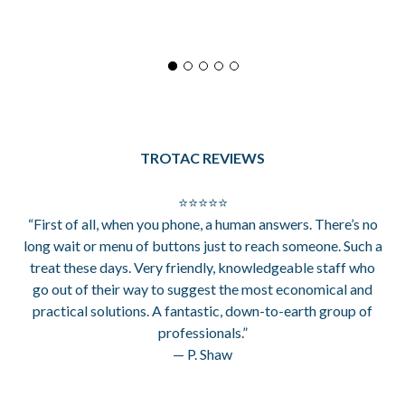
TROTAC REVIEWS
⭐⭐⭐⭐⭐
“First of all, when you phone, a human answers. There’s no
long wait or menu of buttons just to reach someone. Such a
treat these days. Very friendly, knowledgeable staff who
go out of their way to suggest the most economical and
practical solutions. A fantastic, down-to-earth group of
professionals.”
— P. Shaw