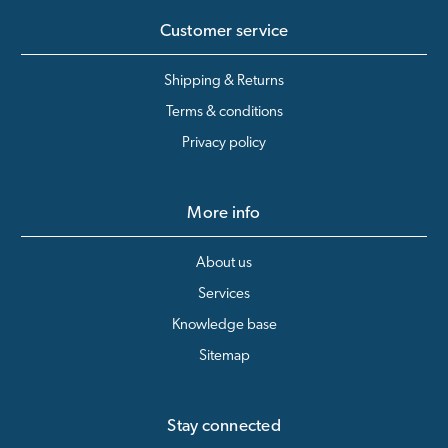
Customer service
Shipping & Returns
Terms & conditions
Privacy policy
More info
About us
Services
Knowledge base
Sitemap
Stay connected