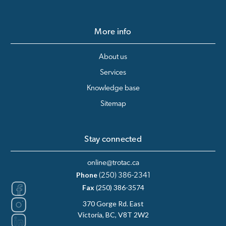
More info
About us
Services
Knowledge base
Sitemap
Stay connected
online@trotac.ca
Phone
(250) 386-2341
Fax
(250) 386-3574
370 Gorge Rd. East
Victoria, BC, V8T 2W2