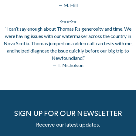
— M. Hill
⭐⭐⭐⭐⭐
“I can’t say enough about Thomas P.’s generosity and time. We
were having issues with our watermaker across the country in
Nova Scotia. Thomas jumped on a video call, ran tests with me,
and helped diagnose the issue quickly before our big trip to
Newfoundland.”
— T. Nicholson
SIGN UP FOR OUR NEWSLETTER
Receive our latest updates.