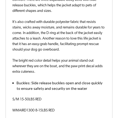
release buckles, which helps the jacket adapt to pets of
different shapes and sizes.
It’s also crafted with durable polyester fabric that resists
stains, wicks away moisture, and remains durable for years to
come. In addition, the D-ring at the back of the jacket easily
attaches to a leash. Another reason to love this life jacket is
that it has an easy-grab handle, facilitating prompt rescue
should your dog go overboard.
The bright red color detail helps your animal stand out
wherever they are on the boat, and the paw print decal adds
extra cuteness.
Buckles: Side release buckles open and close quickly
to ensure safety and security on the water
S/M 15-50LBS RED
WMAIRD1300 8-15LBS RED