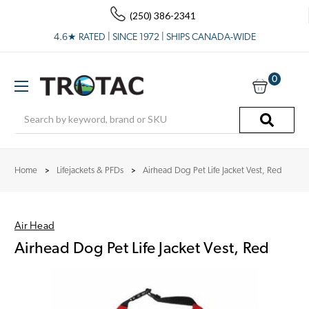
(250) 386-2341
4.6★ RATED | SINCE 1972 | SHIPS CANADA-WIDE
0
Search
Home
Lifejackets & PFDs
Airhead Dog Pet Life Jacket Vest, Red
Air Head
Airhead Dog Pet Life Jacket Vest, Red