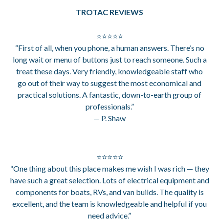
TROTAC REVIEWS
⭐⭐⭐⭐⭐
“First of all, when you phone, a human answers. There’s no
long wait or menu of buttons just to reach someone. Such a
treat these days. Very friendly, knowledgeable staff who
go out of their way to suggest the most economical and
practical solutions. A fantastic, down-to-earth group of
professionals.”
— P. Shaw
⭐⭐⭐⭐⭐
“One thing about this place makes me wish I was rich — they
have such a great selection. Lots of electrical equipment and
components for boats, RVs, and van builds. The quality is
excellent, and the team is knowledgeable and helpful if you
need advice.”