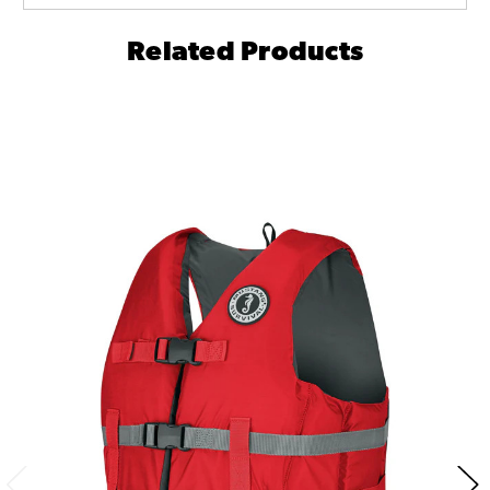
Related Products