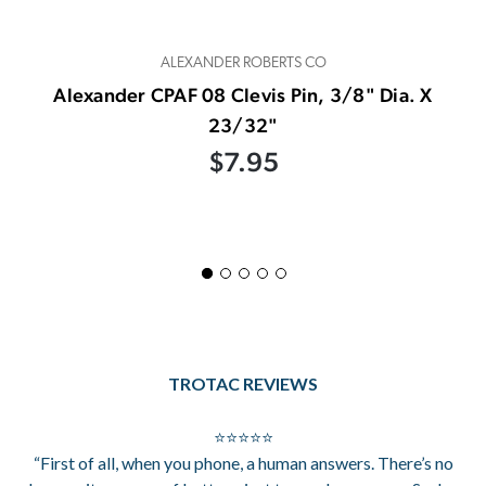
ALEXANDER ROBERTS CO
Alexander CPAF 08 Clevis Pin, 3/8" Dia. X
23/32"
$7.95
TROTAC REVIEWS
⭐⭐⭐⭐⭐
“First of all, when you phone, a human answers. There’s no