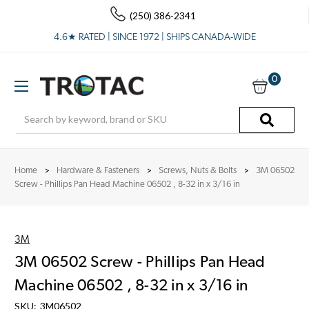
(250) 386-2341
4.6★ RATED | SINCE 1972 | SHIPS CANADA-WIDE
0
Search
Home
Hardware & Fasteners
Screws, Nuts & Bolts
3M 06502
Screw - PhiIIips Pan Head Machine 06502 , 8-32 in x 3/16 in
3M
3M 06502 Screw - PhiIIips Pan Head
Machine 06502 , 8-32 in x 3/16 in
SKU:
3M06502