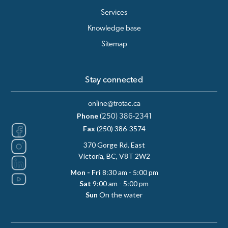
Services
Knowledge base
Sitemap
Stay connected
online@trotac.ca
Phone
(250) 386-2341
Fax
(250) 386-3574
370 Gorge Rd. East
Victoria, BC, V8T 2W2
Mon - Fri
8:30 am - 5:00 pm
Sat
9:00 am - 5:00 pm
Sun
On the water