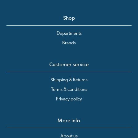
Shop
Departments
Brands
Customer service
Shipping & Returns
Terms & conditions
Privacy policy
More info
About us