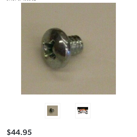
$44.95