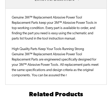
Genuine 3M™ Replacement Abrasive Power Tool
Replacement Parts keep your 3M™ Abrasive Power Tools in
top working condition. Every part is available to order, and
finding the part you need is easy using the schematic and
parts list found in the tool instruction manual.
High Quality Parts Keep Your Tools Running Strong
Genuine 3M™ Replacement Abrasive Power Tool
Replacement Parts are engineered specifically designed for
your 3M™ Abrasive Power Tools. All replacement parts meet
the same specifications and design criteria as the original
components. You can be assured the r
Related Products