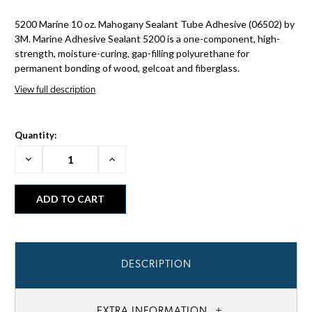
5200 Marine 10 oz. Mahogany Sealant Tube Adhesive (06502) by
3M. Marine Adhesive Sealant 5200 is a one-component, high-
strength, moisture-curing, gap-filling polyurethane for
permanent bonding of wood, gelcoat and fiberglass.
View full description
Quantity:
Decrease
Increase
Quantity:
Quantity:
DESCRIPTION
EXTRA INFORMATION