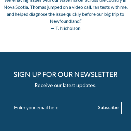
Nova Scotia. Thomas jumped on a video call, ran tests with me,
and helped diagnose the issue quickly before our big trip to
Newfoundland.”
— T. Nicholson
SIGN UP FOR OUR NEWSLETTER
Receive our latest updates.
Subscribe