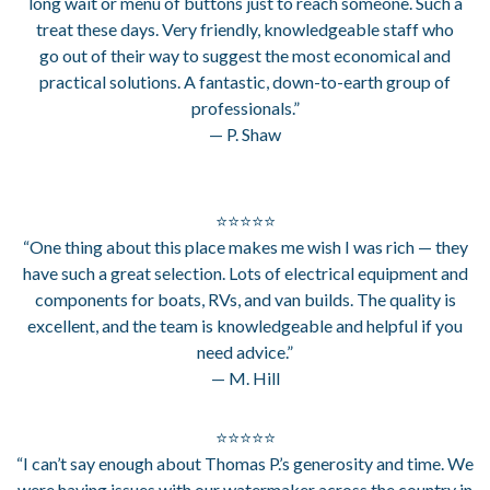
long wait or menu of buttons just to reach someone. Such a
treat these days. Very friendly, knowledgeable staff who
go out of their way to suggest the most economical and
practical solutions. A fantastic, down-to-earth group of
professionals.”
— P. Shaw
⭐⭐⭐⭐⭐
“One thing about this place makes me wish I was rich — they
have such a great selection. Lots of electrical equipment and
components for boats, RVs, and van builds. The quality is
excellent, and the team is knowledgeable and helpful if you
need advice.”
— M. Hill
⭐⭐⭐⭐⭐
“I can’t say enough about Thomas P.’s generosity and time. We
were having issues with our watermaker across the country in