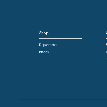
Shop
Departments
Brands