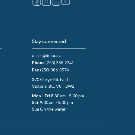
Stay connected
online@trotac.ca
Phone
(250) 386-2341
Fax
(250) 386-3574
370 Gorge Rd. East
Victoria, BC, V8T 2W2
Mon - Fri
8:30 am - 5:00 pm
Sat
9:00 am - 5:00 pm
Sun
On the water