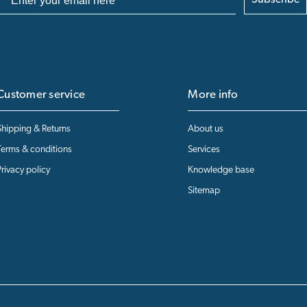
Subscribe
Customer service
More info
Shipping & Returns
About us
Terms & conditions
Services
Privacy policy
Knowledge base
Sitemap