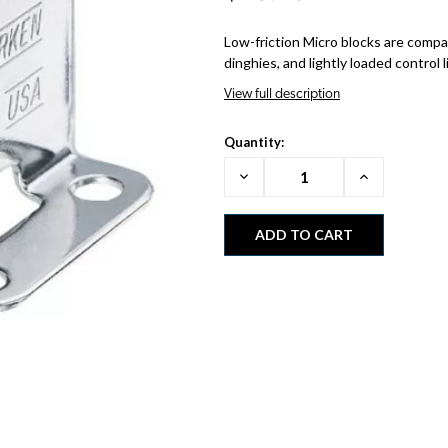
Low-friction Micro blocks are compac
dinghies, and lightly loaded control l
View full description
Quantity:
Decrease
Increase
Quantity:
Quantity: