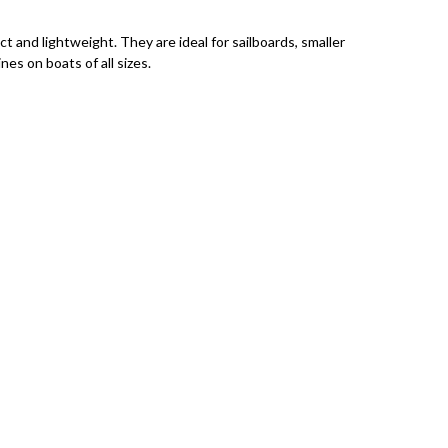
t and lightweight. They are ideal for sailboards, smaller
ines on boats of all sizes.