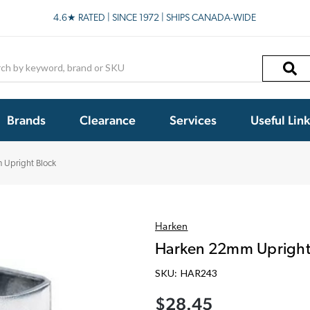
4.6★ RATED | SINCE 1972 | SHIPS CANADA-WIDE
h
Brands
Clearance
Services
Useful Lin
 Upright Block
Harken
Harken 22mm Upright
SKU:
HAR243
$28.45