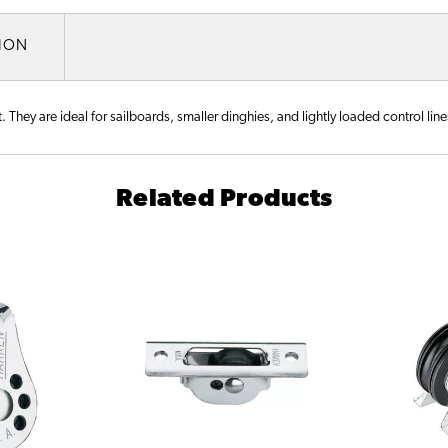
TION
hey are ideal for sailboards, smaller dinghies, and lightly loaded control lines
Related Products