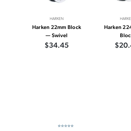
HARKEN
HARK
Harken 22mm Block
Harken 2
— Swivel
Bloc
$34.45
$20.
⭐⭐⭐⭐⭐