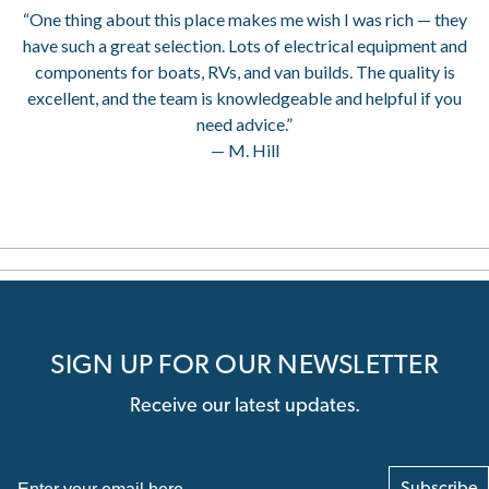
“One thing about this place makes me wish I was rich — they
have such a great selection. Lots of electrical equipment and
components for boats, RVs, and van builds. The quality is
excellent, and the team is knowledgeable and helpful if you
need advice.”
— M. Hill
SIGN UP FOR OUR NEWSLETTER
Receive our latest updates.