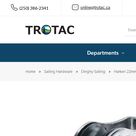
(250) 386-2341
online@trotac.ca
Searc
Departments
Home
Sailing Hardware
Dinghy Sailing
Harken 22mm