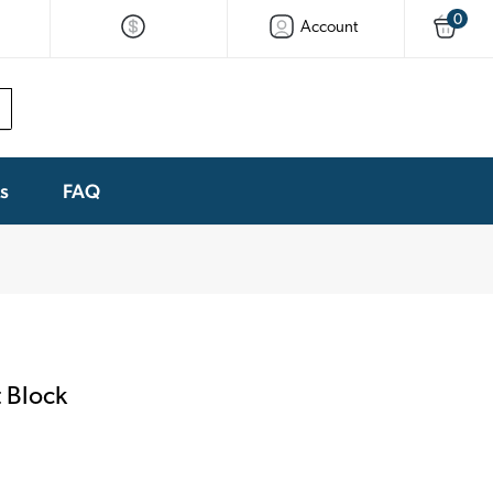
0
Account
ks
FAQ
 Block