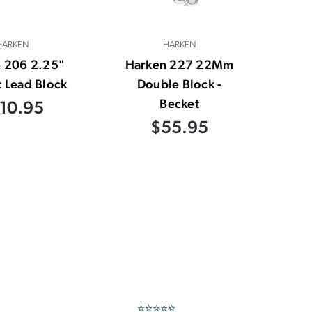
HARKEN
HARKEN
 206 2.25"
Harken 227 22Mm
 Lead Block
Double Block -
Becket
10.95
$55.95
⭐⭐⭐⭐⭐