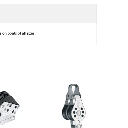
 on boats of all sizes.