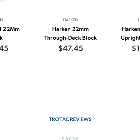
EN
HARKEN
24 22Mm
Harken 22mm
Harken
k
Through-Deck Block
Upright
45
$47.45
$1
TROTAC REVIEWS
⭐⭐⭐⭐⭐