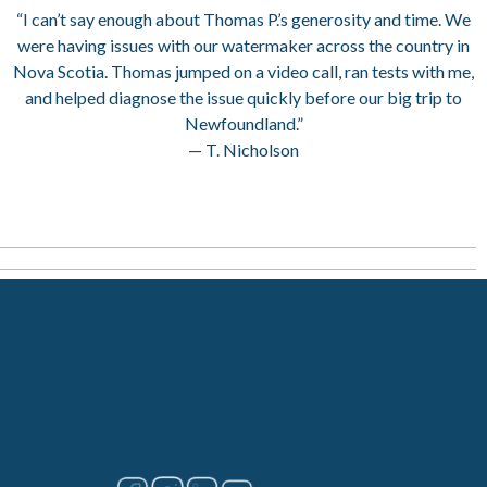
“I can’t say enough about Thomas P.’s generosity and time. We
were having issues with our watermaker across the country in
Nova Scotia. Thomas jumped on a video call, ran tests with me,
and helped diagnose the issue quickly before our big trip to
Newfoundland.”
— T. Nicholson