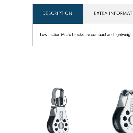
DESCRIPTION
EXTRA INFORMA
Low-friction Micro blocks are compact and lightweight. T