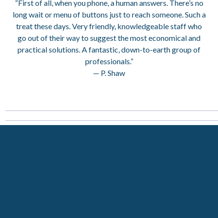
“First of all, when you phone, a human answers. There’s no
long wait or menu of buttons just to reach someone. Such a
treat these days. Very friendly, knowledgeable staff who
go out of their way to suggest the most economical and
practical solutions. A fantastic, down-to-earth group of
professionals.”
— P. Shaw