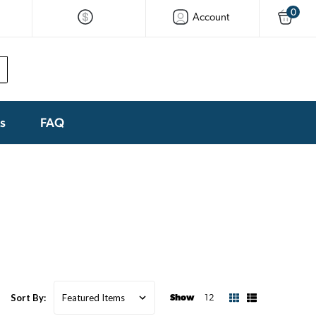
0
Account
ks
FAQ
Sort By:
Show
12