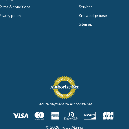
Terms & conditions
Services
Privacy policy
Knowledge base
Sitemap
Secure payment by Authorize.net
© 2026 Trotac Marine