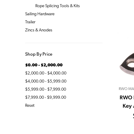
Rope Splicing Tools & Kits
Sailing Hardware
Trailer
Zincs & Anodes
Shop By Price
$0.00 - $2,000.00
$2,000.00 - $4,000.00
$4,000.00 - $5,999.00
RWO MA
$5,999.00 - $7,999.00
RWO 
$7,999.00 - $9,999.00
Key 
Reset