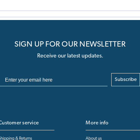
SIGN UP FOR OUR NEWSLETTER
Receive our latest updates.
Subscribe
Customer service
More info
Shipping & Returns
About us