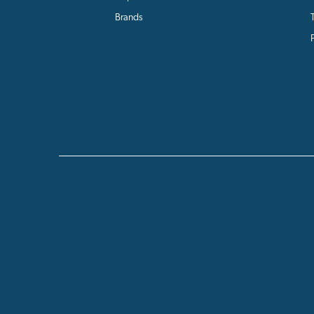
Brands