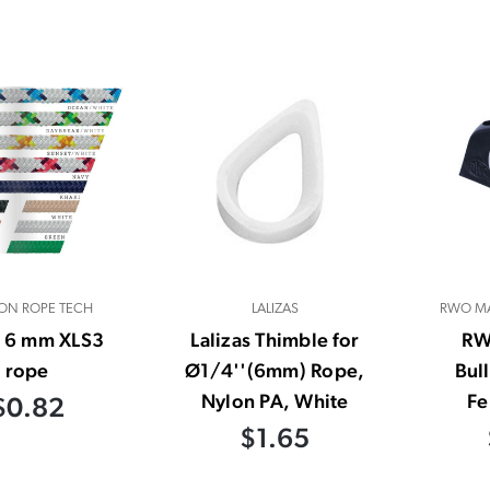
ON ROPE TECH
LALIZAS
RWO MA
- 6 mm XLS3
Lalizas Thimble for
RW
rope
Ø1/4''(6mm) Rope,
Bul
Nylon PA, White
Fe
$0.82
$1.65