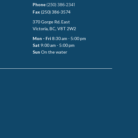
Phone
(250) 386-2341
Fax
(250) 386-3574
370 Gorge Rd. East
Victoria, BC, V8T 2W2
Mon - Fri
8:30 am - 5:00 pm
Sat
9:00 am - 5:00 pm
Sun
On the water