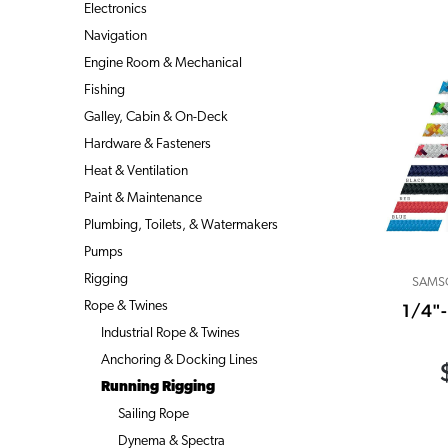
Electronics
Navigation
Engine Room & Mechanical
Fishing
Galley, Cabin & On-Deck
Hardware & Fasteners
Heat & Ventilation
Paint & Maintenance
Plumbing, Toilets, & Watermakers
Pumps
Rigging
SAMS
Rope & Twines
1/4"
Industrial Rope & Twines
Anchoring & Docking Lines
Running Rigging
Sailing Rope
Dynema & Spectra