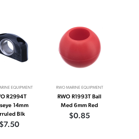
RINE EQUIPMENT
RWO MARINE EQUIPMENT
O R2994T
RWO R1993T Ball
lseye 14mm
Med 6mm Red
rruled Blk
$0.85
$7.50