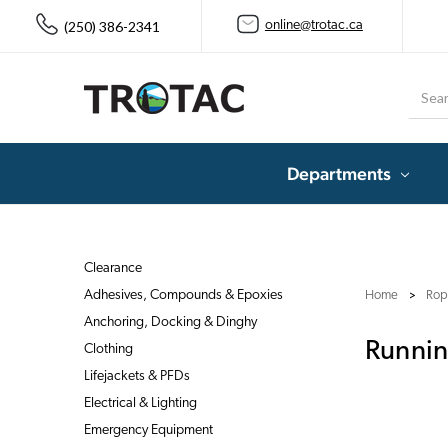
(250) 386-2341
online@trotac.ca
Searc
Departments
Clearance
Adhesives, Compounds & Epoxies
Home
Rop
Anchoring, Docking & Dinghy
Runnin
Clothing
Lifejackets & PFDs
Electrical & Lighting
Emergency Equipment