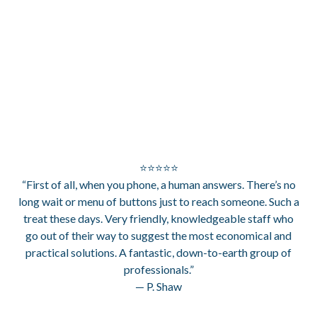
⭐⭐⭐⭐⭐
“First of all, when you phone, a human answers. There’s no
long wait or menu of buttons just to reach someone. Such a
treat these days. Very friendly, knowledgeable staff who
go out of their way to suggest the most economical and
practical solutions. A fantastic, down-to-earth group of
professionals.”
— P. Shaw