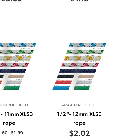
ON ROPE TECH
SAMSON ROPE TECH
"- 11mm XLS3
1/2"- 12mm XLS3
rope
rope
$2.02
.60 - $1.99