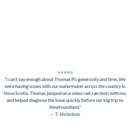
⭐⭐⭐⭐⭐
“I can’t say enough about Thomas P.’s generosity and time. We
were having issues with our watermaker across the country in
Nova Scotia. Thomas jumped on a video call, ran tests with me,
and helped diagnose the issue quickly before our big trip to
Newfoundland.”
— T. Nicholson