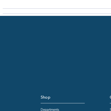
Shop
Departments