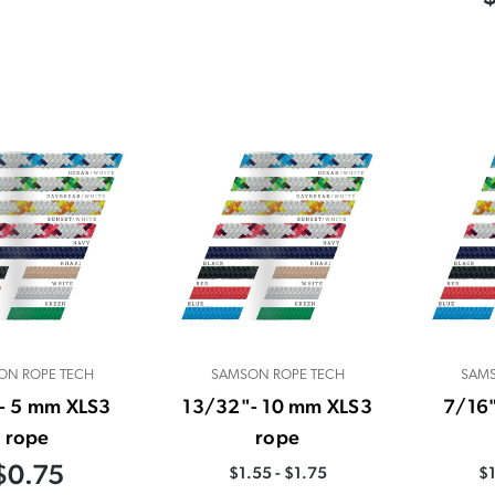
ON ROPE TECH
SAMSON ROPE TECH
SAMS
- 5 mm XLS3
13/32"- 10 mm XLS3
7/16
rope
rope
$0.75
$1.55 - $1.75
$1