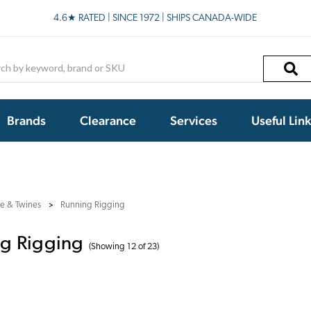
4.6★ RATED | SINCE 1972 | SHIPS CANADA-WIDE
h
Brands
Clearance
Services
Useful Lin
e & Twines
Running Rigging
g Rigging
(Showing 12 of 23)