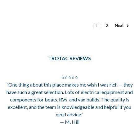
1
2
Next
TROTAC REVIEWS
⭐⭐⭐⭐⭐
“One thing about this place makes me wish I was rich — they
have such a great selection. Lots of electrical equipment and
components for boats, RVs, and van builds. The quality is
excellent, and the team is knowledgeable and helpful if you
need advice.”
— M. Hill