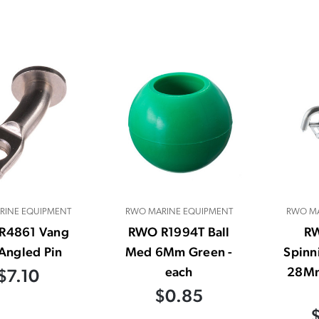
RINE EQUIPMENT
RWO MARINE EQUIPMENT
RWO MA
R4861 Vang
RWO R1994T Ball
R
Angled Pin
Med 6Mm Green -
Spinn
each
28Mm
$7.10
$0.85