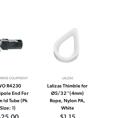
RINE EQUIPMENT
LALIZAS
WO R4230
Lalizas Thimble for
ipole End For
Ø5/32''(4mm)
 Id Tube (Pk
Rope, Nylon PA,
Size: 1)
White
$25.00
$1.15