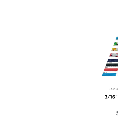
SAMS
3/16"