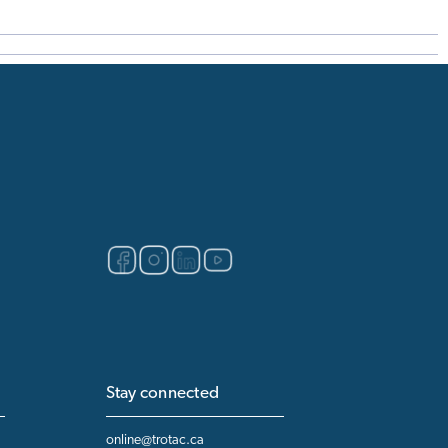
Stay connected
online@trotac.ca