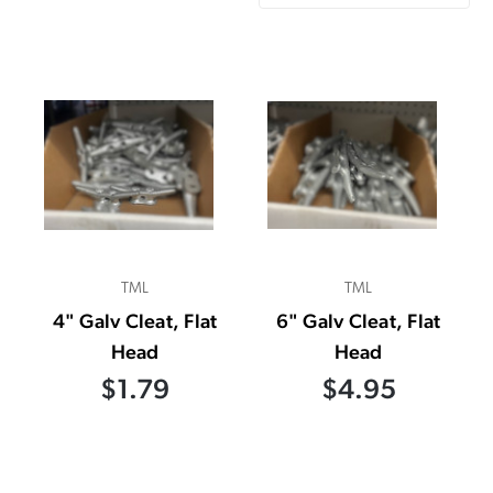
TML
TML
4" Galv Cleat, Flat
6" Galv Cleat, Flat
Head
Head
$1.79
$4.95