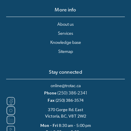
More info
About us
Services
Knowledge base
Sitemap
Stay connected
online@trotac.ca
Phone
(250) 386-2341
Fax
(250) 386-3574
370 Gorge Rd. East
Victoria, BC, V8T 2W2
Mon - Fri
8:30 am - 5:00 pm