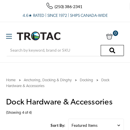
(250) 386-2341
4.6★ RATED | SINCE 1972 | SHIPS CANADA-WIDE
0
Search
Home
Anchoring, Docking & Dinghy
Docking
Dock
Hardware & Accessories
Dock Hardware & Accessories
(Showing 4 of 4)
Sort By: