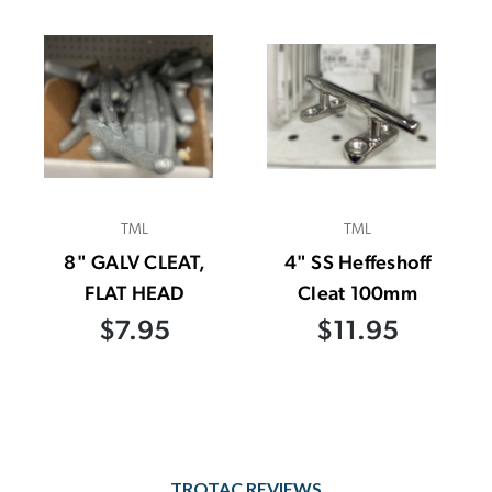
TML
TML
8" GALV CLEAT,
4" SS Heffeshoff
FLAT HEAD
Cleat 100mm
$7.95
$11.95
TROTAC REVIEWS