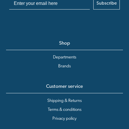
Subscribe
Shop
Departments
Brands
Customer service
Shipping & Returns
Terms & conditions
Privacy policy