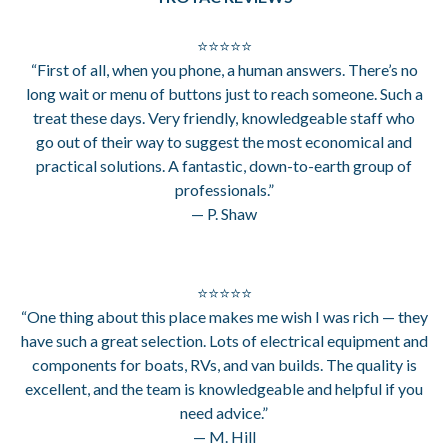
⭐⭐⭐⭐⭐
“First of all, when you phone, a human answers. There’s no
long wait or menu of buttons just to reach someone. Such a
treat these days. Very friendly, knowledgeable staff who
go out of their way to suggest the most economical and
practical solutions. A fantastic, down-to-earth group of
professionals.”
— P. Shaw
⭐⭐⭐⭐⭐
“One thing about this place makes me wish I was rich — they
have such a great selection. Lots of electrical equipment and
components for boats, RVs, and van builds. The quality is
excellent, and the team is knowledgeable and helpful if you
need advice.”
— M. Hill