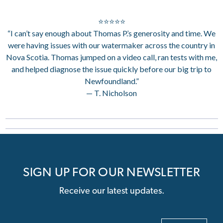
⭐⭐⭐⭐⭐
“I can’t say enough about Thomas P.’s generosity and time. We
were having issues with our watermaker across the country in
Nova Scotia. Thomas jumped on a video call, ran tests with me,
and helped diagnose the issue quickly before our big trip to
Newfoundland.”
— T. Nicholson
SIGN UP FOR OUR NEWSLETTER
Receive our latest updates.