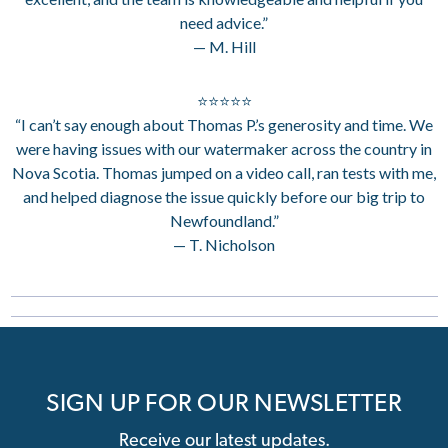
need advice.”
— M. Hill
⭐⭐⭐⭐⭐
“I can’t say enough about Thomas P.’s generosity and time. We
were having issues with our watermaker across the country in
Nova Scotia. Thomas jumped on a video call, ran tests with me,
and helped diagnose the issue quickly before our big trip to
Newfoundland.”
— T. Nicholson
SIGN UP FOR OUR NEWSLETTER
Receive our latest updates.