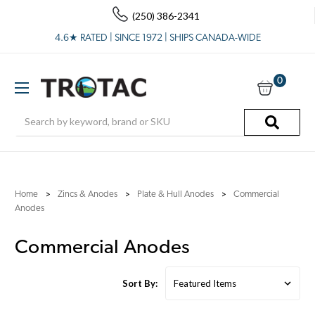
(250) 386-2341
4.6★ RATED | SINCE 1972 | SHIPS CANADA-WIDE
0
Search
Home
Zincs & Anodes
Plate & Hull Anodes
Commercial
Anodes
Commercial Anodes
Sort By: