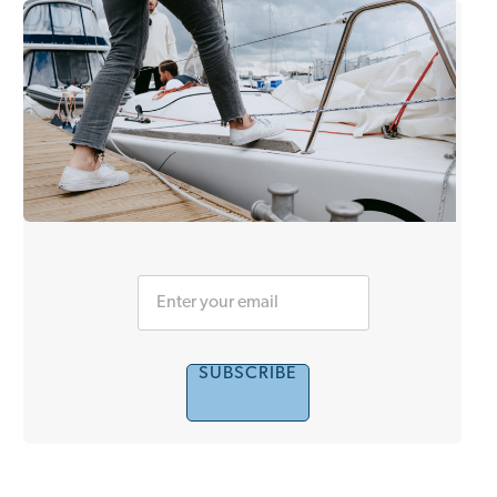
SUBSCRIBE