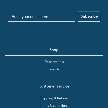
Subscribe
Shop
Departments
Brands
Customer service
Shipping & Returns
Terms & conditions