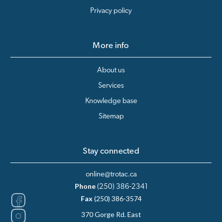
Privacy policy
More info
About us
Services
Knowledge base
Sitemap
Stay connected
online@trotac.ca
Phone
(250) 386-2341
Fax
(250) 386-3574
370 Gorge Rd. East