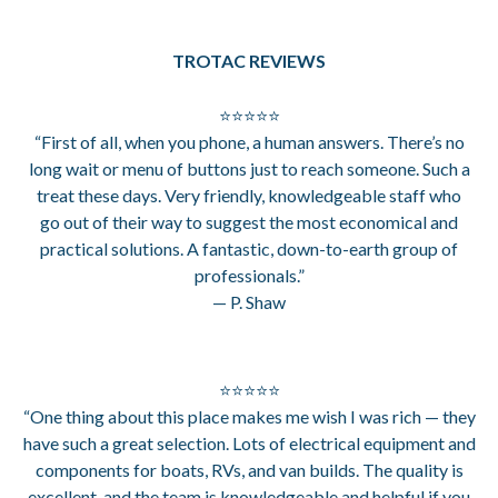
TROTAC REVIEWS
⭐⭐⭐⭐⭐
“First of all, when you phone, a human answers. There’s no
long wait or menu of buttons just to reach someone. Such a
treat these days. Very friendly, knowledgeable staff who
go out of their way to suggest the most economical and
practical solutions. A fantastic, down-to-earth group of
professionals.”
— P. Shaw
⭐⭐⭐⭐⭐
“One thing about this place makes me wish I was rich — they
have such a great selection. Lots of electrical equipment and
components for boats, RVs, and van builds. The quality is
excellent, and the team is knowledgeable and helpful if you