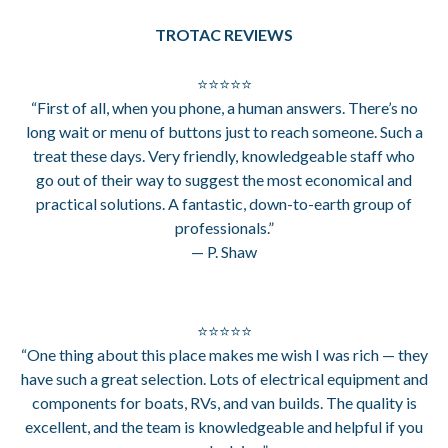
TROTAC REVIEWS
⭐⭐⭐⭐⭐
“First of all, when you phone, a human answers. There’s no
long wait or menu of buttons just to reach someone. Such a
treat these days. Very friendly, knowledgeable staff who
go out of their way to suggest the most economical and
practical solutions. A fantastic, down-to-earth group of
professionals.”
— P. Shaw
⭐⭐⭐⭐⭐
“One thing about this place makes me wish I was rich — they
have such a great selection. Lots of electrical equipment and
components for boats, RVs, and van builds. The quality is
excellent, and the team is knowledgeable and helpful if you