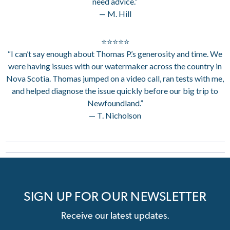
need advice.”
— M. Hill
⭐⭐⭐⭐⭐
“I can’t say enough about Thomas P.’s generosity and time. We
were having issues with our watermaker across the country in
Nova Scotia. Thomas jumped on a video call, ran tests with me,
and helped diagnose the issue quickly before our big trip to
Newfoundland.”
— T. Nicholson
SIGN UP FOR OUR NEWSLETTER
Receive our latest updates.