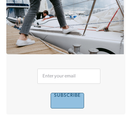
SUBSCRIBE