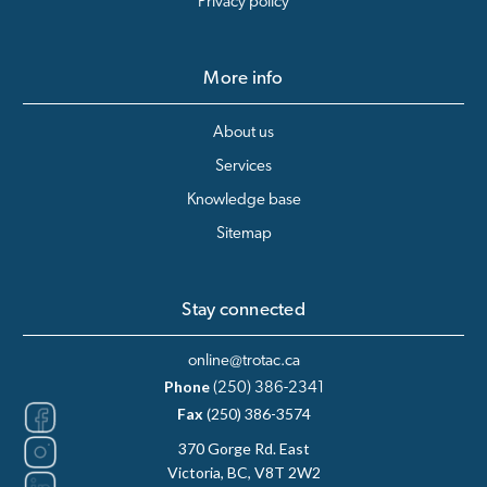
Privacy policy
More info
About us
Services
Knowledge base
Sitemap
Stay connected
online@trotac.ca
Phone
(250) 386-2341
Fax
(250) 386-3574
370 Gorge Rd. East
Victoria, BC, V8T 2W2