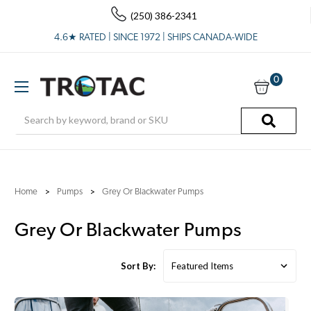
(250) 386-2341
4.6★ RATED | SINCE 1972 | SHIPS CANADA-WIDE
0
Search
Home
Pumps
Grey Or Blackwater Pumps
Grey Or Blackwater Pumps
Sort By: