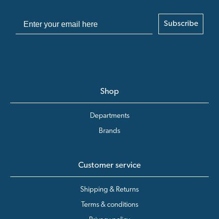
Subscribe
Shop
Departments
Brands
Customer service
Shipping & Returns
Terms & conditions