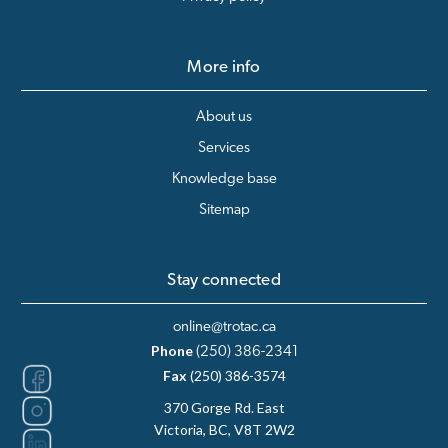
More info
About us
Services
Knowledge base
Sitemap
Stay connected
online@trotac.ca
Phone
(250) 386-2341
Fax
(250) 386-3574
370 Gorge Rd. East
Victoria, BC, V8T 2W2