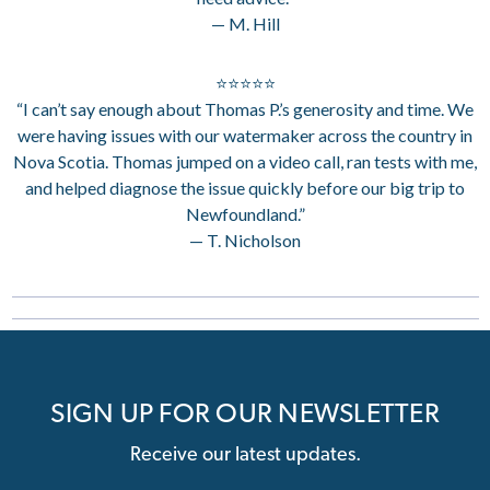
— M. Hill
⭐⭐⭐⭐⭐
“I can’t say enough about Thomas P.’s generosity and time. We
were having issues with our watermaker across the country in
Nova Scotia. Thomas jumped on a video call, ran tests with me,
and helped diagnose the issue quickly before our big trip to
Newfoundland.”
— T. Nicholson
SIGN UP FOR OUR NEWSLETTER
Receive our latest updates.