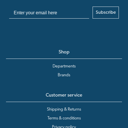
Subscribe
Shop
Departments
Brands
Customer service
Shipping & Returns
Terms & conditions
Privacy policy