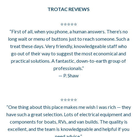
TROTAC REVIEWS
⭐⭐⭐⭐⭐
“First of all, when you phone, a human answers. There’s no
long wait or menu of buttons just to reach someone. Such a
treat these days. Very friendly, knowledgeable staff who
go out of their way to suggest the most economical and
practical solutions. A fantastic, down-to-earth group of
professionals.”
— P. Shaw
⭐⭐⭐⭐⭐
“One thing about this place makes me wish I was rich — they
have such a great selection. Lots of electrical equipment and
components for boats, RVs, and van builds. The quality is
excellent, and the team is knowledgeable and helpful if you
need advice.”