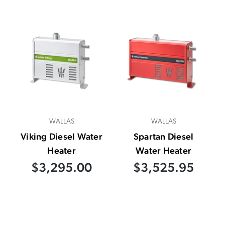
WALLAS
WALLAS
Viking Diesel Water
Spartan Diesel
Heater
Water Heater
$3,295.00
$3,525.95