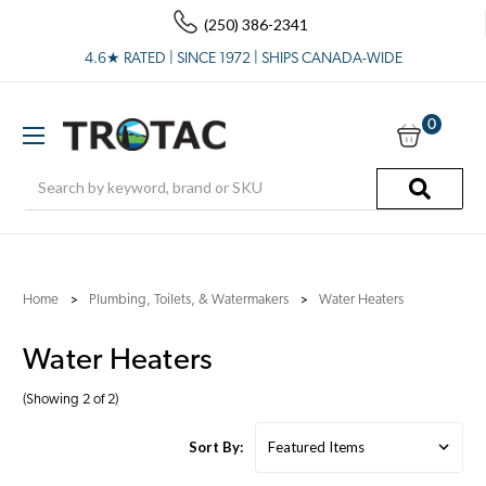
(250) 386-2341
4.6★ RATED | SINCE 1972 | SHIPS CANADA-WIDE
0
Search
Home
Plumbing, Toilets, & Watermakers
Water Heaters
Water Heaters
(Showing 2 of 2)
Sort By: