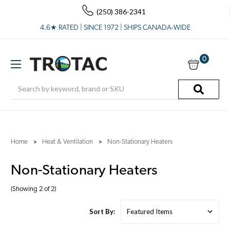
(250) 386-2341
4.6★ RATED | SINCE 1972 | SHIPS CANADA-WIDE
0
Search
Home
Heat & Ventilation
Non-Stationary Heaters
Non-Stationary Heaters
(Showing 2 of 2)
Sort By: