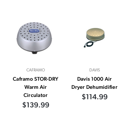
CAFRAMO
DAVIS
Caframo STOR-DRY
Davis 1000 Air
Warm Air
Dryer Dehumidifier
Circulator
$114.99
$139.99