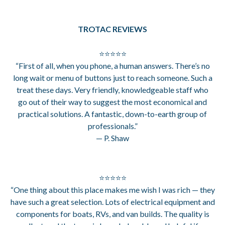
TROTAC REVIEWS
⭐⭐⭐⭐⭐
“First of all, when you phone, a human answers. There’s no
long wait or menu of buttons just to reach someone. Such a
treat these days. Very friendly, knowledgeable staff who
go out of their way to suggest the most economical and
practical solutions. A fantastic, down-to-earth group of
professionals.”
— P. Shaw
⭐⭐⭐⭐⭐
“One thing about this place makes me wish I was rich — they
have such a great selection. Lots of electrical equipment and
components for boats, RVs, and van builds. The quality is