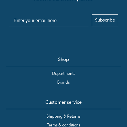
Subscribe
Shop
Departments
Brands
Customer service
Shipping & Returns
Terms & conditions