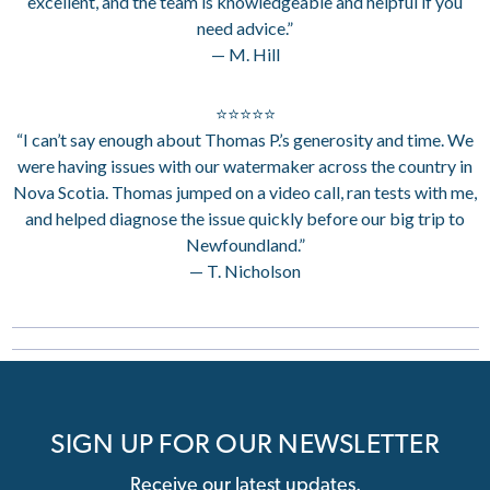
excellent, and the team is knowledgeable and helpful if you
need advice.”
— M. Hill
⭐⭐⭐⭐⭐
“I can’t say enough about Thomas P.’s generosity and time. We
were having issues with our watermaker across the country in
Nova Scotia. Thomas jumped on a video call, ran tests with me,
and helped diagnose the issue quickly before our big trip to
Newfoundland.”
— T. Nicholson
SIGN UP FOR OUR NEWSLETTER
Receive our latest updates.