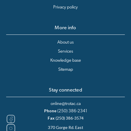
Privacy policy
More info
About us
Services
Knowledge base
Sitemap
Stay connected
online@trotac.ca
Phone
(250) 386-2341
Fax
(250) 386-3574
370 Gorge Rd. East