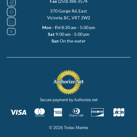
Fax
(250) 386-3574
370 Gorge Rd. East
Victoria, BC, V8T 2W2
Mon - Fri
8:30 am - 5:00 pm
Sat
9:00 am - 5:00 pm
Sun
On the water
Secure payment by Authorize.net
© 2026 Trotac Marine