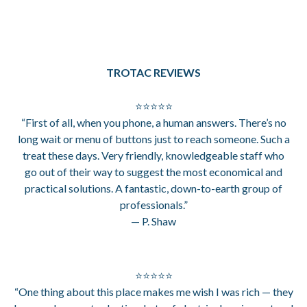
TROTAC REVIEWS
⭐⭐⭐⭐⭐
“First of all, when you phone, a human answers. There’s no
long wait or menu of buttons just to reach someone. Such a
treat these days. Very friendly, knowledgeable staff who
go out of their way to suggest the most economical and
practical solutions. A fantastic, down-to-earth group of
professionals.”
— P. Shaw
⭐⭐⭐⭐⭐
“One thing about this place makes me wish I was rich — they