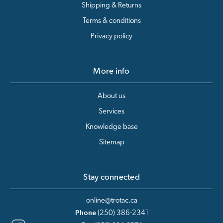
Shipping & Returns
Terms & conditions
Privacy policy
More info
About us
Services
Knowledge base
Sitemap
Stay connected
online@trotac.ca
Phone
(250) 386-2341