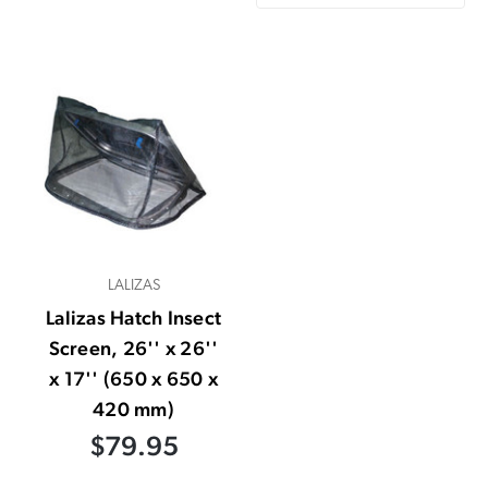
LALIZAS
Lalizas Hatch Insect
Screen, 26'' x 26''
x 17'' (650 x 650 x
420 mm)
$79.95