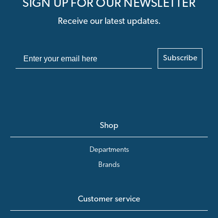
SIGN UP FOR OUR NEWSLETTER
Receive our latest updates.
Subscribe
Shop
Departments
Brands
Customer service