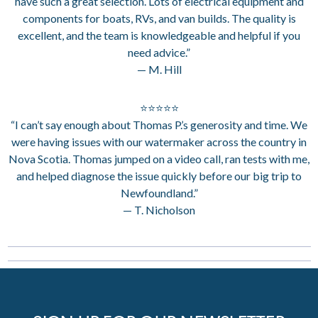
have such a great selection. Lots of electrical equipment and
components for boats, RVs, and van builds. The quality is
excellent, and the team is knowledgeable and helpful if you
need advice.”
— M. Hill
⭐⭐⭐⭐⭐
“I can’t say enough about Thomas P.’s generosity and time. We
were having issues with our watermaker across the country in
Nova Scotia. Thomas jumped on a video call, ran tests with me,
and helped diagnose the issue quickly before our big trip to
Newfoundland.”
— T. Nicholson