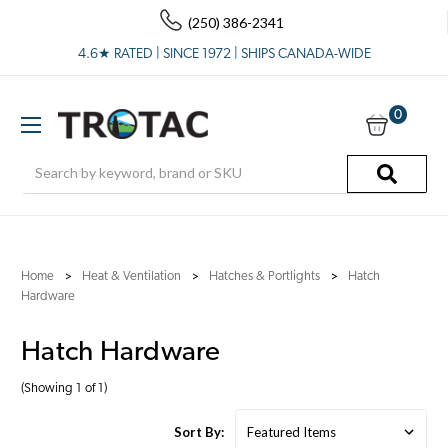
(250) 386-2341
4.6★ RATED | SINCE 1972 | SHIPS CANADA-WIDE
0
Search
Home
Heat & Ventilation
Hatches & Portlights
Hatch
Hardware
Hatch Hardware
(Showing 1 of 1)
Sort By: