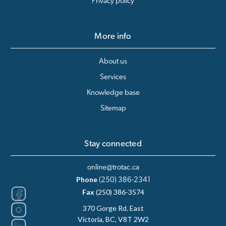
Privacy policy
More info
About us
Services
Knowledge base
Sitemap
Stay connected
online@trotac.ca
Phone
(250) 386-2341
Fax
(250) 386-3574
370 Gorge Rd. East
Victoria, BC, V8T 2W2