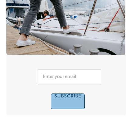
SUBSCRIBE