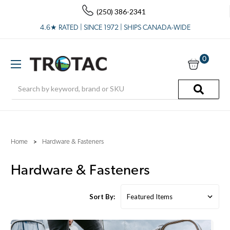
(250) 386-2341
4.6★ RATED | SINCE 1972 | SHIPS CANADA-WIDE
0
Search
Home
Hardware & Fasteners
Hardware & Fasteners
Sort By: