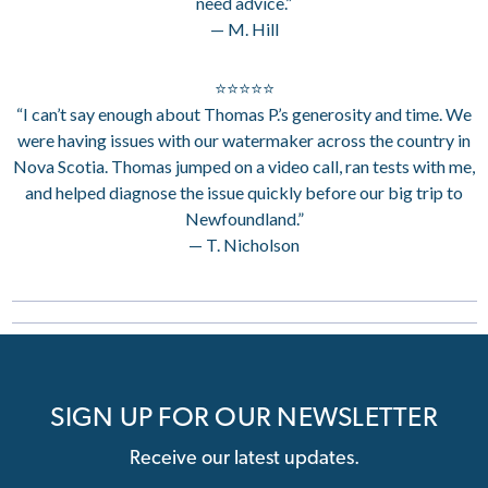
need advice.”
— M. Hill
⭐⭐⭐⭐⭐
“I can’t say enough about Thomas P.’s generosity and time. We
were having issues with our watermaker across the country in
Nova Scotia. Thomas jumped on a video call, ran tests with me,
and helped diagnose the issue quickly before our big trip to
Newfoundland.”
— T. Nicholson
SIGN UP FOR OUR NEWSLETTER
Receive our latest updates.