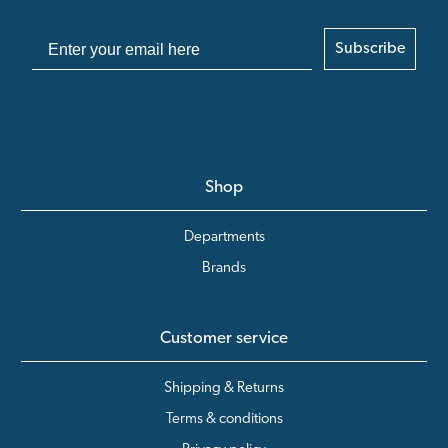
Subscribe
Shop
Departments
Brands
Customer service
Shipping & Returns
Terms & conditions