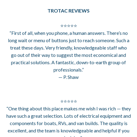
TROTAC REVIEWS
⭐⭐⭐⭐⭐
“First of all, when you phone, a human answers. There’s no
long wait or menu of buttons just to reach someone. Such a
treat these days. Very friendly, knowledgeable staff who
go out of their way to suggest the most economical and
practical solutions. A fantastic, down-to-earth group of
professionals.”
— P. Shaw
⭐⭐⭐⭐⭐
“One thing about this place makes me wish I was rich — they
have such a great selection. Lots of electrical equipment and
components for boats, RVs, and van builds. The quality is
excellent, and the team is knowledgeable and helpful if you