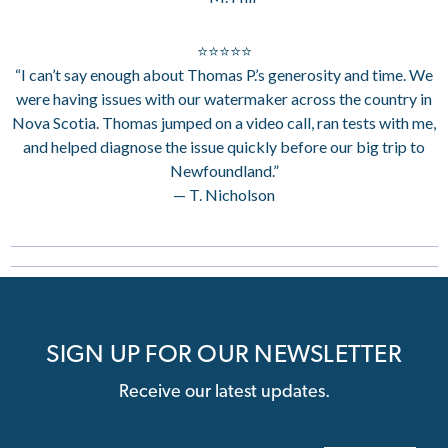
⭐⭐⭐⭐⭐
“I can’t say enough about Thomas P.’s generosity and time. We
were having issues with our watermaker across the country in
Nova Scotia. Thomas jumped on a video call, ran tests with me,
and helped diagnose the issue quickly before our big trip to
Newfoundland.”
— T. Nicholson
SIGN UP FOR OUR NEWSLETTER
Receive our latest updates.