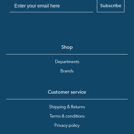
Subscribe
Shop
Departments
Brands
Customer service
Shipping & Returns
Terms & conditions
Privacy policy