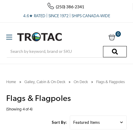
(250) 386-2341
4.6★ RATED | SINCE 1972 | SHIPS CANADA-WIDE
0
Search
Home
Galley, Cabin & On-Deck
On Deck
Flags & Flagpoles
Flags & Flagpoles
(Showing 4 of 4)
Sort By: