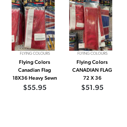
FLYING COLOURS
FLYING COLOURS
Flying Colors
Flying Colors
Canadian Flag
CANADIAN FLAG
18X36 Heavy Sewn
72 X 36
$55.95
$51.95