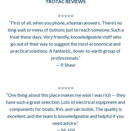
TROTAC REVIEWS
⭐⭐⭐⭐⭐
“First of all, when you phone, a human answers. There’s no
long wait or menu of buttons just to reach someone. Such a
treat these days. Very friendly, knowledgeable staff who
go out of their way to suggest the most economical and
practical solutions. A fantastic, down-to-earth group of
professionals.”
— P. Shaw
⭐⭐⭐⭐⭐
“One thing about this place makes me wish I was rich — they
have such a great selection. Lots of electrical equipment and
components for boats, RVs, and van builds. The quality is
excellent, and the team is knowledgeable and helpful if you
need advice.”
— M. Hill