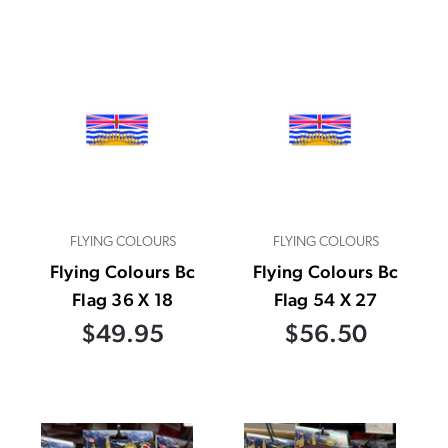
FLYING COLOURS
FLYING COLOURS
Flying Colours Bc
Flying Colours Bc
Flag 36 X 18
Flag 54 X 27
$49.95
$56.50