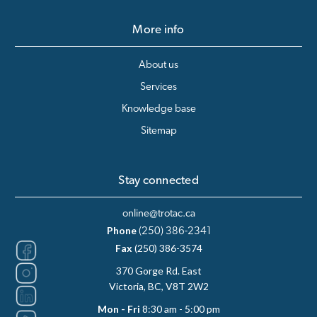
More info
About us
Services
Knowledge base
Sitemap
Stay connected
online@trotac.ca
Phone
(250) 386-2341
Fax
(250) 386-3574
370 Gorge Rd. East
Victoria, BC, V8T 2W2
Mon - Fri
8:30 am - 5:00 pm