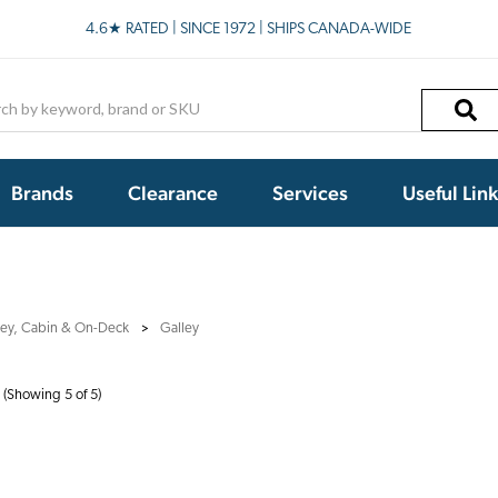
4.6★ RATED | SINCE 1972 | SHIPS CANADA-WIDE
h
Brands
Clearance
Services
Useful Lin
ley, Cabin & On-Deck
Galley
(Showing 5 of 5)