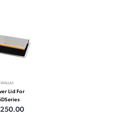
WALLAS
er Lid For
5DSeries
,250.00