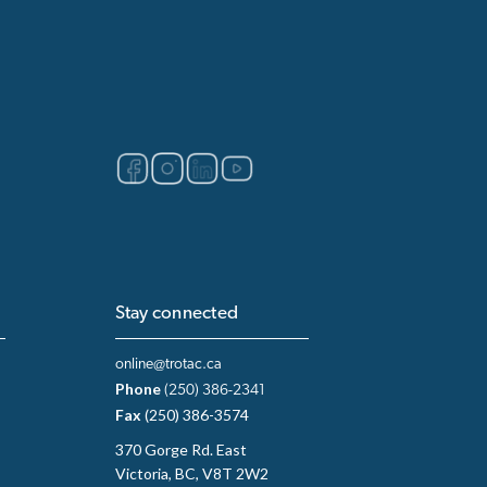
Stay connected
online@trotac.ca
Phone
(250) 386-2341
Fax
(250) 386-3574
370 Gorge Rd. East
Victoria, BC, V8T 2W2