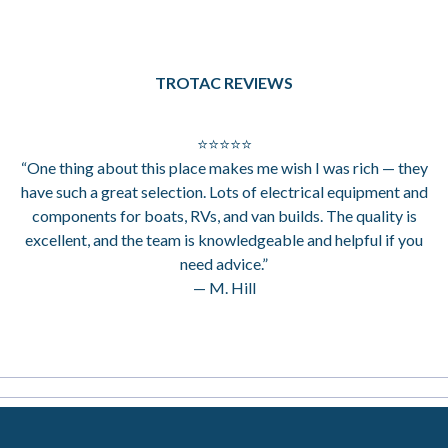
TROTAC REVIEWS
⭐⭐⭐⭐⭐
“One thing about this place makes me wish I was rich — they
have such a great selection. Lots of electrical equipment and
components for boats, RVs, and van builds. The quality is
excellent, and the team is knowledgeable and helpful if you
need advice.”
— M. Hill