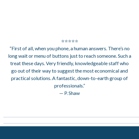
⭐⭐⭐⭐⭐
“First of all, when you phone, a human answers. There’s no
long wait or menu of buttons just to reach someone. Such a
treat these days. Very friendly, knowledgeable staff who
go out of their way to suggest the most economical and
practical solutions. A fantastic, down-to-earth group of
professionals.”
— P. Shaw