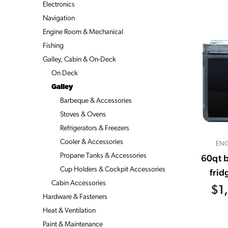
Electronics
Navigation
Engine Room & Mechanical
Fishing
Galley, Cabin & On-Deck
On Deck
Galley
Barbeque & Accessories
Stoves & Ovens
Refrigerators & Freezers
Cooler & Accessories
ENG
Propane Tanks & Accessories
60qt b
Cup Holders & Cockpit Accessories
frid
Cabin Accessories
$1
Hardware & Fasteners
Heat & Ventilation
Paint & Maintenance