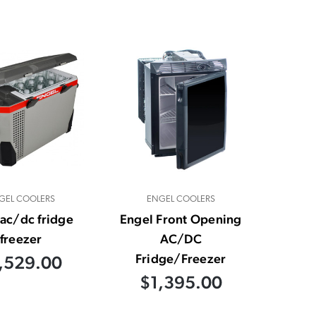
GEL COOLERS
ENGEL COOLERS
ac/dc fridge
Engel Front Opening
freezer
AC/DC
Fridge/Freezer
,529.00
$1,395.00