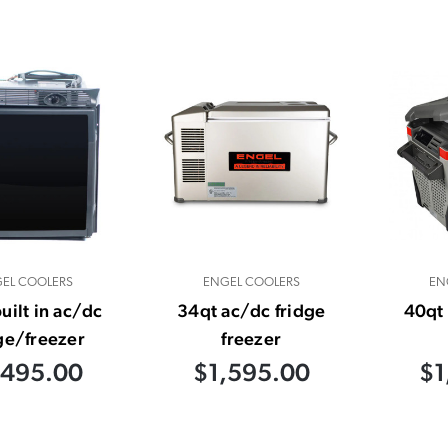
EL COOLERS
ENGEL COOLERS
EN
uilt in ac/dc
34qt ac/dc fridge
40qt 
ge/freezer
freezer
,495.00
$1,595.00
$1