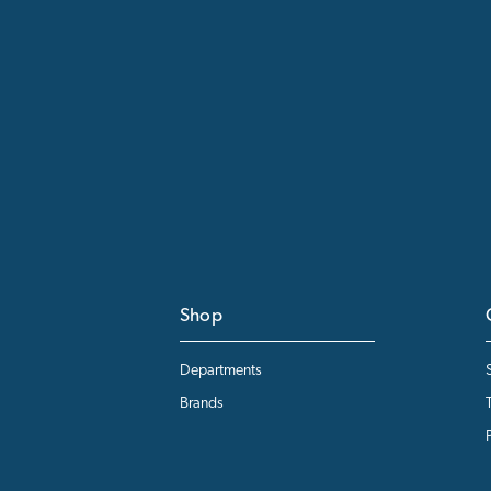
Shop
Departments
Brands