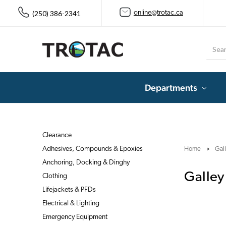
(250) 386-2341
online@trotac.ca
Searc
Departments
Clearance
Adhesives, Compounds & Epoxies
Home
Gal
Anchoring, Docking & Dinghy
Galley
Clothing
Lifejackets & PFDs
Electrical & Lighting
Emergency Equipment