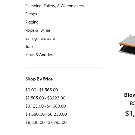
Plumbing, Toilets, & Watermakers
Pumps
Rigging
Rope & Twines
Sailing Hardware
Trailer
Zincs & Anodes
Shop By Price
$0.00 - $1,565.00
Blow
$1,565.00 - $3,123.00
8
$3,123.00 - $4,680.00
$1
$4,680.00 - $6,238.00
$6,238.00 - $7,795.00