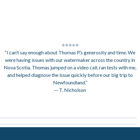
⭐⭐⭐⭐⭐
“I can’t say enough about Thomas P.’s generosity and time. We
were having issues with our watermaker across the country in
Nova Scotia. Thomas jumped on a video call, ran tests with me,
and helped diagnose the issue quickly before our big trip to
Newfoundland.”
— T. Nicholson