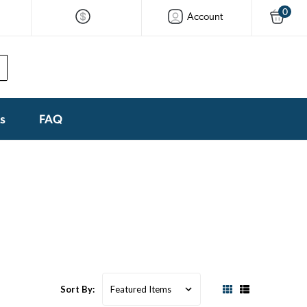
0
Account
ks
FAQ
Sort By: