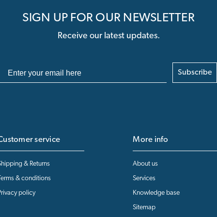
SIGN UP FOR OUR NEWSLETTER
Receive our latest updates.
Subscribe
Customer service
More info
Shipping & Returns
About us
Terms & conditions
Services
Privacy policy
Knowledge base
Sitemap