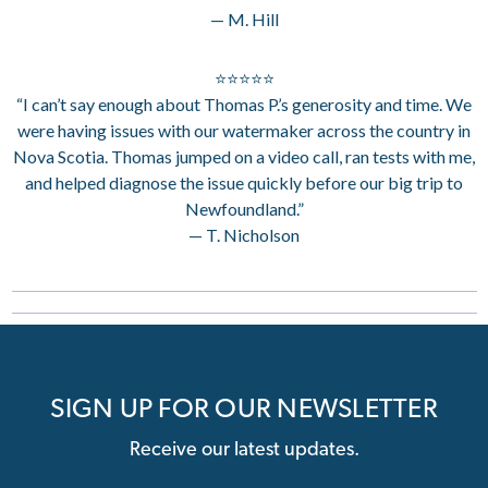
— M. Hill
⭐⭐⭐⭐⭐
“I can’t say enough about Thomas P.’s generosity and time. We
were having issues with our watermaker across the country in
Nova Scotia. Thomas jumped on a video call, ran tests with me,
and helped diagnose the issue quickly before our big trip to
Newfoundland.”
— T. Nicholson
SIGN UP FOR OUR NEWSLETTER
Receive our latest updates.