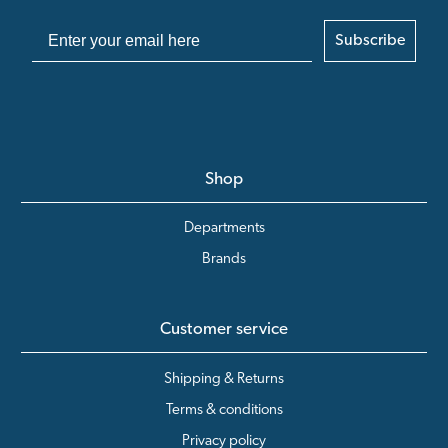
Subscribe
Shop
Departments
Brands
Customer service
Shipping & Returns
Terms & conditions
Privacy policy