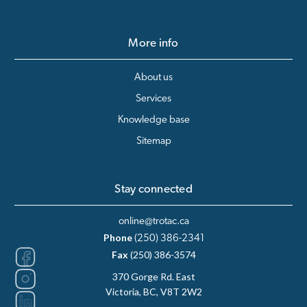
More info
About us
Services
Knowledge base
Sitemap
Stay connected
online@trotac.ca
Phone
(250) 386-2341
Fax
(250) 386-3574
370 Gorge Rd. East
Victoria, BC, V8T 2W2