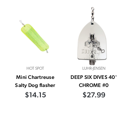
HOT SPOT
LUHR-JENSEN
Mini Chartreuse
DEEP SIX DIVES 40'
Salty Dog flasher
CHROME #0
$14.15
$27.99