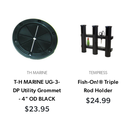
TH MARINE
TEMPRESS
T-H MARINE UG-3-
Fish-On!® Triple
DP Utility Grommet
Rod Holder
- 4" OD BLACK
$24.99
$23.95