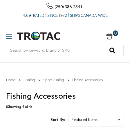
(250) 386-2341
4.6★ RATED | SINCE 1972 | SHIPS CANADA-WIDE
0
Search
Home
Fishing
Sport Fishing
Fishing Accessories
Fishing Accessories
(Showing 4 of 4)
Sort By: