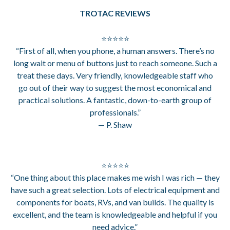
TROTAC REVIEWS
⭐⭐⭐⭐⭐
“First of all, when you phone, a human answers. There’s no
long wait or menu of buttons just to reach someone. Such a
treat these days. Very friendly, knowledgeable staff who
go out of their way to suggest the most economical and
practical solutions. A fantastic, down-to-earth group of
professionals.”
— P. Shaw
⭐⭐⭐⭐⭐
“One thing about this place makes me wish I was rich — they
have such a great selection. Lots of electrical equipment and
components for boats, RVs, and van builds. The quality is
excellent, and the team is knowledgeable and helpful if you
need advice.”