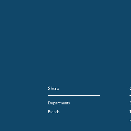
Shop
Departments
Brands