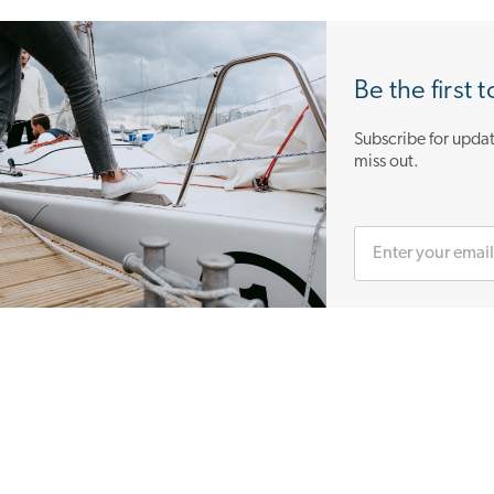
Be the first 
Subscribe for updat
miss out.