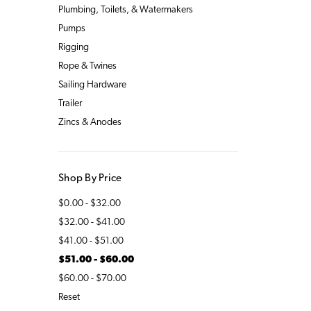
Plumbing, Toilets, & Watermakers
Pumps
Rigging
Rope & Twines
Sailing Hardware
Trailer
Zincs & Anodes
Shop By Price
$0.00 - $32.00
$32.00 - $41.00
$41.00 - $51.00
$51.00 - $60.00
$60.00 - $70.00
Reset