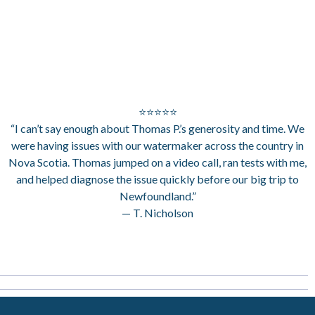
⭐⭐⭐⭐⭐
“I can’t say enough about Thomas P.’s generosity and time. We
were having issues with our watermaker across the country in
Nova Scotia. Thomas jumped on a video call, ran tests with me,
and helped diagnose the issue quickly before our big trip to
Newfoundland.”
— T. Nicholson