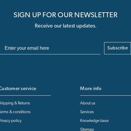
SIGN UP FOR OUR NEWSLETTER
Receive our latest updates.
Subscribe
Customer service
More info
Shipping & Returns
About us
Terms & conditions
Services
Privacy policy
Knowledge base
Sitemap