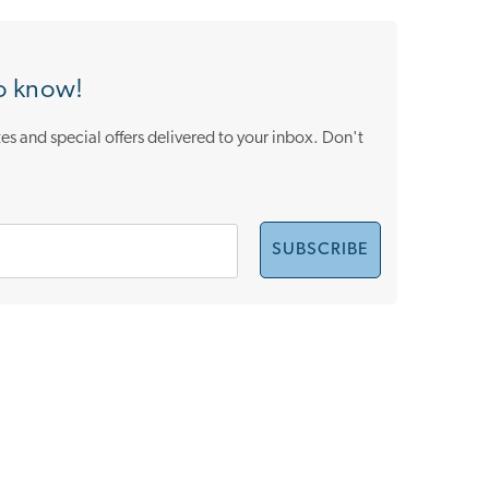
to know!
es and special offers delivered to your inbox. Don't
SUBSCRIBE