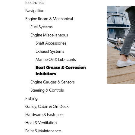
Electronics
Navigation
Engine Room & Mechanical
Fuel Systems
Engine Miscellaneous
Shaft Accessories
Exhaust Systems
Marine Oil & Lubricants
Boat Grease & Corrosion
Inhibitors
Engine Gauges & Sensors
Steering & Controls
Fishing
Galley, Cabin & On-Deck
Hardware & Fasteners
Heat & Ventilation
Paint & Maintenance