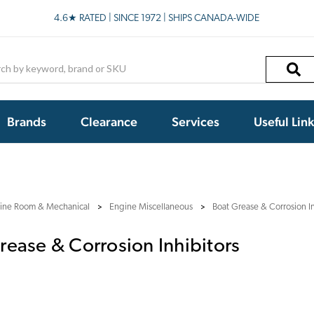
4.6★ RATED | SINCE 1972 | SHIPS CANADA-WIDE
h
Brands
Clearance
Services
Useful Lin
ine Room & Mechanical
Engine Miscellaneous
Boat Grease & Corrosion In
rease & Corrosion Inhibitors