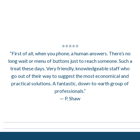
⭐⭐⭐⭐⭐
“First of all, when you phone, a human answers. There’s no
long wait or menu of buttons just to reach someone. Such a
treat these days. Very friendly, knowledgeable staff who
go out of their way to suggest the most economical and
practical solutions. A fantastic, down-to-earth group of
professionals.”
— P. Shaw