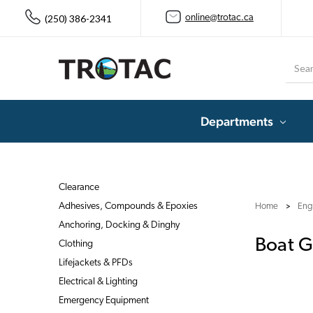
(250) 386-2341
online@trotac.ca
Searc
Departments
Clearance
Adhesives, Compounds & Epoxies
Home
Eng
Anchoring, Docking & Dinghy
Boat G
Clothing
Lifejackets & PFDs
Electrical & Lighting
Emergency Equipment