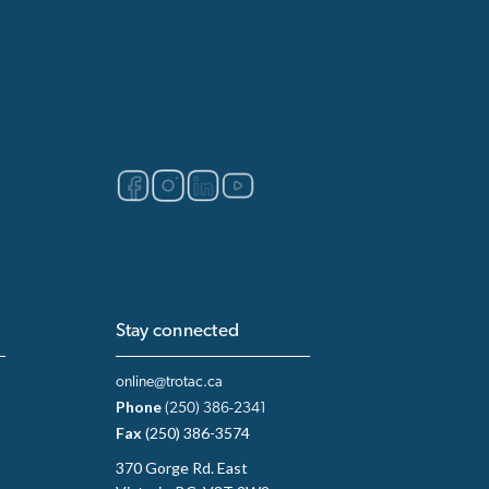
Stay connected
online@trotac.ca
Phone
(250) 386-2341
Fax
(250) 386-3574
370 Gorge Rd. East