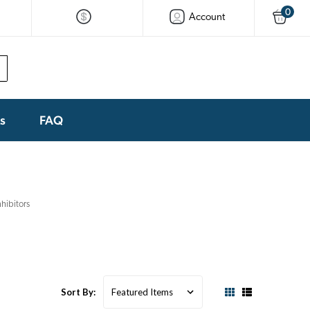
0
Account
ks
FAQ
hibitors
Sort By: