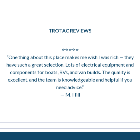
TROTAC REVIEWS
⭐⭐⭐⭐⭐
“One thing about this place makes me wish I was rich — they
have such a great selection. Lots of electrical equipment and
components for boats, RVs, and van builds. The quality is
excellent, and the team is knowledgeable and helpful if you
need advice.”
— M. Hill