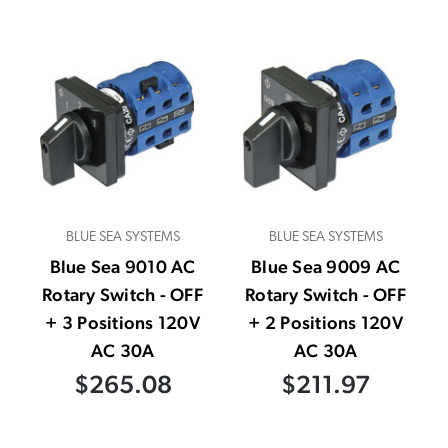
BLUE SEA SYSTEMS
BLUE SEA SYSTEMS
Blue Sea 9010 AC
Blue Sea 9009 AC
Rotary Switch - OFF
Rotary Switch - OFF
+ 3 Positions 120V
+ 2 Positions 120V
AC 30A
AC 30A
$265.08
$211.97