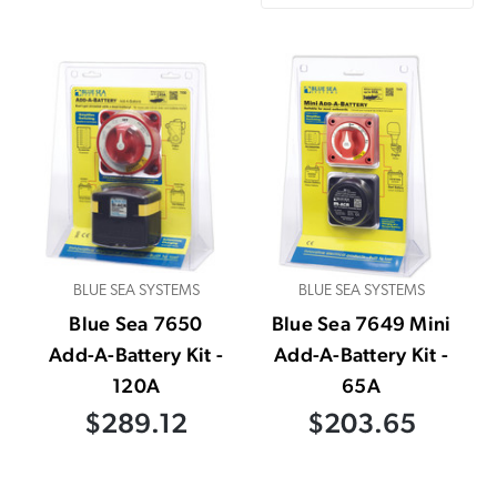
BLUE SEA SYSTEMS
BLUE SEA SYSTEMS
Blue Sea 7650
Blue Sea 7649 Mini
Add-A-Battery Kit -
Add-A-Battery Kit -
120A
65A
$289.12
$203.65