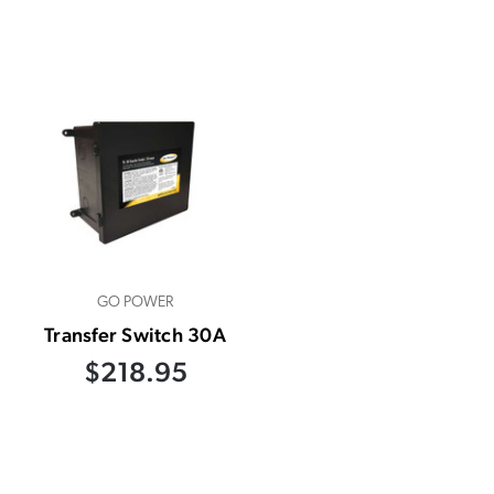
GO POWER
Transfer Switch 30A
$218.95