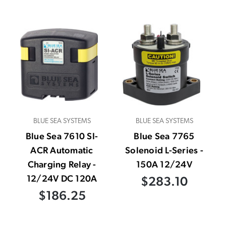
BLUE SEA SYSTEMS
BLUE SEA SYSTEMS
Blue Sea 7610 SI-
Blue Sea 7765
ACR Automatic
Solenoid L-Series -
Charging Relay -
150A 12/24V
12/24V DC 120A
$283.10
$186.25