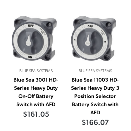
BLUE SEA SYSTEMS
BLUE SEA SYSTEMS
Blue Sea 3001 HD-
Blue Sea 11003 HD-
Series Heavy Duty
Series Heavy Duty 3
On-Off Battery
Position Selector
Switch with AFD
Battery Switch with
AFD
$161.05
$166.07