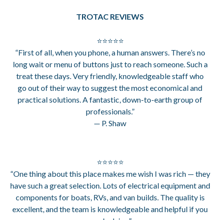
TROTAC REVIEWS
⭐⭐⭐⭐⭐
“First of all, when you phone, a human answers. There’s no
long wait or menu of buttons just to reach someone. Such a
treat these days. Very friendly, knowledgeable staff who
go out of their way to suggest the most economical and
practical solutions. A fantastic, down-to-earth group of
professionals.”
— P. Shaw
⭐⭐⭐⭐⭐
“One thing about this place makes me wish I was rich — they
have such a great selection. Lots of electrical equipment and
components for boats, RVs, and van builds. The quality is
excellent, and the team is knowledgeable and helpful if you