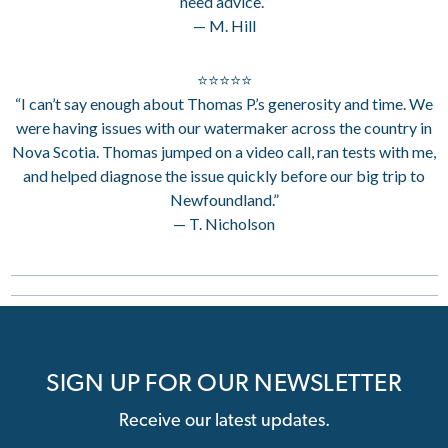
need advice.”
— M. Hill
⭐⭐⭐⭐⭐
“I can’t say enough about Thomas P.’s generosity and time. We
were having issues with our watermaker across the country in
Nova Scotia. Thomas jumped on a video call, ran tests with me,
and helped diagnose the issue quickly before our big trip to
Newfoundland.”
— T. Nicholson
SIGN UP FOR OUR NEWSLETTER
Receive our latest updates.