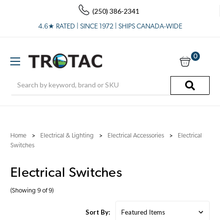
(250) 386-2341
4.6★ RATED | SINCE 1972 | SHIPS CANADA-WIDE
0
Search
Home
Electrical & Lighting
Electrical Accessories
Electrical
Switches
Electrical Switches
(Showing 9 of 9)
Sort By: