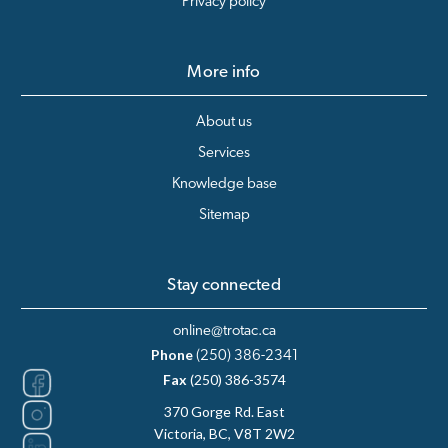
Privacy policy
More info
About us
Services
Knowledge base
Sitemap
Stay connected
online@trotac.ca
Phone
(250) 386-2341
Fax
(250) 386-3574
370 Gorge Rd. East
Victoria, BC, V8T 2W2