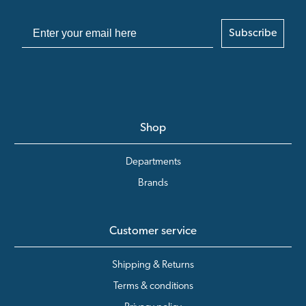
Subscribe
Shop
Departments
Brands
Customer service
Shipping & Returns
Terms & conditions