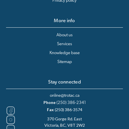
Privacy policy
More info
About us
Services
Knowledge base
Sitemap
Stay connected
online@trotac.ca
Phone
(250) 386-2341
Fax
(250) 386-3574
370 Gorge Rd. East
Victoria, BC, V8T 2W2