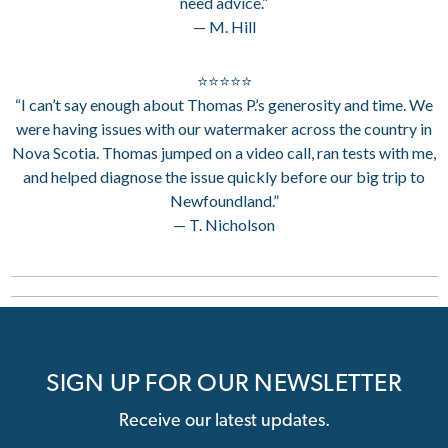
need advice.”
— M. Hill
⭐⭐⭐⭐⭐
“I can’t say enough about Thomas P.’s generosity and time. We
were having issues with our watermaker across the country in
Nova Scotia. Thomas jumped on a video call, ran tests with me,
and helped diagnose the issue quickly before our big trip to
Newfoundland.”
— T. Nicholson
SIGN UP FOR OUR NEWSLETTER
Receive our latest updates.