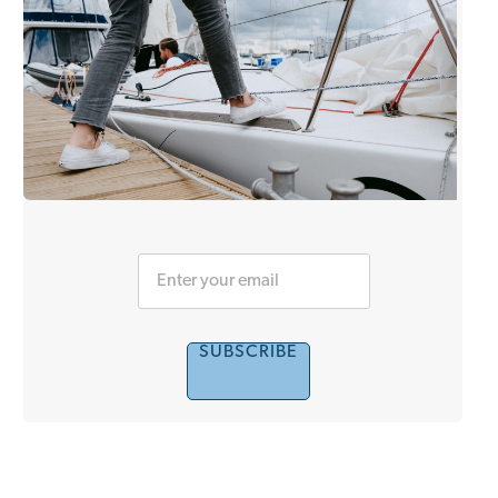
SUBSCRIBE