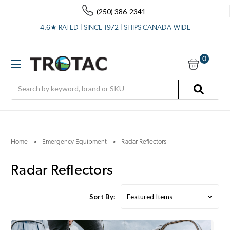
(250) 386-2341
4.6★ RATED | SINCE 1972 | SHIPS CANADA-WIDE
0
Search
Home
Emergency Equipment
Radar Reflectors
Radar Reflectors
Sort By: