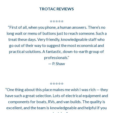
TROTAC REVIEWS
⭐⭐⭐⭐⭐
“First of all, when you phone, a human answers. There’s no
long wait or menu of buttons just to reach someone. Such a
treat these days. Very friendly, knowledgeable staff who
go out of their way to suggest the most economical and
practical solutions. A fantastic, down-to-earth group of
professionals.”
— P. Shaw
⭐⭐⭐⭐⭐
“One thing about this place makes me wish I was rich — they
have such a great selection. Lots of electrical equipment and
components for boats, RVs, and van builds. The quality is
excellent, and the team is knowledgeable and helpful if you