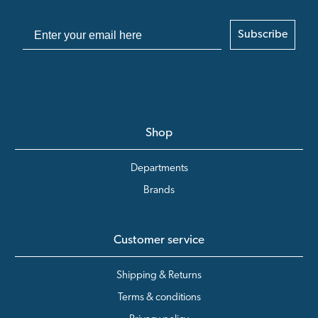
Subscribe
Shop
Departments
Brands
Customer service
Shipping & Returns
Terms & conditions