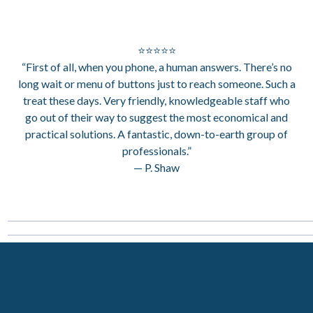
⭐⭐⭐⭐⭐
“First of all, when you phone, a human answers. There’s no
long wait or menu of buttons just to reach someone. Such a
treat these days. Very friendly, knowledgeable staff who
go out of their way to suggest the most economical and
practical solutions. A fantastic, down-to-earth group of
professionals.”
— P. Shaw