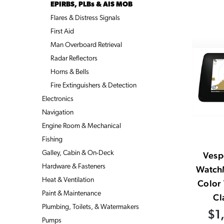
EPIRBS, PLBs & AIS MOB
Flares & Distress Signals
First Aid
Man Overboard Retrieval
Radar Reflectors
Horns & Bells
Fire Extinguishers & Detection
Electronics
Navigation
Engine Room & Mechanical
Fishing
Galley, Cabin & On-Deck
Vesp
Hardware & Fasteners
Watch
Heat & Ventilation
Color
Paint & Maintenance
Cl
Plumbing, Toilets, & Watermakers
$1
Pumps