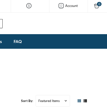
0
Account
ks
FAQ
Sort By: