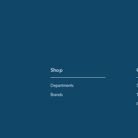
Shop
Departments
Brands