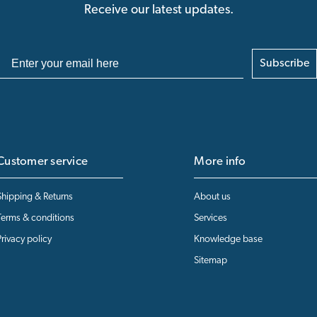
Receive our latest updates.
Subscribe
Customer service
More info
Shipping & Returns
About us
Terms & conditions
Services
Privacy policy
Knowledge base
Sitemap