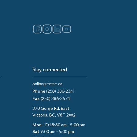
Stay connected
online@trotac.ca
Phone
(250) 386-2341
Fax
(250) 386-3574
370 Gorge Rd. East
Victoria, BC, V8T 2W2
Mon - Fri
8:30 am - 5:00 pm
Sat
9:00 am - 5:00 pm