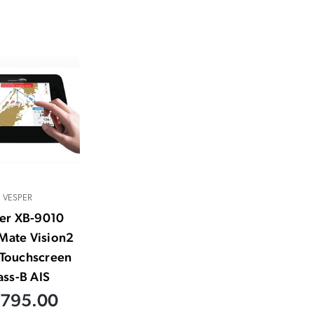
VESPER
er XB-9010
Mate Vision2
 Touchscreen
ass-B AIS
,795.00