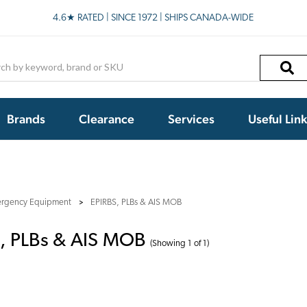
4.6★ RATED | SINCE 1972 | SHIPS CANADA-WIDE
h
Brands
Clearance
Services
Useful Lin
rgency Equipment
EPIRBS, PLBs & AIS MOB
, PLBs & AIS MOB
(Showing 1 of 1)