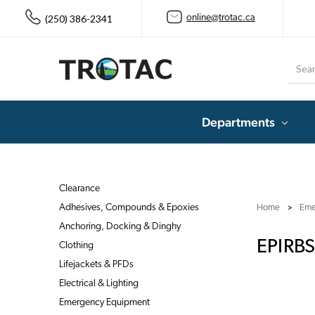
(250) 386-2341
online@trotac.ca
Searc
Departments
Clearance
Adhesives, Compounds & Epoxies
Home
Eme
Anchoring, Docking & Dinghy
EPIRBS
Clothing
Lifejackets & PFDs
Electrical & Lighting
Emergency Equipment