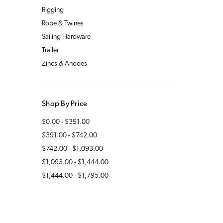
Rigging
Rope & Twines
Sailing Hardware
Trailer
Zincs & Anodes
Shop By Price
$0.00 - $391.00
$391.00 - $742.00
$742.00 - $1,093.00
$1,093.00 - $1,444.00
$1,444.00 - $1,795.00