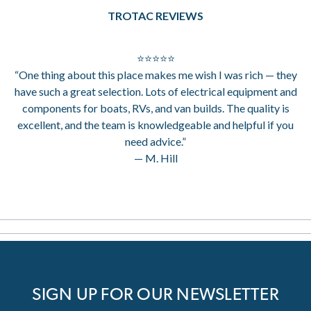
TROTAC REVIEWS
⭐⭐⭐⭐⭐
“One thing about this place makes me wish I was rich — they
have such a great selection. Lots of electrical equipment and
components for boats, RVs, and van builds. The quality is
excellent, and the team is knowledgeable and helpful if you
need advice.”
— M. Hill
SIGN UP FOR OUR NEWSLETTER