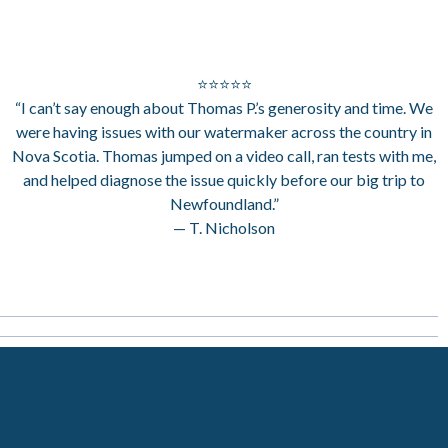
⭐⭐⭐⭐⭐
“I can’t say enough about Thomas P.’s generosity and time. We
were having issues with our watermaker across the country in
Nova Scotia. Thomas jumped on a video call, ran tests with me,
and helped diagnose the issue quickly before our big trip to
Newfoundland.”
— T. Nicholson